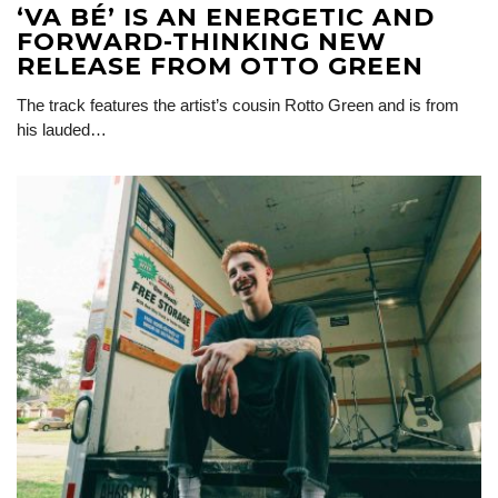
‘VA BÉ’ IS AN ENERGETIC AND
FORWARD-THINKING NEW
RELEASE FROM OTTO GREEN
The track features the artist’s cousin Rotto Green and is from
his lauded…