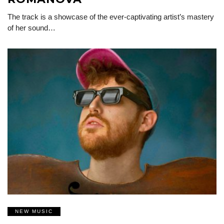
The track is a showcase of the ever-captivating artist’s mastery
of her sound…
NEW MUSIC