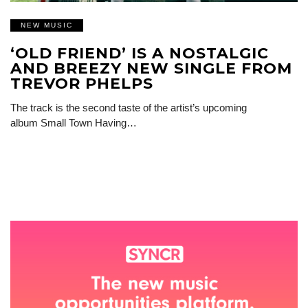
NEW MUSIC
‘OLD FRIEND’ IS A NOSTALGIC
AND BREEZY NEW SINGLE FROM
TREVOR PHELPS
The track is the second taste of the artist’s upcoming
album Small Town Having…