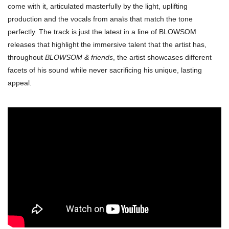
come with it, articulated masterfully by the light, uplifting
production and the vocals from anaïs that match the tone
perfectly. The track is just the latest in a line of BLOWSOM
releases that highlight the immersive talent that the artist has,
throughout
BLOWSOM & friends
, the artist showcases different
facets of his sound while never sacrificing his unique, lasting
appeal.