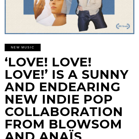
NEW MUSIC
‘LOVE! LOVE!
LOVE!’ IS A SUNNY
AND ENDEARING
NEW INDIE POP
COLLABORATION
FROM BLOWSOM
AND ANAÏS