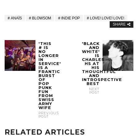
ANAÏS
BLOWSOM
INDIE POP
LOVE! LOVE! LOVE!
SHARE
'THIS
'BLACK
# IS
AND
NO
WHITE'
LONGER
IS
IN
CHARLES
SERVICE'
HS AT
IS A
HIS
FRANTIC
THOUGHTFUL
BURST
AND
OF
INTROSPECTIVE
POP
BEST
PUNK
NEXT
FUN
POST
FROM
SWISS
ARMY
WIFE
PREVIOUS
POST
RELATED ARTICLES