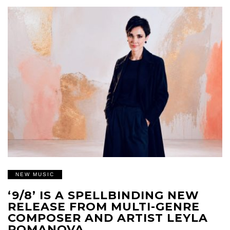
NEW MUSIC
‘9/8’ IS A SPELLBINDING NEW
RELEASE FROM MULTI-GENRE
COMPOSER AND ARTIST LEYLA
ROMANOVA