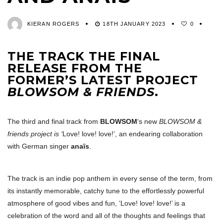
KIERAN ROGERS
18TH JANUARY 2023
0
THE TRACK THE FINAL
RELEASE FROM THE
FORMER’S LATEST PROJECT
BLOWSOM & FRIENDS
.
The third and final track from
BLOWSOM
‘s new
BLOWSOM &
friends project is ‘
Love! love! love!’, an endearing collaboration
with German singer
anaïs
.
The track is an indie pop anthem in every sense of the term, from
its instantly memorable, catchy tune to the effortlessly powerful
atmosphere of good vibes and fun, ‘Love! love! love!’ is a
celebration of the word and all of the thoughts and feelings that