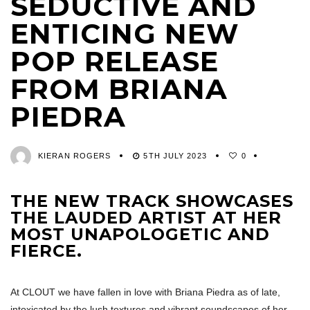
SEDUCTIVE AND
ENTICING NEW
POP RELEASE
FROM BRIANA
PIEDRA
KIERAN ROGERS
5TH JULY 2023
0
THE NEW TRACK SHOWCASES
THE LAUDED ARTIST AT HER
MOST UNAPOLOGETIC AND
FIERCE.
At CLOUT we have fallen in love with Briana Piedra as of late,
intoxicated by the lush textures and vibrant soundscapes of her