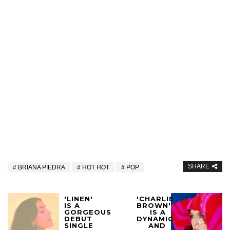
SHARE
BRIANA PIEDRA
HOT HOT
POP
'LINEN'
'CHARLIE
IS A
BROWN'
GORGEOUS
IS A
DEBUT
DYNAMIC
SINGLE
AND