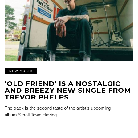
NEW MUSIC
‘OLD FRIEND’ IS A NOSTALGIC
AND BREEZY NEW SINGLE FROM
TREVOR PHELPS
The track is the second taste of the artist’s upcoming
album Small Town Having…