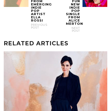
FROM
FUN
EMERGING
NEW
INDIE
INDIE
POP
POP
ARTIST
SINGLE
ELLA
FROM
ROSSI
ALICE
MERTON
PREVIOUS
POST
NEXT
POST
RELATED ARTICLES