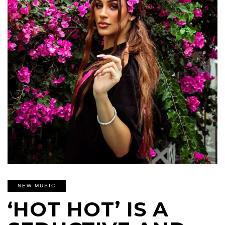
NEW MUSIC
‘HOT HOT’ IS A