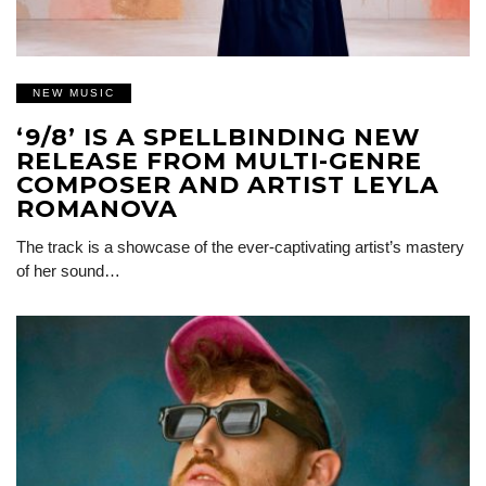
NEW MUSIC
‘9/8’ IS A SPELLBINDING NEW
RELEASE FROM MULTI-GENRE
COMPOSER AND ARTIST LEYLA
ROMANOVA
The track is a showcase of the ever-captivating artist’s mastery
of her sound…