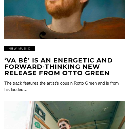
NEW MUSIC
‘VA BÉ’ IS AN ENERGETIC AND
FORWARD-THINKING NEW
RELEASE FROM OTTO GREEN
The track features the artist’s cousin Rotto Green and is from
his lauded…