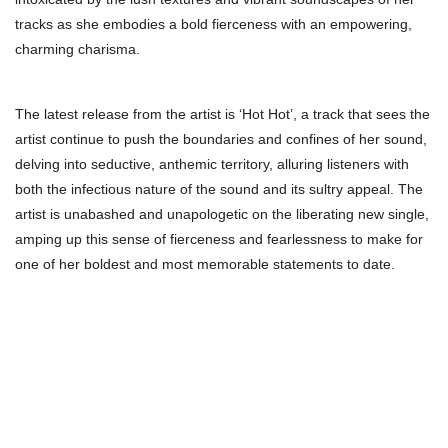
tracks as she embodies a bold fierceness with an empowering,
charming charisma.
The latest release from the artist is ‘Hot Hot’, a track that sees the
artist continue to push the boundaries and confines of her sound,
delving into seductive, anthemic territory, alluring listeners with
both the infectious nature of the sound and its sultry appeal. The
artist is unabashed and unapologetic on the liberating new single,
amping up this sense of fierceness and fearlessness to make for
one of her boldest and most memorable statements to date.