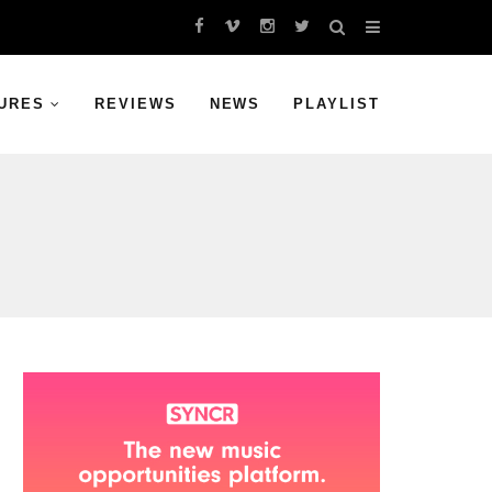
URES
REVIEWS
NEWS
PLAYLIST