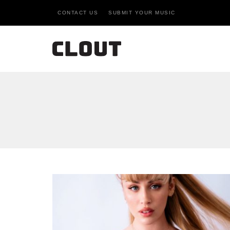
CONTACT US
SUBMIT YOUR MUSIC