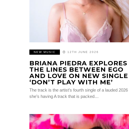
NEW MUSIC
12TH JUNE 2026
BRIANA PIEDRA EXPLORES
THE LINES BETWEEN EGO
AND LOVE ON NEW SINGLE
‘DON’T PLAY WITH ME’
The track is the artist’s fourth single of a lauded 2026
she’s having A track that is packed…