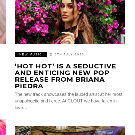
NEW MUSIC
5TH JULY 2023
‘HOT HOT’ IS A SEDUCTIVE
AND ENTICING NEW POP
RELEASE FROM BRIANA
PIEDRA
The new track showcases the lauded artist at her most
unapologetic and fierce. At CLOUT we have fallen in
love…