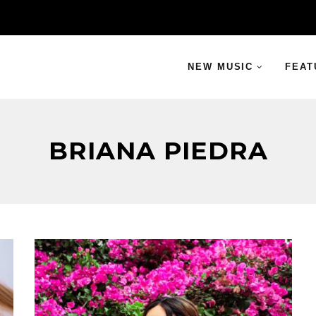
NEW MUSIC
FEAT
BRIANA PIEDRA