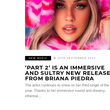
NEW MUSIC
20TH SEPTEMBER 2022
‘PART 2’ IS AN IMMERSIVE
AND SULTRY NEW RELEAS
FROM BRIANA PIEDRA
The artist continues to shine on her third single of the
year. Thanks to her immersive sound and dreamy,
ethereal…