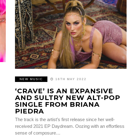
NEW MUSIC
16TH MAY 2022
E
‘CRAVE’ IS AN EXPANSIVE
AND SULTRY NEW ALT-POP
SINGLE FROM BRIANA
PIEDRA
The track is the artist’s first release since her well-
received 2021 EP Daydream. Oozing with an effortless
sense of composure…