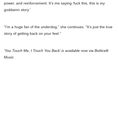
power, and reinforcement. It’s me saying ‘fuck this, this is
my
goddamn story.’
“I’m a huge fan of the underdog,” she continues. “It’s just the true
story of getting back on your feet.”
‘You Touch Me, I Touch You Back’ is available now via Botticelli
Music.