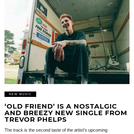
NEW MUSIC
‘OLD FRIEND’ IS A NOSTALGIC
AND BREEZY NEW SINGLE FROM
TREVOR PHELPS
The track is the second taste of the artist’s upcoming