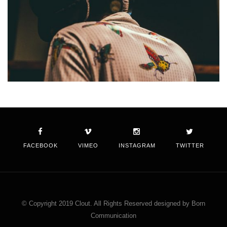
FACEBOOK
VIMEO
INSTAGRAM
TWITTER
© Copyright 2019 Clout. All Rights Reserved designed by Born
Communication