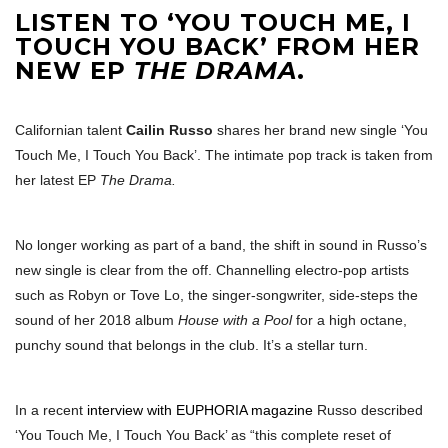
LISTEN TO ‘YOU TOUCH ME, I
TOUCH YOU BACK’ FROM HER
NEW EP
THE DRAMA
.
Californian talent
Cailin Russo
shares her brand new single ‘You
Touch Me, I Touch You Back’. The intimate pop track is taken from
her latest EP
The Drama.
No longer working as part of a band, the shift in sound in Russo’s
new single is clear from the off. Channelling electro-pop artists
such as Robyn or Tove Lo, the singer-songwriter, side-steps the
sound of her 2018 album
House with a Pool
for a high octane,
punchy sound that belongs in the club. It’s a stellar turn.
In a recent
interview with EUPHORIA magazine
Russo described
‘You Touch Me, I Touch You Back’ as “this complete reset of