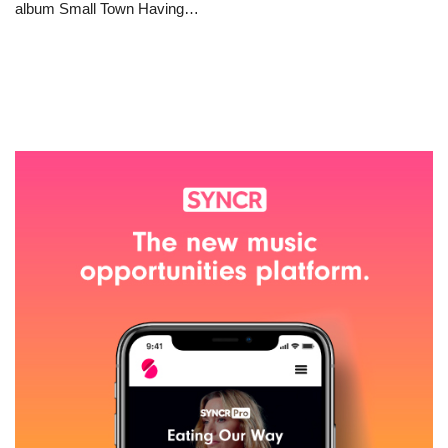
album Small Town Having…