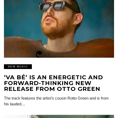
NEW MUSIC
‘VA BÉ’ IS AN ENERGETIC AND
FORWARD-THINKING NEW
RELEASE FROM OTTO GREEN
The track features the artist’s cousin Rotto Green and is from
his lauded…