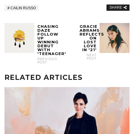
SHARE
CAILIN RUSSO
CHASING
GRACIE
DAZE
ABRAMS
FOLLOW
REFLECTS
UP
ON
WINNING
LOST
DEBUT
LOVE
WITH
IN '21'
'TEENAGER'
NEXT
POST
PREVIOUS
POST
RELATED ARTICLES