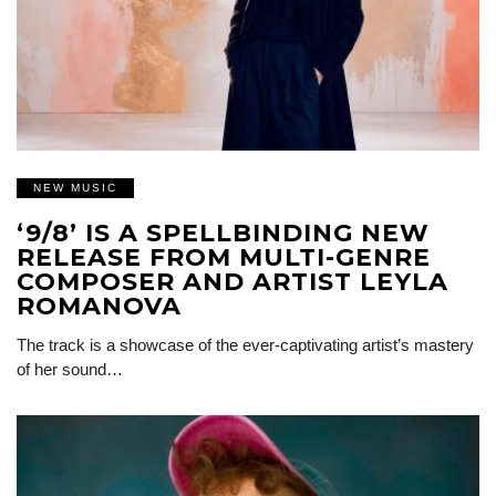
NEW MUSIC
‘9/8’ IS A SPELLBINDING NEW
RELEASE FROM MULTI-GENRE
COMPOSER AND ARTIST LEYLA
ROMANOVA
The track is a showcase of the ever-captivating artist’s mastery
of her sound…