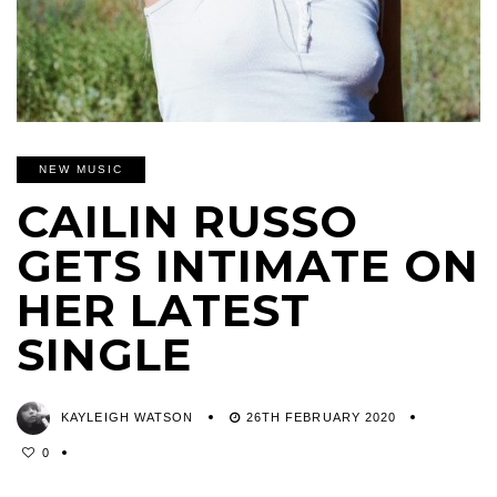
NEW MUSIC
CAILIN RUSSO
GETS INTIMATE ON
HER LATEST
SINGLE
KAYLEIGH WATSON
26TH FEBRUARY 2020
0