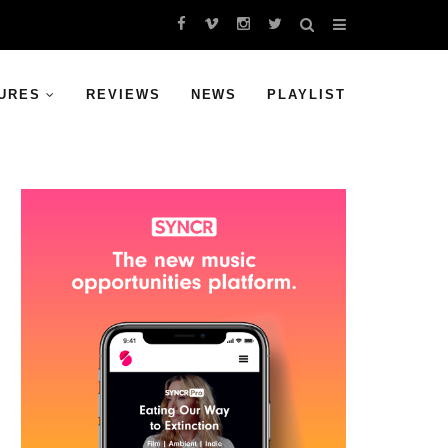
URES
REVIEWS
NEWS
PLAYLIST