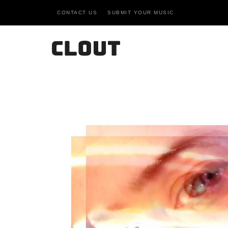
CONTACT US
SUBMIT YOUR MUSIC