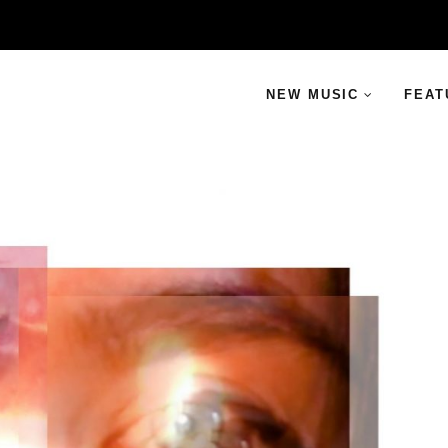
NEW MUSIC
FEAT