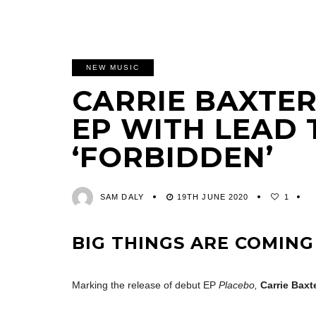
NEW MUSIC
CARRIE BAXTER
EP WITH LEAD
‘FORBIDDEN’
SAM DALY
19TH JUNE 2020
1
BIG THINGS ARE COMING
Marking the release of debut EP
Placebo,
Carrie Baxt