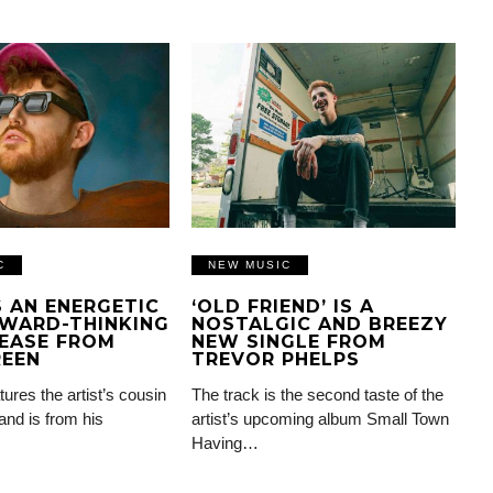
C
NEW MUSIC
IS AN ENERGETIC
‘OLD FRIEND’ IS A
WARD-THINKING
NOSTALGIC AND BREEZY
EASE FROM
NEW SINGLE FROM
REEN
TREVOR PHELPS
tures the artist’s cousin
The track is the second taste of the
and is from his
artist’s upcoming album Small Town
Having…