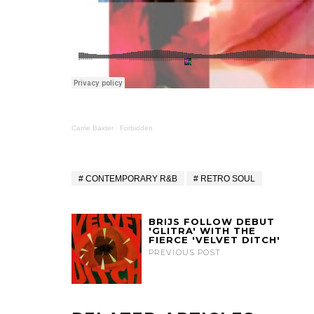
Carrie Baxter
·
Forbidden
CONTEMPORARY R&B
RETRO SOUL
BRIJS FOLLOW DEBUT
'GLITRA' WITH THE
FIERCE 'VELVET DITCH'
PREVIOUS POST