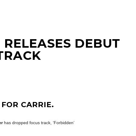
 RELEASES DEBUT
 TRACK
 FOR CARRIE.
er
has dropped focus track, ‘Forbidden’