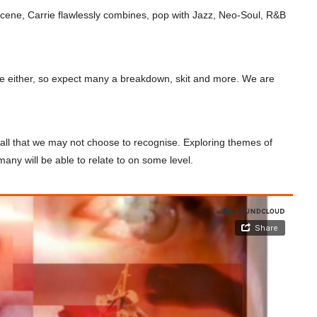
 scene, Carrie flawlessly combines, pop with Jazz, Neo-Soul, R&B
ise either, so expect many a breakdown, skit and more. We are
d all that we may not choose to recognise. Exploring themes of
 many will be able to relate to on some level.