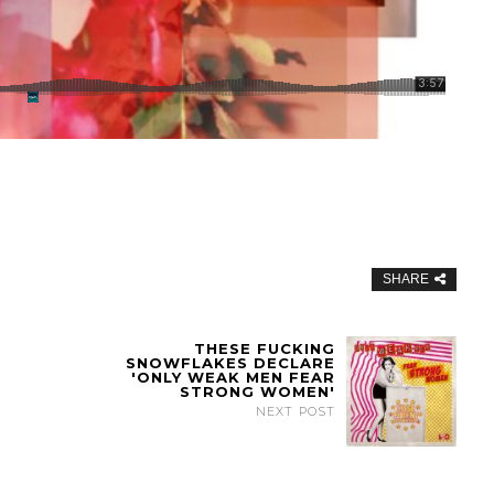
SHARE
THESE FUCKING
SNOWFLAKES DECLARE
'ONLY WEAK MEN FEAR
STRONG WOMEN'
NEXT POST