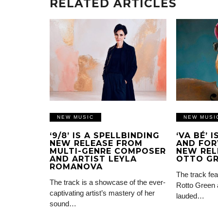
RELATED ARTICLES
NEW MUSIC
NEW MUSI
‘9/8’ IS A SPELLBINDING
‘VA BÉ’ 
NEW RELEASE FROM
AND FOR
MULTI-GENRE COMPOSER
NEW REL
AND ARTIST LEYLA
OTTO G
ROMANOVA
The track fea
The track is a showcase of the ever-
Rotto Green 
captivating artist’s mastery of her
lauded…
sound…