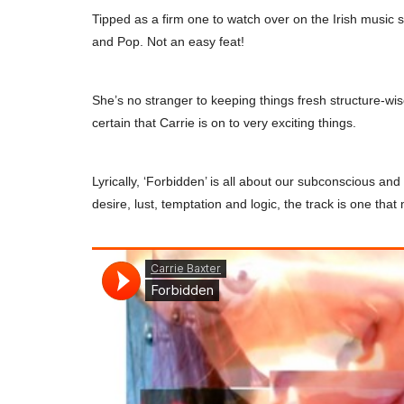
Tipped as a firm one to watch over on the Irish music
and Pop. Not an easy feat!
She’s no stranger to keeping things fresh structure-w
certain that Carrie is on to very exciting things.
Lyrically, ‘Forbidden’ is all about our subconscious an
desire, lust, temptation and logic, the track is one that