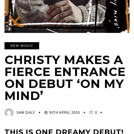
NEW MUSIC
CHRISTY MAKES A
FIERCE ENTRANCE
ON DEBUT ‘ON MY
MIND’
SAM DALY
30TH APRIL 2020
0
THIS IS ONE DREAMY DEBUT!