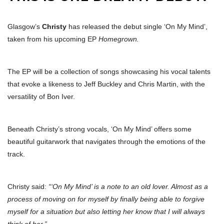
Glasgow’s
Christy
has released the debut single ‘On My Mind’,
taken from his upcoming EP
Homegrown.
The EP will be a collection of songs showcasing his vocal talents
that evoke a likeness to Jeff Buckley and Chris Martin, with the
versatility of Bon Iver.
Beneath Christy’s strong vocals, ‘On My Mind’ offers some
beautiful guitarwork that navigates through the emotions of the
track.
Christy said:
“‘On My Mind’ is a note to an old lover. Almost as a
process of moving on for myself by finally being able to forgive
myself for a situation but also letting her know that I will always