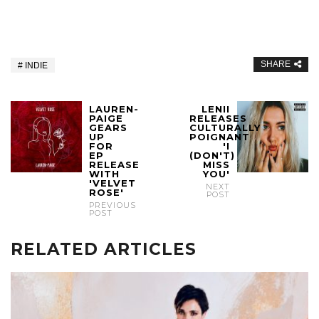
SHARE
INDIE
LAUREN-
LENII
PAIGE
RELEASES
GEARS
CULTURALLY
UP
POIGNANT
FOR
'I
EP
(DON'T)
RELEASE
MISS
WITH
YOU'
'VELVET
NEXT
ROSE'
POST
PREVIOUS
POST
RELATED ARTICLES