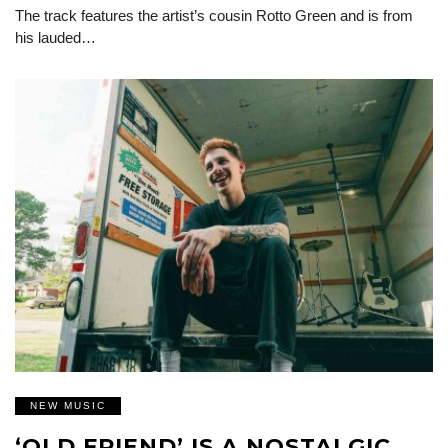
The track features the artist’s cousin Rotto Green and is from
his lauded…
NEW MUSIC
‘OLD FRIEND’ IS A NOSTALGIC