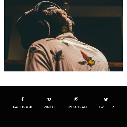
FACEBOOK
VIMEO
INSTAGRAM
TWITTER