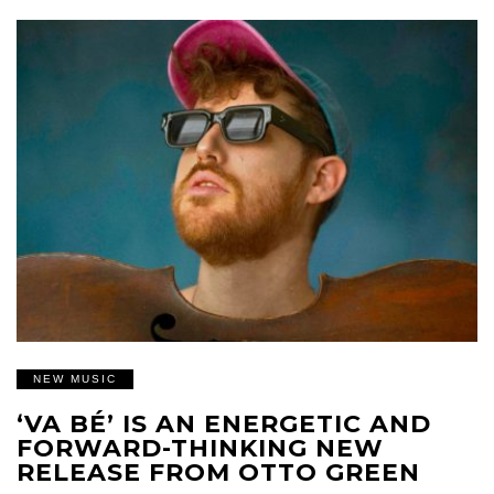
NEW MUSIC
‘VA BÉ’ IS AN ENERGETIC AND
FORWARD-THINKING NEW
RELEASE FROM OTTO GREEN