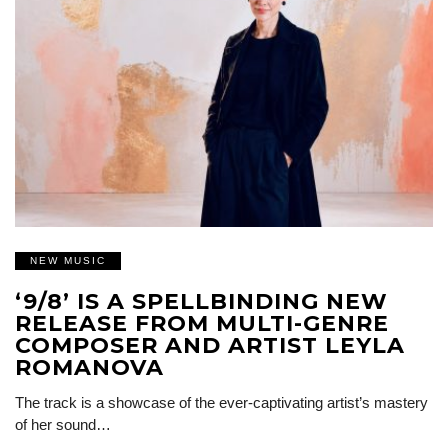
NEW MUSIC
‘9/8’ IS A SPELLBINDING NEW
RELEASE FROM MULTI-GENRE
COMPOSER AND ARTIST LEYLA
ROMANOVA
The track is a showcase of the ever-captivating artist’s mastery
of her sound…