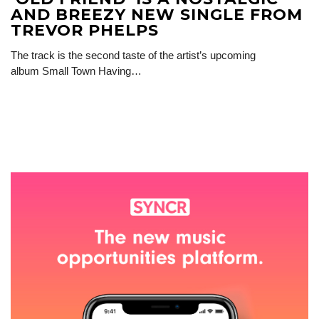
AND BREEZY NEW SINGLE FROM
TREVOR PHELPS
The track is the second taste of the artist’s upcoming
album Small Town Having…