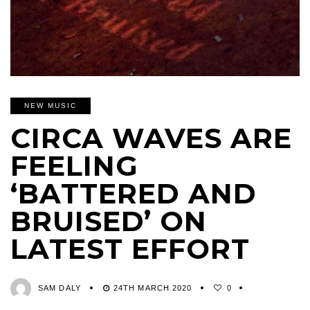
NEW MUSIC
CIRCA WAVES ARE
FEELING
‘BATTERED AND
BRUISED’ ON
LATEST EFFORT
SAM DALY
24TH MARCH 2020
0