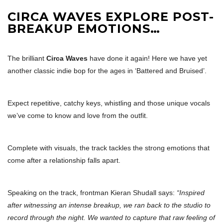
CIRCA WAVES EXPLORE POST-
BREAKUP EMOTIONS…
The brilliant
Circa Waves
have done it again! Here we have yet
another classic indie bop for the ages in ‘Battered and Bruised’.
Expect repetitive, catchy keys, whistling and those unique vocals
we’ve come to know and love from the outfit.
Complete with visuals, the track tackles the strong emotions that
come after a relationship falls apart.
Speaking on the track, frontman Kieran Shudall says:
“Inspired
after witnessing an intense breakup, we ran back to the studio to
record through the night. We wanted to capture that raw feeling of