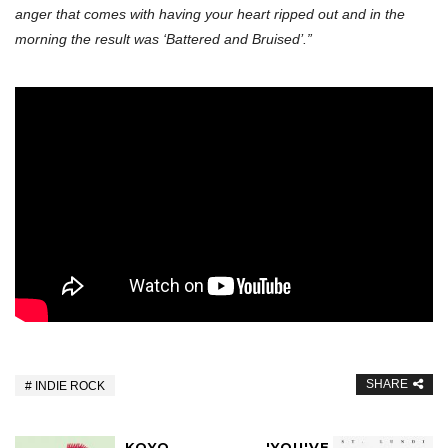
anger that comes with having your heart ripped out and in the
morning the result was ‘Battered and Bruised’.”
SHARE
INDIE ROCK
KOYO
'YOU'VE