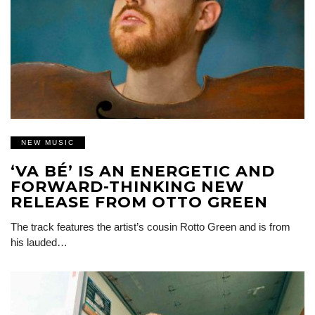
NEW MUSIC
‘VA BÉ’ IS AN ENERGETIC AND
FORWARD-THINKING NEW
RELEASE FROM OTTO GREEN
The track features the artist’s cousin Rotto Green and is from
his lauded…