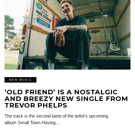
NEW MUSIC
‘OLD FRIEND’ IS A NOSTALGIC
AND BREEZY NEW SINGLE FROM
TREVOR PHELPS
The track is the second taste of the artist’s upcoming
album Small Town Having…