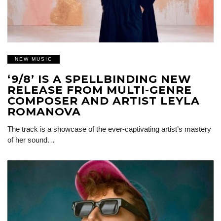
NEW MUSIC
‘9/8’ IS A SPELLBINDING NEW
RELEASE FROM MULTI-GENRE
COMPOSER AND ARTIST LEYLA
ROMANOVA
The track is a showcase of the ever-captivating artist’s mastery
of her sound…