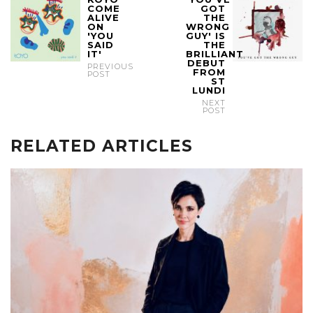
COME
GOT
ALIVE
THE
ON
WRONG
'YOU
GUY' IS
SAID
THE
IT'
BRILLIANT
DEBUT
PREVIOUS
FROM
POST
ST
LUNDI
NEXT
POST
RELATED ARTICLES