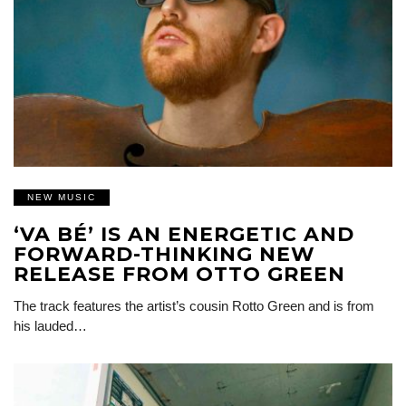
NEW MUSIC
‘VA BÉ’ IS AN ENERGETIC AND
FORWARD-THINKING NEW
RELEASE FROM OTTO GREEN
The track features the artist’s cousin Rotto Green and is from
his lauded…