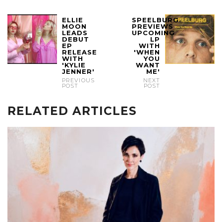
ELLIE
SPEELBURG
MOON
PREVIEWS
LEADS
UPCOMING
DEBUT
LP
EP
WITH
RELEASE
'WHEN
WITH
YOU
'KYLIE
WANT
JENNER'
ME'
PREVIOUS
NEXT
POST
POST
RELATED ARTICLES