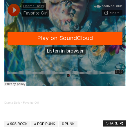
Drama Dolls
·
Favorite Girl
SHARE
90S ROCK
POP PUNK
PUNK