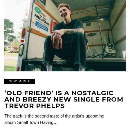
NEW MUSIC
‘OLD FRIEND’ IS A NOSTALGIC
AND BREEZY NEW SINGLE FROM
TREVOR PHELPS
The track is the second taste of the artist’s upcoming
album Small Town Having…