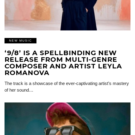
NEW MUSIC
‘9/8’ IS A SPELLBINDING NEW
RELEASE FROM MULTI-GENRE
COMPOSER AND ARTIST LEYLA
ROMANOVA
The track is a showcase of the ever-captivating artist’s mastery
of her sound…