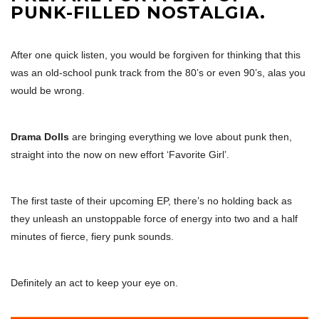
PUNK-FILLED NOSTALGIA.
After one quick listen, you would be forgiven for thinking that this
was an old-school punk track from the 80’s or even 90’s, alas you
would be wrong.
Drama Dolls
are bringing everything we love about punk then,
straight into the now on new effort ‘Favorite Girl’.
The first taste of their upcoming EP, there’s no holding back as
they unleash an unstoppable force of energy into two and a half
minutes of fierce, fiery punk sounds.
Definitely an act to keep your eye on.