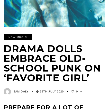
NEW MUSIC
DRAMA DOLLS
EMBRACE OLD-
SCHOOL PUNK ON
‘FAVORITE GIRL’
SAM DALY
13TH JULY 2020
0
PREPARE FOR A LOT OF