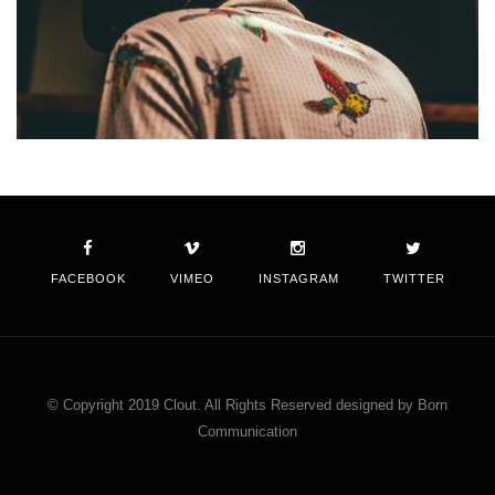
FACEBOOK
VIMEO
INSTAGRAM
TWITTER
© Copyright 2019 Clout. All Rights Reserved designed by Born
Communication