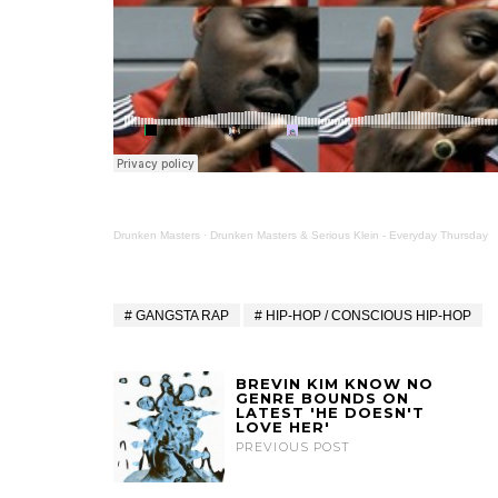
Drunken Masters
·
Drunken Masters & Serious Klein - Everyday Thursday
GANGSTA RAP
HIP-HOP / CONSCIOUS HIP-HOP
BREVIN KIM KNOW NO
GENRE BOUNDS ON
LATEST 'HE DOESN'T
LOVE HER'
PREVIOUS POST