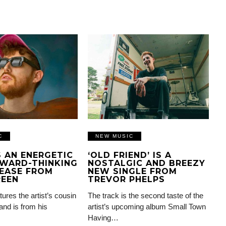
C
NEW MUSIC
IS AN ENERGETIC
‘OLD FRIEND’ IS A
WARD-THINKING
NOSTALGIC AND BREEZY
EASE FROM
NEW SINGLE FROM
REEN
TREVOR PHELPS
tures the artist’s cousin
The track is the second taste of the
and is from his
artist’s upcoming album Small Town
Having…