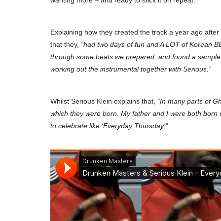
wanting more – and ready to stick it on repeat.
Explaining how they created the track a year ago afte
that they,
“had two days of fun and A LOT of Korean BB
through some beats we prepared, and found a sample o
working out the instrumental together with Serious.”
Whilst Serious Klein explains that,
“In many parts of G
which they were born. My father and I were both born o
to celebrate like ‘
Everyday Thursday’
“