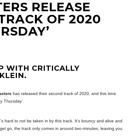
ERS RELEASE
TRACK OF 2020
URSDAY’
 WITH CRITICALLY
KLEIN.
sters
has released their second track of 2020, and this time
y Thursday’.
’s hard to not be taken in by this track. It’s bouncy and alive and
he get go, the track only comes in around two-minutes, leaving you