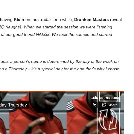
r having
Klein
on their radar for a while,
Drunken Masters
reveal
Q (laughs). When we started the session we were listening
f our good friend Nikki3k. We took the sample and started
hana, a person’s name is determined by the day of the week on
n a Thursday – it’s a special day for me and that’s why I chose