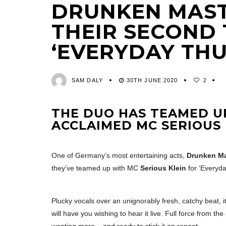
DRUNKEN MAST
THEIR SECOND 
‘EVERYDAY TH
SAM DALY
30TH JUNE 2020
2
THE DUO HAS TEAMED UP
ACCLAIMED MC
SERIOUS 
One of Germany’s most entertaining acts,
Drunken Ma
they’ve teamed up with MC
Serious Klein
for ‘Everyda
Plucky vocals over an unignorably fresh, catchy beat, it
will have you wishing to hear it live. Full force from t