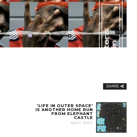
SHARE
'LIFE IN OUTER SPACE'
IS ANOTHER HOME RUN
FROM ELEPHANT
CASTLE
NEXT POST