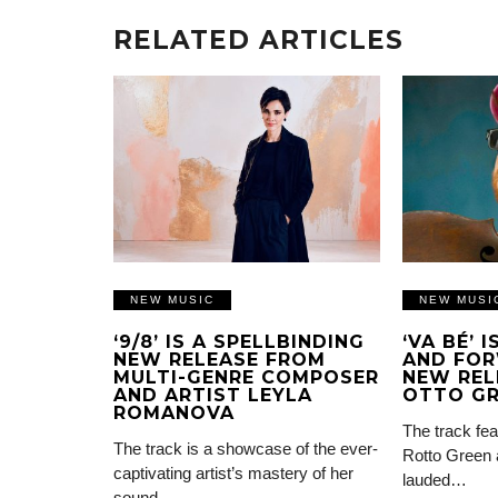
RELATED ARTICLES
NEW MUSIC
NEW MUSI
‘9/8’ IS A SPELLBINDING
‘VA BÉ’ 
NEW RELEASE FROM
AND FOR
MULTI-GENRE COMPOSER
NEW REL
AND ARTIST LEYLA
OTTO G
ROMANOVA
The track fea
The track is a showcase of the ever-
Rotto Green 
captivating artist’s mastery of her
lauded…
sound…