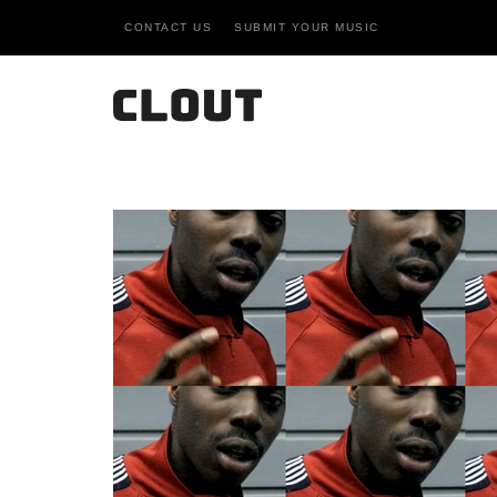
CONTACT US
SUBMIT YOUR MUSIC