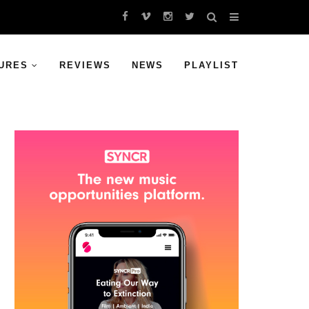
URES
REVIEWS
NEWS
PLAYLIST