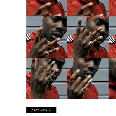
NEW MUSIC