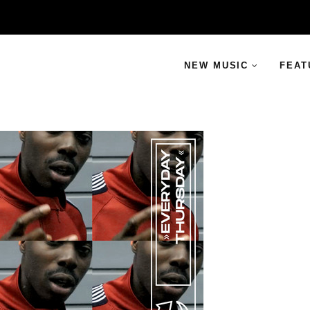
NEW MUSIC
FEAT