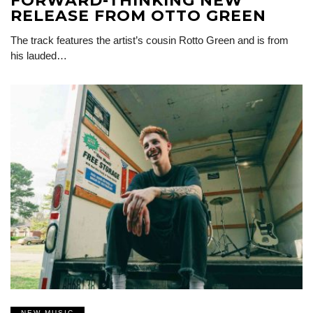
FORWARD-THINKING NEW
RELEASE FROM OTTO GREEN
The track features the artist’s cousin Rotto Green and is from
his lauded…
NEW MUSIC