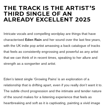
THE TRACK IS THE ARTIST’S
THIRD SINGLE OF AN
ALREADY EXCELLENT 2025
Intricate vocals and compelling wordplay are things that have
characterised
Eden Rain
and her sound over the last few years,
with the UK indie pop artist amassing a back catalogue of tracks
that feels as consistently engrossing and powerful as any artist
that we can think of in recent times, speaking to her allure and
strength as a songwriter and artist.
Eden’s latest single ‘Growing Pains’ is an exploration of a
relationship that is drifting apart, even if you really don’t want it to.
The subtle chord progression and the intimate and tender nature
of the sound makes for a listening experience that feels as
heartbreaking and soft as it is captivating, painting a vivid image