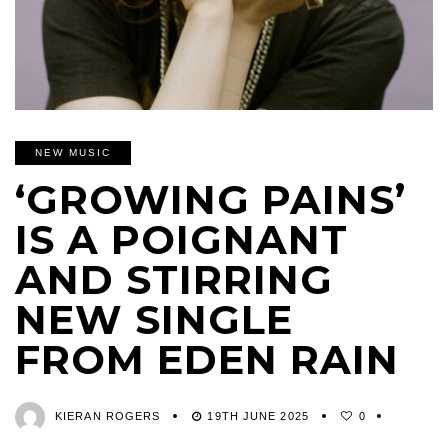
NEW MUSIC
‘GROWING PAINS’
IS A POIGNANT
AND STIRRING
NEW SINGLE
FROM EDEN RAIN
KIERAN ROGERS
19TH JUNE 2025
0