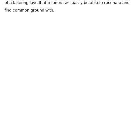
of a faltering love that listeners will easily be able to resonate and
find common ground with.