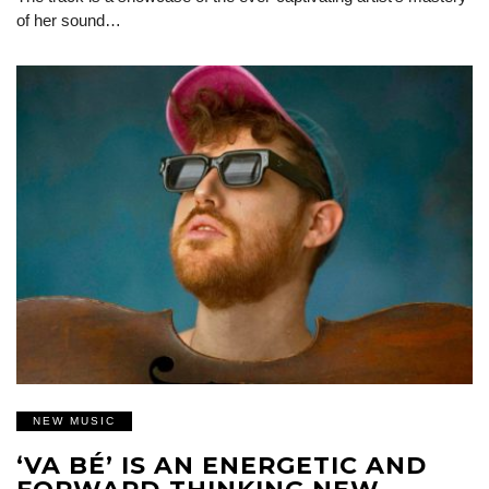
of her sound…
NEW MUSIC
‘VA BÉ’ IS AN ENERGETIC AND