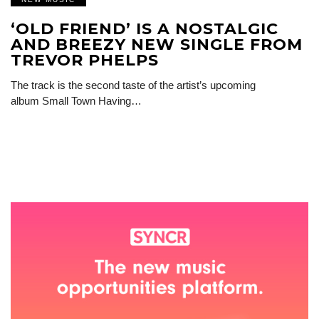
‘OLD FRIEND’ IS A NOSTALGIC
AND BREEZY NEW SINGLE FROM
TREVOR PHELPS
The track is the second taste of the artist’s upcoming
album Small Town Having…