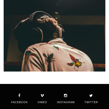
FACEBOOK
VIMEO
INSTAGRAM
TWITTER