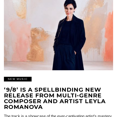
NEW MUSIC
‘9/8’ IS A SPELLBINDING NEW
RELEASE FROM MULTI-GENRE
COMPOSER AND ARTIST LEYLA
ROMANOVA
The track is a showcase of the ever-captivating artist’s mastery