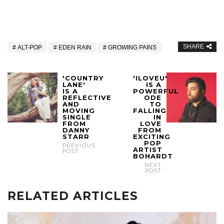
SHARE
ALT-POP
EDEN RAIN
GROWING PAINS
'COUNTRY
'ILOVEU'
LANE'
IS A
IS A
POWERFUL
REFLECTIVE
ODE
AND
TO
MOVING
FALLING
SINGLE
IN
FROM
LOVE
DANNY
FROM
STARR
EXCITING
POP
PREVIOUS
ARTIST
POST
BOHARDT
NEXT
POST
RELATED ARTICLES