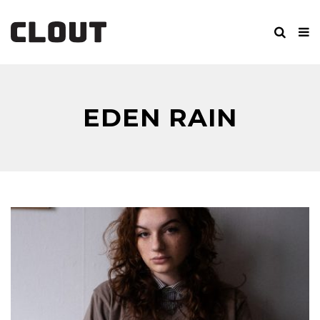
EDEN RAIN