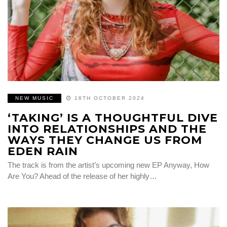
NEW MUSIC
18TH OCTOBER 2024
‘TAKING’ IS A THOUGHTFUL DIVE
INTO RELATIONSHIPS AND THE
WAYS THEY CHANGE US FROM
EDEN RAIN
The track is from the artist’s upcoming new EP Anyway, How
Are You? Ahead of the release of her highly…