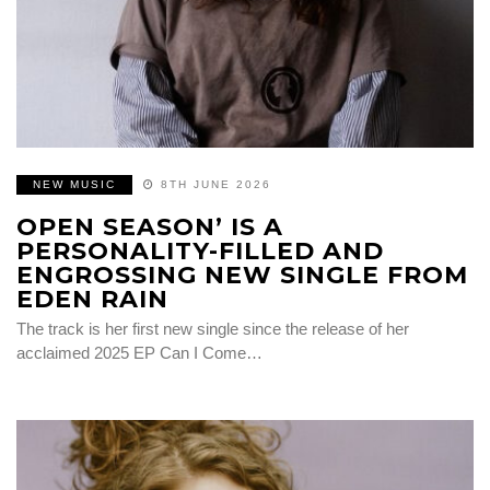
NEW MUSIC
8TH JUNE 2026
OPEN SEASON’ IS A
PERSONALITY-FILLED AND
ENGROSSING NEW SINGLE FROM
EDEN RAIN
The track is her first new single since the release of her
acclaimed 2025 EP Can I Come…