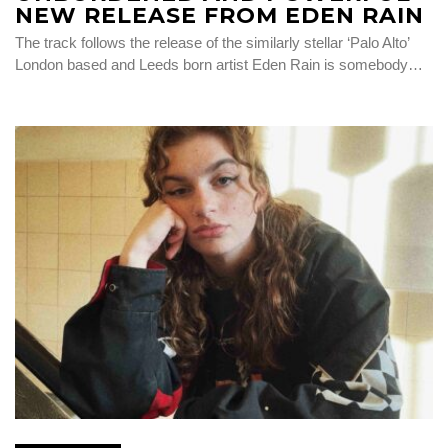
NEW RELEASE FROM EDEN RAIN
The track follows the release of the similarly stellar ‘Palo Alto’
London based and Leeds born artist Eden Rain is somebody…