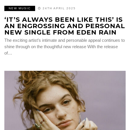
NEW MUSIC
24TH APRIL 2025
‘IT’S ALWAYS BEEN LIKE THIS’ IS
AN ENGROSSING AND PERSONAL
NEW SINGLE FROM EDEN RAIN
The exciting artist’s intimate and personable appeal continues to
shine through on the thoughtful new release With the release
of…