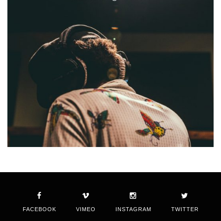
FACEBOOK
VIMEO
INSTAGRAM
TWITTER