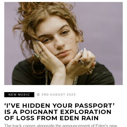
NEW MUSIC
3RD AUGUST 2025
‘I’VE HIDDEN YOUR PASSPORT’
IS A POIGNANT EXPLORATION
OF LOSS FROM EDEN RAIN
The track comes alongside the announcement of Eden’s new