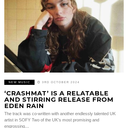
NEW MUSIC
3RD OCTOBER 2024
‘CRASHMAT’ IS A RELATABLE
AND STIRRING RELEASE FROM
EDEN RAIN
The track was co-written with another endlessly talented UK
artist in SOFY Two of the UK’s most promising and
engrossing…