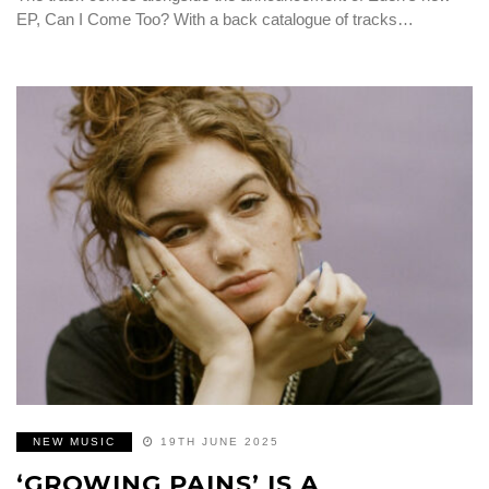
EP, Can I Come Too? With a back catalogue of tracks…
NEW MUSIC
19TH JUNE 2025
‘GROWING PAINS’ IS A