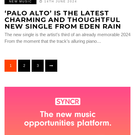
NEW MUSIC
14TH JUNE 2024
‘PALO ALTO’ IS THE LATEST
CHARMING AND THOUGHTFUL
NEW SINGLE FROM EDEN RAIN
The new single is the artist’s third of an already memorable 2024
From the moment that the track’s alluring piano…
1
2
3