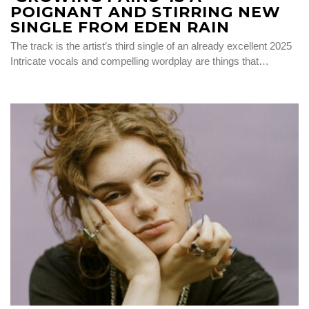
POIGNANT AND STIRRING NEW
SINGLE FROM EDEN RAIN
The track is the artist’s third single of an already excellent 2025
Intricate vocals and compelling wordplay are things that…