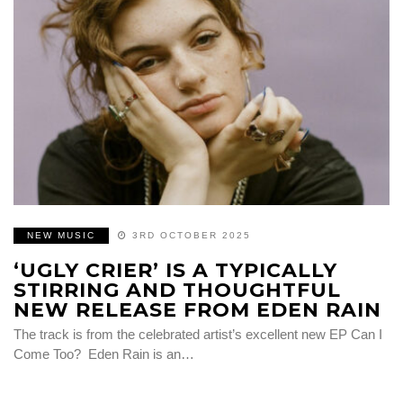
NEW MUSIC
3RD OCTOBER 2025
‘UGLY CRIER’ IS A TYPICALLY
STIRRING AND THOUGHTFUL
NEW RELEASE FROM EDEN RAIN
The track is from the celebrated artist’s excellent new EP Can I
Come Too? Eden Rain is an…