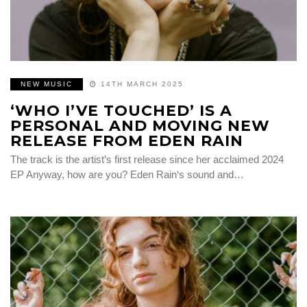
NEW MUSIC
14TH MARCH 2025
‘WHO I’VE TOUCHED’ IS A
PERSONAL AND MOVING NEW
RELEASE FROM EDEN RAIN
The track is the artist’s first release since her acclaimed 2024
EP Anyway, how are you? Eden Rain‘s sound and…