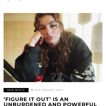
NEW MUSIC
9TH AUGUST 2024
‘FIGURE IT OUT’ IS AN
UNBURDENED AND POWERFUL