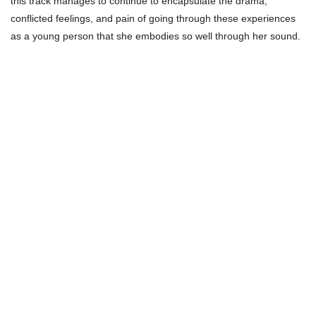
this track manages to continue to encapsulate the drama,
conflicted feelings, and pain of going through these experiences
as a young person that she embodies so well through her sound.