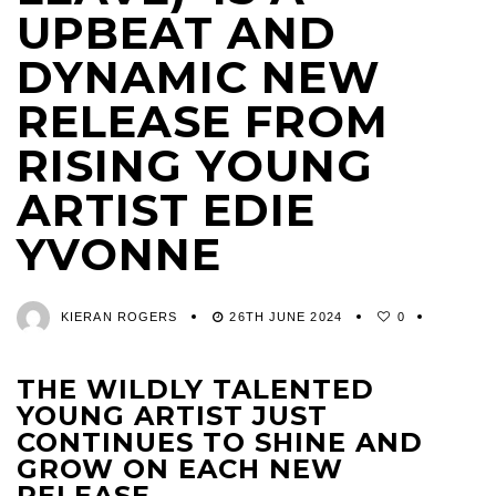
UPBEAT AND
DYNAMIC NEW
RELEASE FROM
RISING YOUNG
ARTIST EDIE
YVONNE
KIERAN ROGERS
26TH JUNE 2024
0
THE WILDLY TALENTED
YOUNG ARTIST JUST
CONTINUES TO SHINE AND
GROW ON EACH NEW
RELEASE