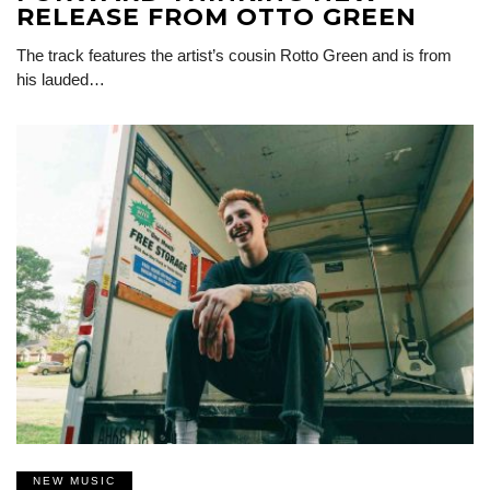
RELEASE FROM OTTO GREEN
The track features the artist’s cousin Rotto Green and is from
his lauded…
NEW MUSIC