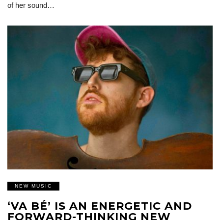
of her sound…
NEW MUSIC
‘VA BÉ’ IS AN ENERGETIC AND
FORWARD-THINKING NEW