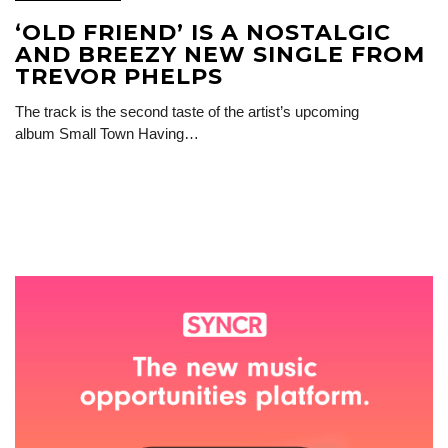
‘OLD FRIEND’ IS A NOSTALGIC
AND BREEZY NEW SINGLE FROM
TREVOR PHELPS
The track is the second taste of the artist’s upcoming
album Small Town Having…