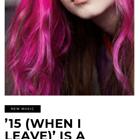
NEW MUSIC
’15 (WHEN I
LEAVE)’ IS A