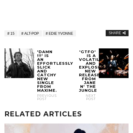
SHARE
15
ALT-POP
EDIE YVONNE
'DAMN
'GTFO'
!!!' IS
IS A
AN
VOLATILE
EFFORTLESSLY
AND
SLICK
EXPLOSIVE
AND
NEW
CATCHY
RELEASE
NEW
FROM
SINGLE
JANE
FROM
N' THE
MAXIME.
JUNGLE
PREVIOUS
NEXT
POST
POST
RELATED ARTICLES