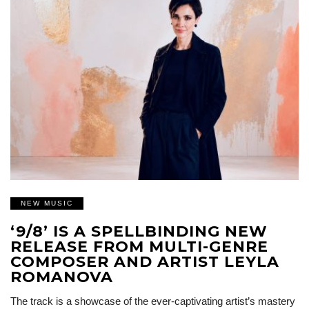
NEW MUSIC
‘9/8’ IS A SPELLBINDING NEW
RELEASE FROM MULTI-GENRE
COMPOSER AND ARTIST LEYLA
ROMANOVA
The track is a showcase of the ever-captivating artist’s mastery