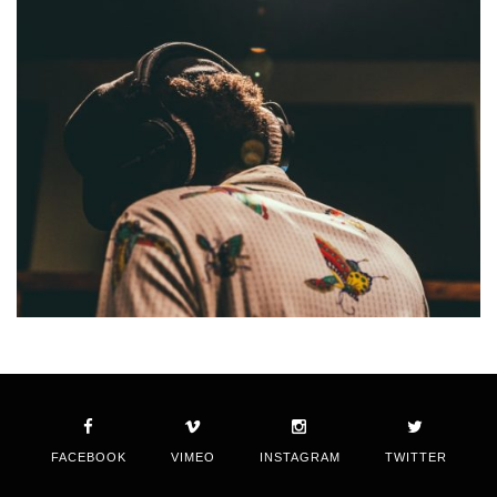
FACEBOOK
VIMEO
INSTAGRAM
TWITTER