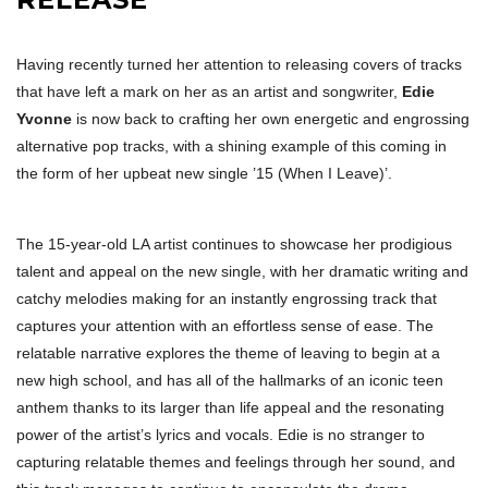
Having recently turned her attention to releasing covers of tracks
that have left a mark on her as an artist and songwriter,
Edie
Yvonne
is now back to crafting her own energetic and engrossing
alternative pop tracks, with a shining example of this coming in
the form of her upbeat new single ’15 (When I Leave)’.
The 15-year-old LA artist continues to showcase her prodigious
talent and appeal on the new single, with her dramatic writing and
catchy melodies making for an instantly engrossing track that
captures your attention with an effortless sense of ease. The
relatable narrative explores the theme of leaving to begin at a
new high school, and has all of the hallmarks of an iconic teen
anthem thanks to its larger than life appeal and the resonating
power of the artist’s lyrics and vocals. Edie is no stranger to
capturing relatable themes and feelings through her sound, and