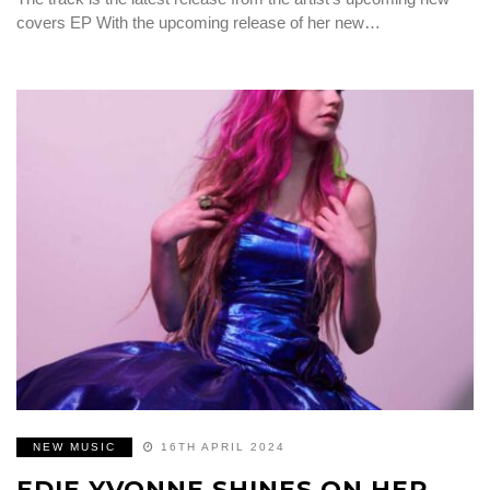
covers EP With the upcoming release of her new…
NEW MUSIC
16TH APRIL 2024
EDIE YVONNE SHINES ON HER