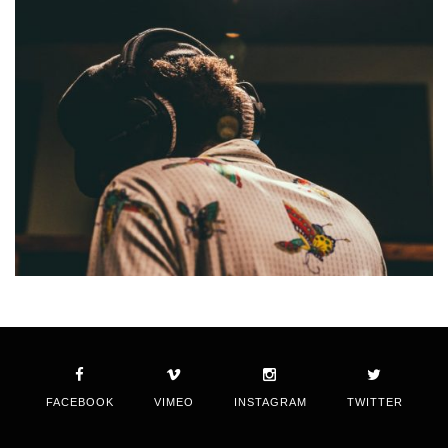
FACEBOOK
VIMEO
INSTAGRAM
TWITTER