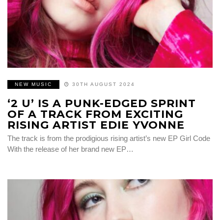
NEW MUSIC
30TH AUGUST 2024
‘2 U’ IS A PUNK-EDGED SPRINT
OF A TRACK FROM EXCITING
RISING ARTIST EDIE YVONNE
The track is from the prodigious rising artist’s new EP Girl Code
With the release of her brand new EP…