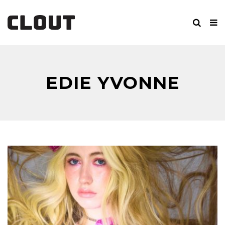
EDIE YVONNE