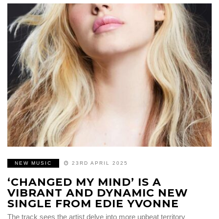
NEW MUSIC
23RD APRIL 2025
‘CHANGED MY MIND’ IS A
VIBRANT AND DYNAMIC NEW
SINGLE FROM EDIE YVONNE
The track sees the artist delve into more upbeat territory