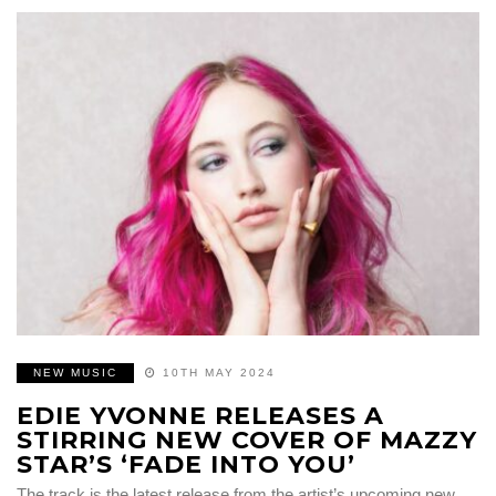
NEW MUSIC
10TH MAY 2024
EDIE YVONNE RELEASES A
STIRRING NEW COVER OF MAZZY
STAR’S ‘FADE INTO YOU’
The track is the latest release from the artist’s upcoming new