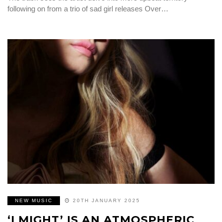
following on from a trio of sad girl releases Over…
NEW MUSIC
20TH JANUARY 2025
‘I MIGHT’ IS AN ATMOSPHERIC