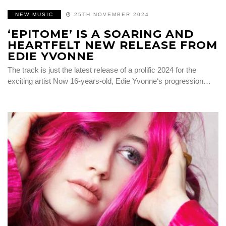
NEW MUSIC
25TH NOVEMBER 2024
‘EPITOME’ IS A SOARING AND
HEARTFELT NEW RELEASE FROM
EDIE YVONNE
The track is just the latest release of a prolific 2024 for the
exciting artist Now 16-years-old, Edie Yvonne‘s progression…