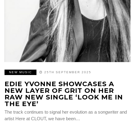
NEW MUSIC
25TH SEPTEMBER 2025
EDIE YVONNE SHOWCASES A
NEW LAYER OF GRIT ON HER
RAW NEW SINGLE ‘LOOK ME IN
THE EYE’
The track continues to signal her evolution as a songwriter and
artist Here at CLOUT, we have been…