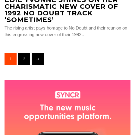
CHARISMATIC NEW COVER OF
1992 NO DOUBT TRACK
‘SOMETIMES’
The rising artist pays homage to No Doubt and their reunion on
this engrossing new cover of their 1992…
1
2