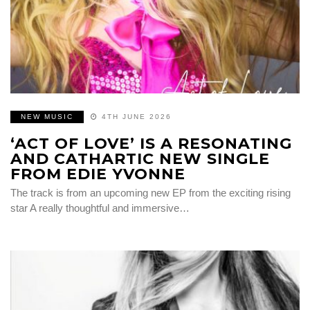
NEW MUSIC
4TH JUNE 2026
‘ACT OF LOVE’ IS A RESONATING
AND CATHARTIC NEW SINGLE
FROM EDIE YVONNE
The track is from an upcoming new EP from the exciting rising
star A really thoughtful and immersive…