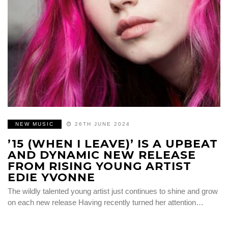
NEW MUSIC
26TH JUNE 2024
’15 (WHEN I LEAVE)’ IS A UPBEAT
AND DYNAMIC NEW RELEASE
FROM RISING YOUNG ARTIST
EDIE YVONNE
The wildly talented young artist just continues to shine and grow
on each new release Having recently turned her attention…