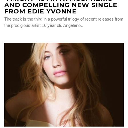
AND COMPELLING NEW SINGLE
FROM EDIE YVONNE
The track is the third in a powerful trilogy of recent releases from
the prodigious artist 16 year old Angeleno…