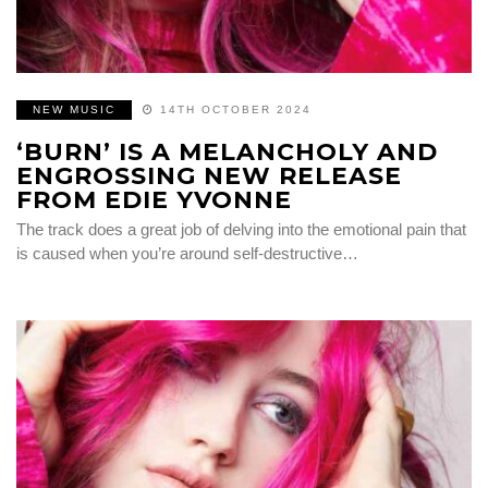
NEW MUSIC
14TH OCTOBER 2024
‘BURN’ IS A MELANCHOLY AND
ENGROSSING NEW RELEASE
FROM EDIE YVONNE
The track does a great job of delving into the emotional pain that
is caused when you’re around self-destructive…