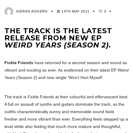
KIERAN ROGERS
14TH MAY 2021
0
THE TRACK IS THE LATEST
RELEASE FROM NEW EP
WEIRD YEARS (SEASON 2).
Fickle Friends
have returned for a second season and sound as
vibrant and exciting as ever. As evidenced on their latest EP
Weird
Years (Season 2)
and new single ‘Won’t Hurt Myself’.
The track is Fickle Friends at their colourful and effervescent best.
A full on assault of synths and guitars dominate the track, as the
outfits characteristically sunny and memorable sound feels
fresher and more vibrant than ever. Everything feels stepped up a
level while also feeling that much more mature and thoughtful,