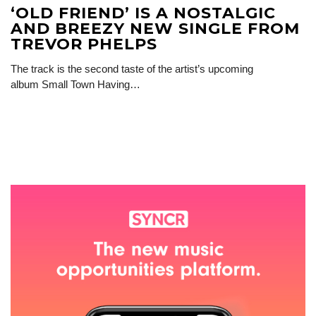
‘OLD FRIEND’ IS A NOSTALGIC
AND BREEZY NEW SINGLE FROM
TREVOR PHELPS
The track is the second taste of the artist’s upcoming
album Small Town Having…