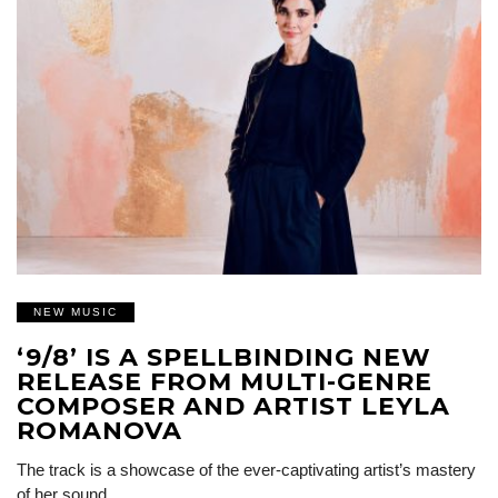
NEW MUSIC
‘9/8’ IS A SPELLBINDING NEW
RELEASE FROM MULTI-GENRE
COMPOSER AND ARTIST LEYLA
ROMANOVA
The track is a showcase of the ever-captivating artist’s mastery
of her sound…