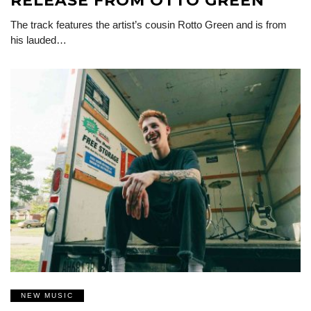
RELEASE FROM OTTO GREEN
The track features the artist’s cousin Rotto Green and is from
his lauded…
NEW MUSIC