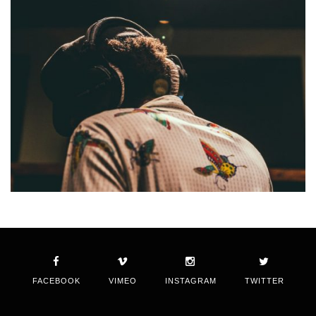
FACEBOOK
VIMEO
INSTAGRAM
TWITTER