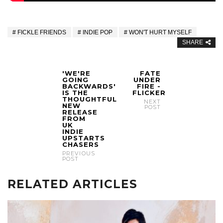
FICKLE FRIENDS
INDIE POP
WON'T HURT MYSELF
SHARE
'WE'RE
FATE
GOING
UNDER
BACKWARDS'
FIRE -
IS THE
FLICKER
THOUGHTFUL
NEXT
NEW
POST
RELEASE
FROM
UK
INDIE
UPSTARTS
CHASERS
PREVIOUS
POST
RELATED ARTICLES