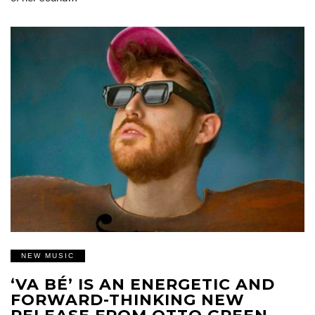
NEW MUSIC
‘VA BÉ’ IS AN ENERGETIC AND
FORWARD-THINKING NEW