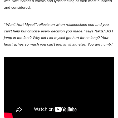
with Natti Shiner’s vocals and lyrics feeling at their most nuanced
and considered.
“‘Won’t Hurt Myself’ reflects on when relationships end and you
can’t help but criticise every decision you made,”
says
Natti
.
“Did I
jump in too fast? Why did I let myself get hurt for so long? Your
heart aches so much you can’t feel anything else. You are numb.”