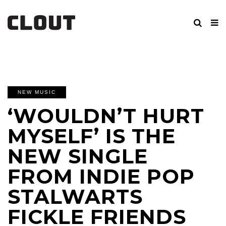
NEW MUSIC
‘WOULDN’T HURT
MYSELF’ IS THE
NEW SINGLE
FROM INDIE POP
STALWARTS
FICKLE FRIENDS