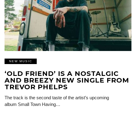
NEW MUSIC
‘OLD FRIEND’ IS A NOSTALGIC
AND BREEZY NEW SINGLE FROM
TREVOR PHELPS
The track is the second taste of the artist’s upcoming
album Small Town Having…