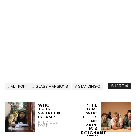
SHARE
ALT-POP
GLASS MANSIONS
STANDING O
WHO
'THE
TF IS
GIRL
SABREEN
WHO
ISLAM?
FEELS
NO
PREVIOUS
PAIN'
POST
IS A
POIGNANT