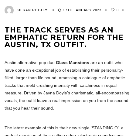
KIERAN ROGERS
17TH JANUARY 2023
0
THE TRACK SERVES AS AN
EMPHATIC RETURN FOR THE
AUSTIN, TX OUTFIT.
Austin alternative pop duo
Glass Mansions
are an outfit who
have done an exceptional job of establishing their personality-
filled, larger than life sound, amassing a catalogue of emphatic
tracks that meld crushing intensity with catchiness in equal
measure. Driven by Jayna Doyle’s charismatic, all-encompassing
vocals, the outfit leave a real impression on you from the second
that you hear their sound.
The latest example of this is their new single ‘STANDING O’. a
perfect marriage of their cutting edge, electronic soundscapes