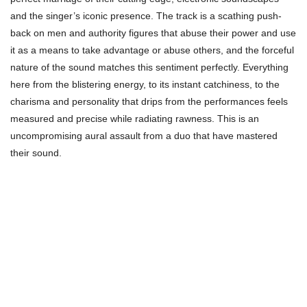
and the singer’s iconic presence. The track is a scathing push-
back on men and authority figures that abuse their power and use
it as a means to take advantage or abuse others, and the forceful
nature of the sound matches this sentiment perfectly. Everything
here from the blistering energy, to its instant catchiness, to the
charisma and personality that drips from the performances feels
measured and precise while radiating rawness. This is an
uncompromising aural assault from a duo that have mastered
their sound.