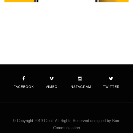
FACEBOOK
VIMEO
INSTAGRAM
TWITTER
© Copyright 2019 Clout. All Rights Reserved designed by Born
Communication