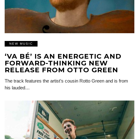
NEW MUSIC
‘VA BÉ’ IS AN ENERGETIC AND
FORWARD-THINKING NEW
RELEASE FROM OTTO GREEN
The track features the artist’s cousin Rotto Green and is from
his lauded…