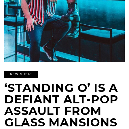
NEW MUSIC
‘STANDING O’ IS A
DEFIANT ALT-POP
ASSAULT FROM
GLASS MANSIONS