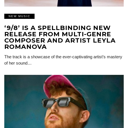
NEW MUSIC
‘9/8’ IS A SPELLBINDING NEW
RELEASE FROM MULTI-GENRE
COMPOSER AND ARTIST LEYLA
ROMANOVA
The track is a showcase of the ever-captivating artist’s mastery
of her sound…