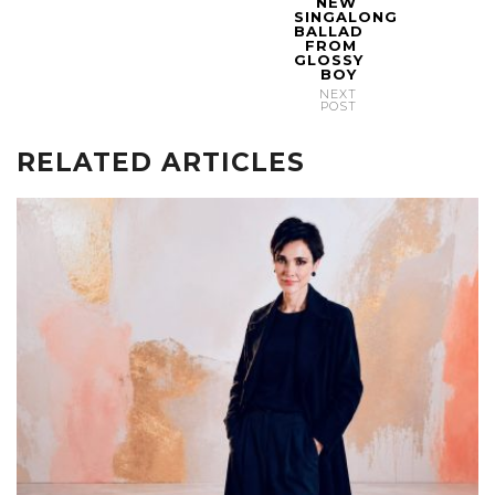
NEW
SINGALONG
BALLAD
FROM
GLOSSY
BOY
NEXT
POST
RELATED ARTICLES