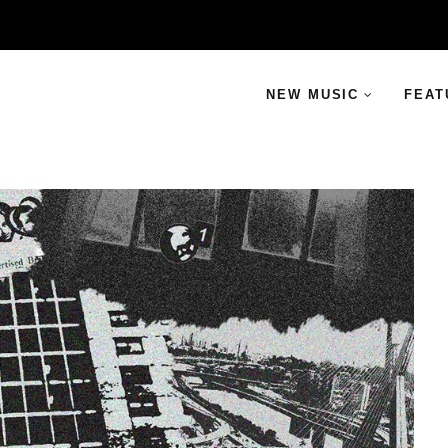
NEW MUSIC
FEAT