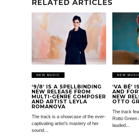
RELATED ARTICLES
NEW MUSIC
NEW MUSI
‘9/8’ IS A SPELLBINDING
‘VA BÉ’ 
NEW RELEASE FROM
AND FOR
MULTI-GENRE COMPOSER
NEW REL
AND ARTIST LEYLA
OTTO G
ROMANOVA
The track fea
The track is a showcase of the ever-
Rotto Green 
captivating artist’s mastery of her
lauded…
sound…