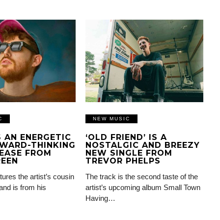
C
NEW MUSIC
IS AN ENERGETIC
‘OLD FRIEND’ IS A
WARD-THINKING
NOSTALGIC AND BREEZY
EASE FROM
NEW SINGLE FROM
REEN
TREVOR PHELPS
tures the artist’s cousin
The track is the second taste of the
and is from his
artist’s upcoming album Small Town
Having…