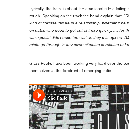
Lyrically, the track is about the emotional ride a failin
rough. Speaking on the track the band explain that,
“
S
kind of colossal failure in a relationship, whether it be f
on dates who need to get out of there quickly, it’s for
was special didn’t quite turn out as they’d imagined. S
might go through in any given situation in relation to lo
Glass Peaks have been working very hard over the past 
themselves at the forefront of emerging indie.