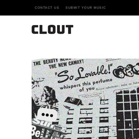
CONTACT US
SUBMIT YOUR MUSIC