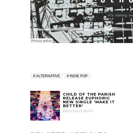
ALTERNATIVE
INDIE POP
CHILD OF THE PARISH
RELEASE EUPHORIC
NEW SINGLE 'MAKE IT
BETTER'
PREVIOUS POST