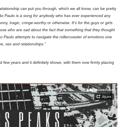
g relationship can put you through, which we all know, can be pretty
ão Paulo is a song for anybody who has ever experienced any
unny, tragic, cringe-worthy or otherwise. It’s for the guys or girls
 those who are sad about the fact that something that they thought
ão Paulo attempts to navigate the rollercoaster of emotions one
ve, sex and relationships.”
few years and it definitely shows, with them now firmly placing