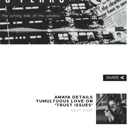
SHARE
AMAYA DETAILS
TUMULTUOUS LOVE ON
'TRUST ISSUES'
NEXT POST