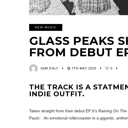
NEW MUSIC
GLASS PEAKS S
FROM DEBUT E
SAM DALY
7TH MAY 2020
0
THE TRACK IS A STATME
INDIE OUTFIT.
Taken straight from their debut EP
It’s Raining On Th
Paulo’. An emotional rollercoaster in a gigantic, anthe