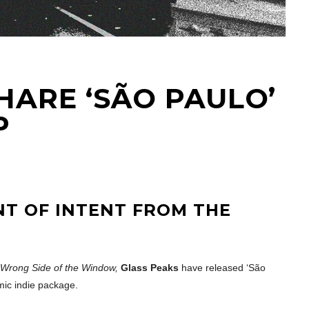
HARE ‘SÃO PAULO’
P
NT OF INTENT FROM THE
e Wrong Side of the Window,
Glass Peaks
have released ‘São
mic indie package.