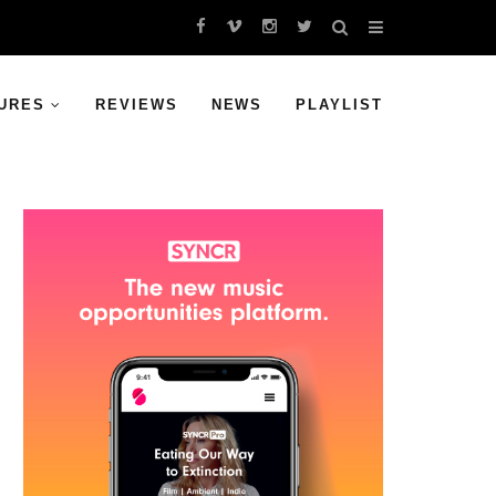
URES
REVIEWS
NEWS
PLAYLIST