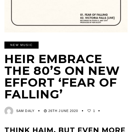
NEW MUSIC
HEIR EMBRACE
THE 80’S ON NEW
EFFORT ‘FEAR OF
FALLING’
SAM DALY
26TH JUNE 2020
1
THINK HAIM, BUT EVEN MORE