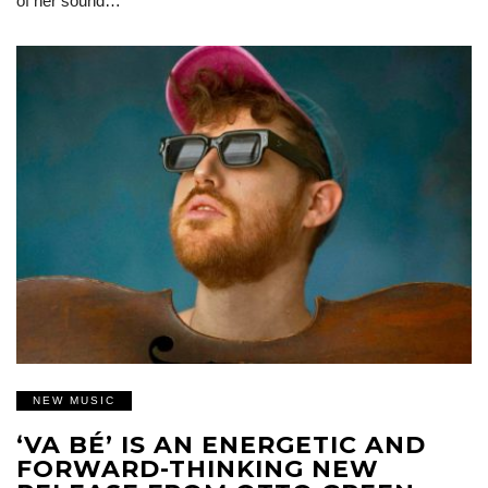
of her sound…
NEW MUSIC
‘VA BÉ’ IS AN ENERGETIC AND
FORWARD-THINKING NEW