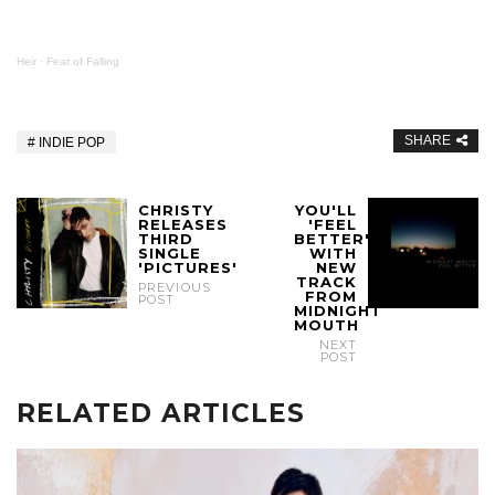
Heir
·
Fear of Falling
SHARE
INDIE POP
CHRISTY
YOU'LL
RELEASES
'FEEL
THIRD
BETTER'
SINGLE
WITH
'PICTURES'
NEW
TRACK
PREVIOUS
FROM
POST
MIDNIGHT
MOUTH
NEXT
POST
RELATED ARTICLES