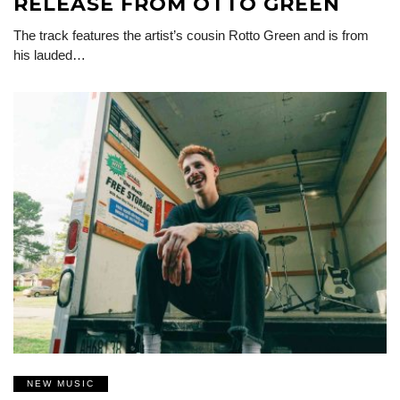
RELEASE FROM OTTO GREEN
The track features the artist’s cousin Rotto Green and is from
his lauded…
NEW MUSIC