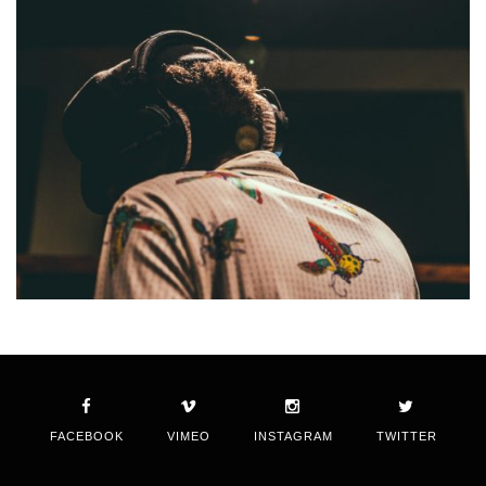
FACEBOOK
VIMEO
INSTAGRAM
TWITTER