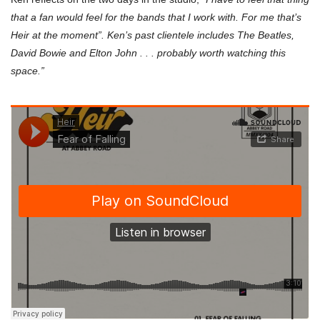
that a fan would feel for the bands that I work with. For me that’s
Heir at the moment”. Ken’s past clientele includes The Beatles,
David Bowie and Elton John . . . probably worth watching this
space.”