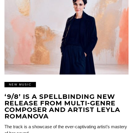
NEW MUSIC
‘9/8’ IS A SPELLBINDING NEW
RELEASE FROM MULTI-GENRE
COMPOSER AND ARTIST LEYLA
ROMANOVA
The track is a showcase of the ever-captivating artist’s mastery