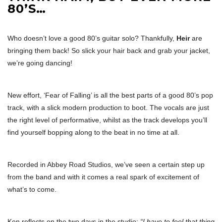
80’S…
Who doesn’t love a good 80’s guitar solo? Thankfully,
Heir
are
bringing them back! So slick your hair back and grab your jacket,
we’re going dancing!
New effort, ‘Fear of Falling’ is all the best parts of a good 80’s pop
track, with a slick modern production to boot. The vocals are just
the right level of performative, whilst as the track develops you’ll
find yourself bopping along to the beat in no time at all.
Recorded in Abbey Road Studios, we’ve seen a certain step up
from the band and with it comes a real spark of excitement of
what’s to come.
Ken reflects on the two days in the studio;
“I have to feel that thing