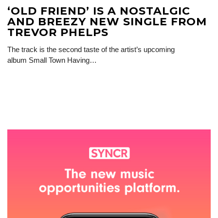
‘OLD FRIEND’ IS A NOSTALGIC
AND BREEZY NEW SINGLE FROM
TREVOR PHELPS
The track is the second taste of the artist’s upcoming
album Small Town Having…