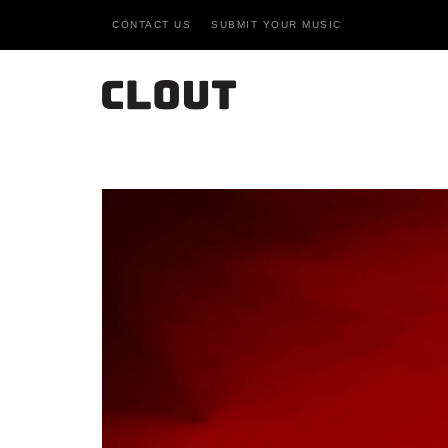
CONTACT US
SUBMIT YOUR MUSIC