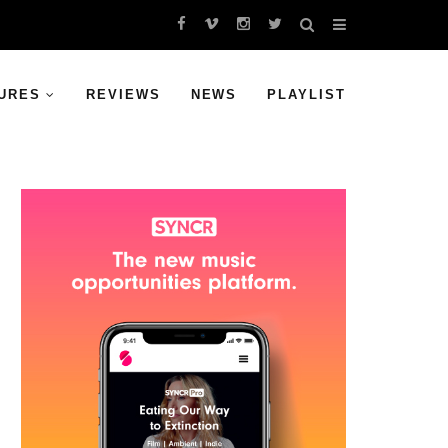
URES
REVIEWS
NEWS
PLAYLIST