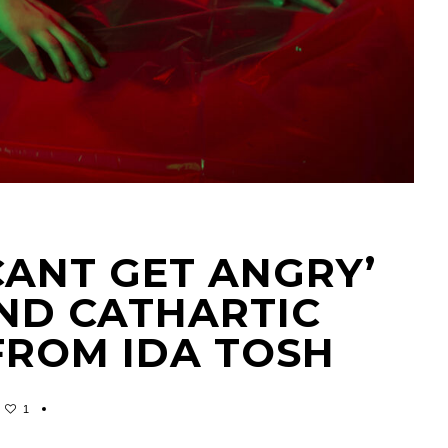
 CANT GET ANGRY’
AND CATHARTIC
FROM IDA TOSH
1