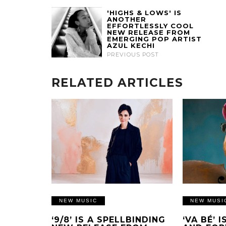
'HIGHS & LOWS' IS
ANOTHER
EFFORTLESSLY COOL
NEW RELEASE FROM
EMERGING POP ARTIST
AZUL KECHI
PREVIOUS POST
RELATED ARTICLES
NEW MUSIC
NEW MUSI
‘9/8’ IS A SPELLBINDING
‘VA BÉ’ 