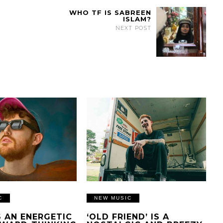
WHO TF IS SABREEN
ISLAM?
NEXT POST
C
NEW MUSIC
IS AN ENERGETIC
‘OLD FRIEND’ IS A