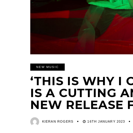
NEW MUSIC
‘THIS IS WHY I
IS A CUTTING 
NEW RELEASE 
KIERAN ROGERS
16TH JANUARY 2023