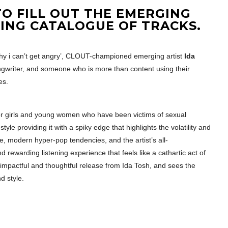
O FILL OUT THE EMERGING
ING CATALOGUE OF TRACKS.
 why i can’t get angry’, CLOUT-championed emerging artist
Ida
ngwriter, and someone who is more than content using their
es.
or girls and young women who have been victims of sexual
style providing it with a spiky edge that highlights the volatility and
e, modern hyper-pop tendencies, and the artist’s all-
rewarding listening experience that feels like a cathartic act of
 an impactful and thoughtful release from Ida Tosh, and sees the
d style.