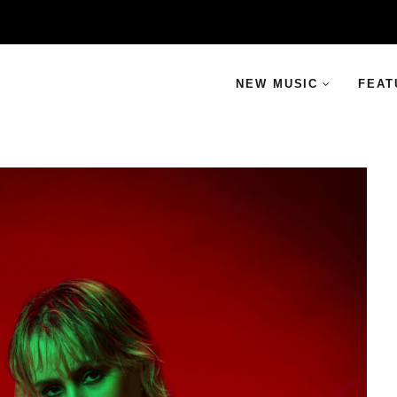
NEW MUSIC
FEAT