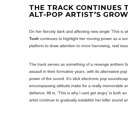
THE TRACK CONTINUES T
ALT-POP ARTIST’S GROW
On her fiercely dark and affecting new single ‘This is
Tosh
continues to highlight her moving power as a so
platform to draw attention to more harrowing, real issu
The track serves as something of a revenge anthem f
assault in their formative years, with its alternative pop 
power of the sound. It’s slick electronic pop soundscap
encompassing attitude make for a really memorable and 
defiance. All in, ‘This is why i cant get angry’ is both
artist continue to gradually establish her killer sound an