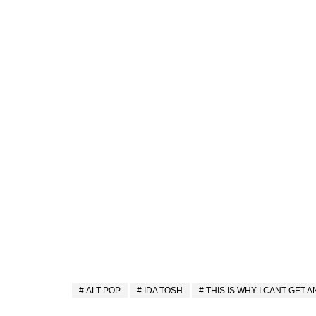
ALT-POP
IDA TOSH
THIS IS WHY I CANT GET 