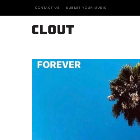
CONTACT US
SUBMIT YOUR MUSIC