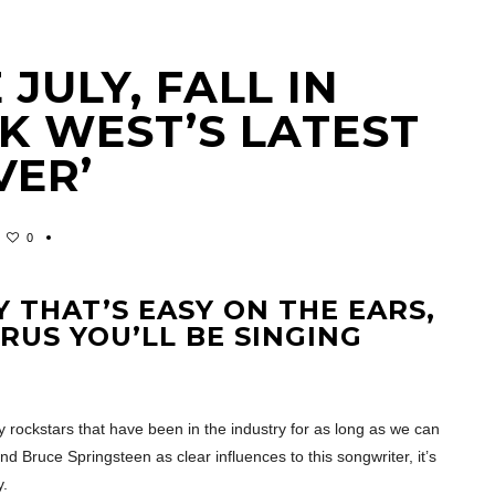
JULY, FALL IN
K WEST’S LATEST
VER’
0
 THAT’S EASY ON THE EARS,
RUS YOU’LL BE SINGING
 rockstars that have been in the industry for as long as we can
 Bruce Springsteen as clear influences to this songwriter, it’s
y.