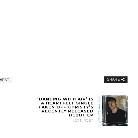
SHARE
WEST
‘DANCING WITH AIR’ IS
A HEARTFELT SINGLE
TAKEN OFF CHRISTY’S
RECENTLY RELEASED
DEBUT EP
NEXT POST