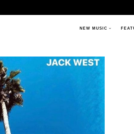
NEW MUSIC
FEAT