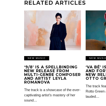
RELATED ARTICLES
NEW MUSIC
NEW MUSI
‘9/8’ IS A SPELLBINDING
‘VA BÉ’ 
NEW RELEASE FROM
AND FOR
MULTI-GENRE COMPOSER
NEW REL
AND ARTIST LEYLA
OTTO G
ROMANOVA
The track fea
The track is a showcase of the ever-
Rotto Green 
captivating artist’s mastery of her
lauded…
sound…