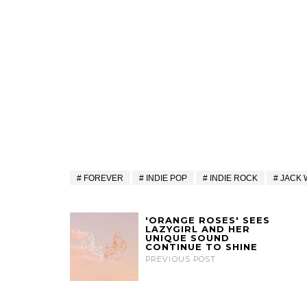
FOREVER
INDIE POP
INDIE ROCK
JACK 
'ORANGE ROSES' SEES
LAZYGIRL AND HER
UNIQUE SOUND
CONTINUE TO SHINE
PREVIOUS POST