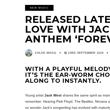
NEW MUSIC
RELEASED LATE 
LOVE WITH JAC
ANTHEM ‘FORE
CHLOE MOGG
23RD SEPTEMBER 2020
WITH A PLAYFUL MELODY
IT’S THE EAR-WORM CHO
ALONG TO INSTANTLY.
Young artist
Jack West
shares the same spirit as many
remember. Hearing Pink Floyd, The Beatles, Nirvana and
no wonder Jack’s songwriting has evolved with maturit