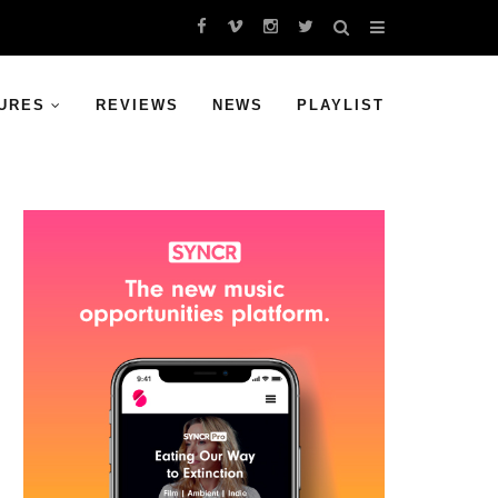
URES
REVIEWS
NEWS
PLAYLIST