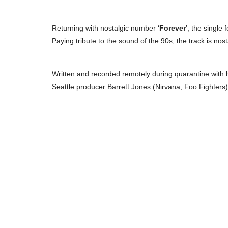
Returning with nostalgic number ‘
Forever
’, the single
Paying tribute to the sound of the 90s, the track is nos
Written and recorded remotely during quarantine wit
Seattle producer Barrett Jones (Nirvana, Foo Fighters)