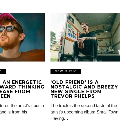
C
NEW MUSIC
IS AN ENERGETIC
‘OLD FRIEND’ IS A
WARD-THINKING
NOSTALGIC AND BREEZY
EASE FROM
NEW SINGLE FROM
REEN
TREVOR PHELPS
tures the artist’s cousin
The track is the second taste of the
and is from his
artist’s upcoming album Small Town
Having…