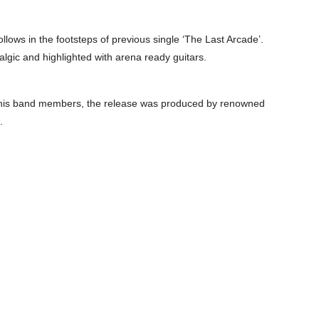
 follows in the footsteps of previous single ‘The Last Arcade’.
talgic and highlighted with arena ready guitars.
h his band members, the release was produced by renowned
.