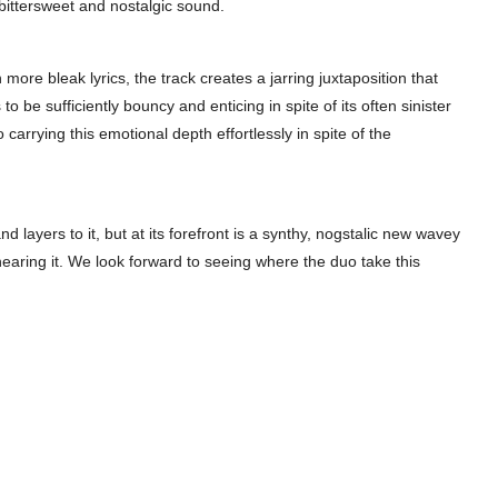
r bittersweet and nostalgic sound.
more bleak lyrics, the track creates a jarring juxtaposition that
 be sufficiently bouncy and enticing in spite of its often sinister
so carrying this emotional depth effortlessly in spite of the
nd layers to it, but at its forefront is a synthy, nogstalic new wavey
hearing it. We look forward to seeing where the duo take this