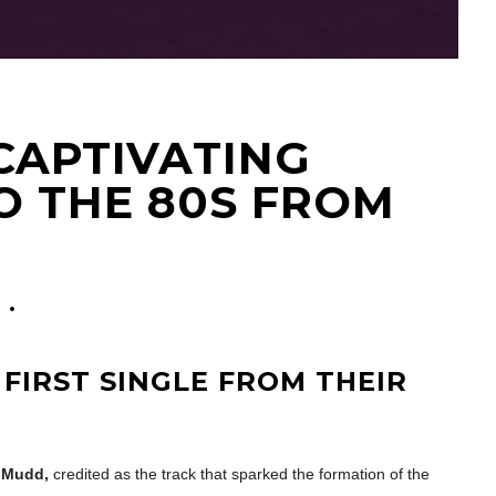
 CAPTIVATING
O THE 80S FROM
 FIRST SINGLE FROM THEIR
i Mudd,
credited as the track that sparked the formation of the