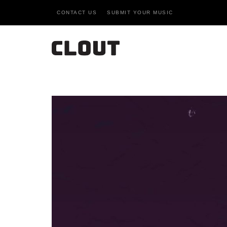
CONTACT US
SUBMIT YOUR MUSIC