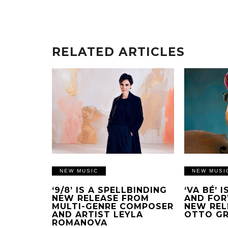
RELATED ARTICLES
NEW MUSIC
NEW MUSI
‘9/8’ IS A SPELLBINDING
‘VA BÉ’ 
NEW RELEASE FROM
AND FOR
MULTI-GENRE COMPOSER
NEW REL
AND ARTIST LEYLA
OTTO G
ROMANOVA