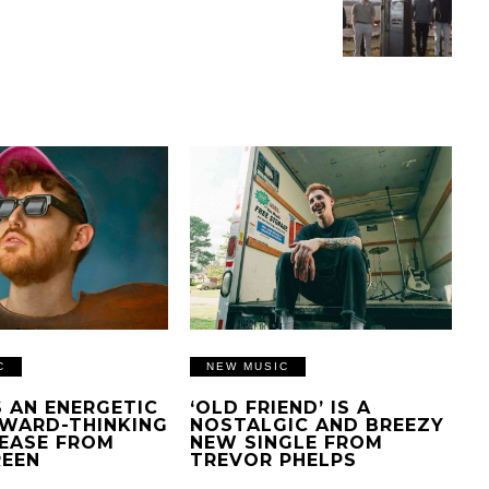
C
NEW MUSIC
IS AN ENERGETIC
‘OLD FRIEND’ IS A
WARD-THINKING
NOSTALGIC AND BREEZY
EASE FROM
NEW SINGLE FROM
REEN
TREVOR PHELPS