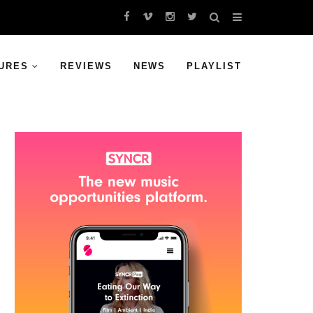
URES
REVIEWS
NEWS
PLAYLIST