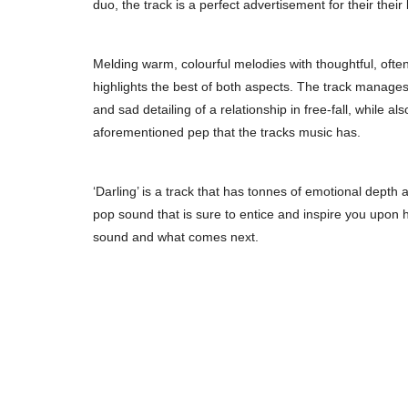
duo, the track is a perfect advertisement for their thei
Melding warm, colourful melodies with thoughtful, often 
highlights the best of both aspects. The track manages to
and sad detailing of a relationship in free-fall, while al
aforementioned pep that the tracks music has.
‘Darling’ is a track that has tonnes of emotional depth a
pop sound that is sure to entice and inspire you upon 
sound and what comes next.