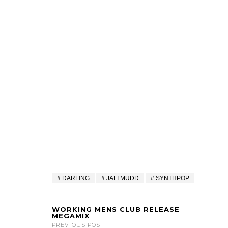
DARLING
JALI MUDD
SYNTHPOP
WORKING MENS CLUB RELEASE
MEGAMIX
PREVIOUS POST