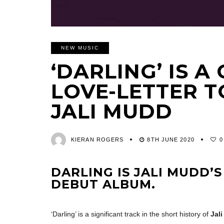
NEW MUSIC
‘DARLING’ IS A
LOVE-LETTER T
JALI MUDD
KIERAN ROGERS
8TH JUNE 2020
0
DARLING IS JALI MUDD’S
DEBUT ALBUM.
‘Darling’ is a significant track in the short history of
Jal