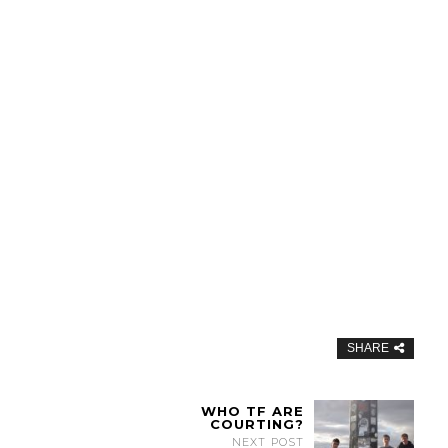
SHARE
WHO TF ARE
COURTING?
NEXT POST