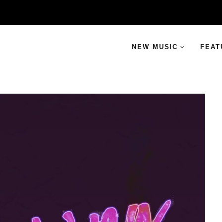
NEW MUSIC
FEAT