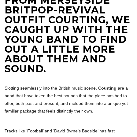
FROM MERSEYSIDE
BRITPOP-REVIVAL
OUTFIT COURTING, WE
CAUGHT UP WITH THE
YOUNG BAND TO FIND
OUT A LITTLE MORE
ABOUT THEM AND
SOUND.
Slotting seamlessly into the British music scene,
Courting
are a
band that have taken the best sounds that the place has had to
offer, both past and present, and melded them into a unique yet
familiar package that feels distinctly their own.
Tracks like ‘Football’ and ‘David Byrne’s Badside’ has fast