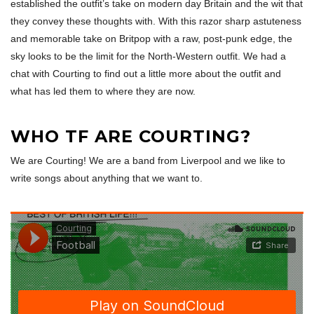
established the outfit’s take on modern day Britain and the wit that
they convey these thoughts with. With this razor sharp astuteness
and memorable take on Britpop with a raw, post-punk edge, the
sky looks to be the limit for the North-Western outfit. We had a
chat with Courting to find out a little more about the outfit and
what has led them to where they are now.
WHO TF ARE COURTING?
We are Courting! We are a band from Liverpool and we like to
write songs about anything that we want to.