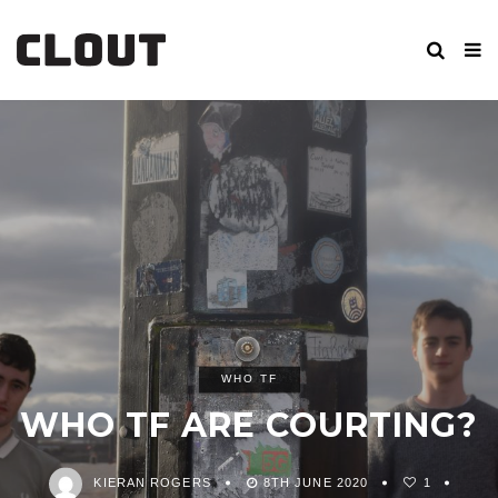
WHO TF
WHO TF ARE COURTING?
KIERAN ROGERS
8TH JUNE 2020
1