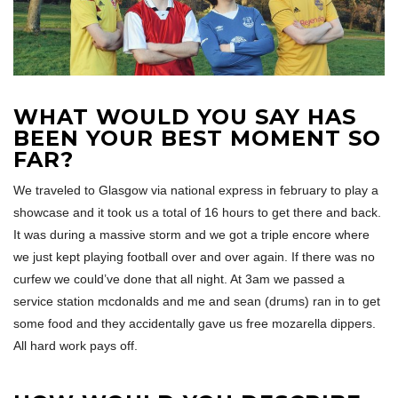
WHAT WOULD YOU SAY HAS
BEEN YOUR BEST MOMENT SO
FAR?
We traveled to Glasgow via national express in february to play a
showcase and it took us a total of 16 hours to get there and back.
It was during a massive storm and we got a triple encore where
we just kept playing football over and over again. If there was no
curfew we could’ve done that all night. At 3am we passed a
service station mcdonalds and me and sean (drums) ran in to get
some food and they accidentally gave us free mozarella dippers.
All hard work pays off.