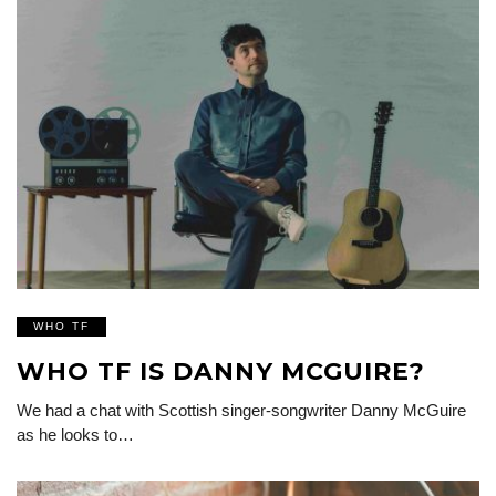
WHO TF
WHO TF IS DANNY MCGUIRE?
We had a chat with Scottish singer-songwriter Danny McGuire
as he looks to…