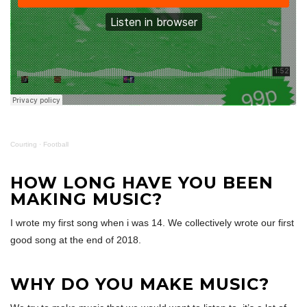
Courting
·
Football
HOW LONG HAVE YOU BEEN
MAKING MUSIC?
I wrote my first song when i was 14. We collectively wrote our first
good song at the end of 2018.
WHY DO YOU MAKE MUSIC?