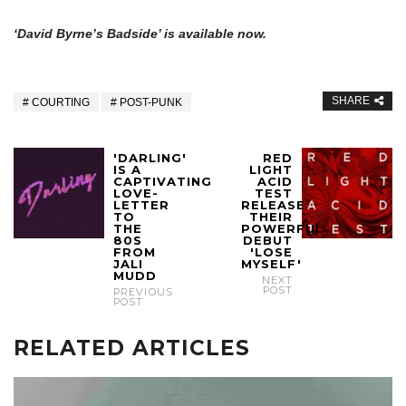
‘David Byrne’s Badside’ is available now.
SHARE
COURTING
POST-PUNK
'DARLING'
RED
IS A
LIGHT
CAPTIVATING
ACID
LOVE-
TEST
LETTER
RELEASE
TO
THEIR
THE
POWERFUL
80S
DEBUT
FROM
'LOSE
JALI
MYSELF'
MUDD
NEXT
POST
PREVIOUS
POST
RELATED ARTICLES