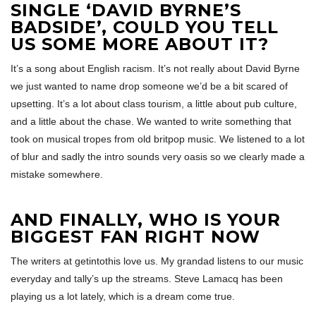
SINGLE ‘DAVID BYRNE’S
BADSIDE’, COULD YOU TELL
US SOME MORE ABOUT IT?
It’s a song about English racism. It’s not really about David Byrne
we just wanted to name drop someone we’d be a bit scared of
upsetting. It’s a lot about class tourism, a little about pub culture,
and a little about the chase. We wanted to write something that
took on musical tropes from old britpop music. We listened to a lot
of blur and sadly the intro sounds very oasis so we clearly made a
mistake somewhere.
AND FINALLY, WHO IS YOUR
BIGGEST FAN RIGHT NOW
The writers at getintothis love us. My grandad listens to our music
everyday and tally’s up the streams. Steve Lamacq has been
playing us a lot lately, which is a dream come true.