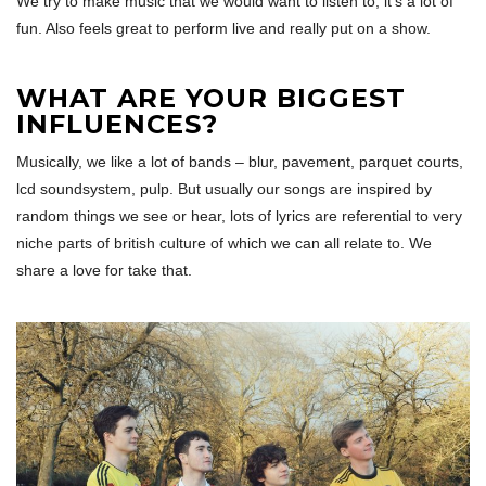
We try to make music that we would want to listen to, it’s a lot of
fun. Also feels great to perform live and really put on a show.
WHAT ARE YOUR BIGGEST
INFLUENCES?
Musically, we like a lot of bands – blur, pavement, parquet courts,
lcd soundsystem, pulp. But usually our songs are inspired by
random things we see or hear, lots of lyrics are referential to very
niche parts of british culture of which we can all relate to. We
share a love for take that.