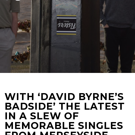
WITH ‘DAVID BYRNE’S
BADSIDE’ THE LATEST
IN A SLEW OF
MEMORABLE SINGLES