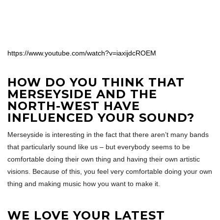
https://www.youtube.com/watch?v=iaxijdcROEM
HOW DO YOU THINK THAT
MERSEYSIDE AND THE
NORTH-WEST HAVE
INFLUENCED YOUR SOUND?
Merseyside is interesting in the fact that there aren’t many bands
that particularly sound like us – but everybody seems to be
comfortable doing their own thing and having their own artistic
visions. Because of this, you feel very comfortable doing your own
thing and making music how you want to make it.
WE LOVE YOUR LATEST