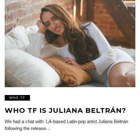
WHO TF
WHO TF IS JULIANA BELTRÁN?
We had a chat with LA-based Latin-pop artist Juliana Beltrán
following the release…