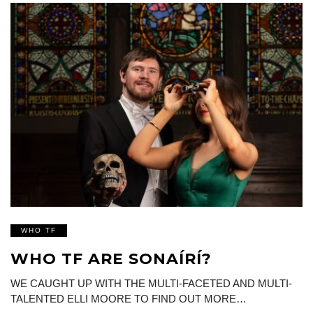
WHO TF
WHO TF ARE SONAÍRÍ?
WE CAUGHT UP WITH THE MULTI-FACETED AND MULTI-
TALENTED ELLI MOORE TO FIND OUT MORE…