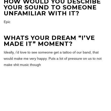
HOW WOULD YOU DESCRIBE
YOUR SOUND TO SOMEONE
UNFAMILIAR WITH IT?
Epic
WHATS YOUR DREAM “I’VE
MADE IT” MOMENT?
Ideally, i’d love to see someone get a tattoo of our band, that
would make me very happy. Puts a lot of pressure on us to not
make shit music though