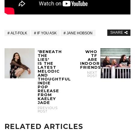
SHARE
ALT-FOLK
IF YOU ASK
JANE HOBSON
'BENEATH
WHO
THE
TF
LIES'
ARE
IS THE
INDOOR
LATEST
FRIENDS?
MELODIC
NEXT
AND
POST
THOUGHTFUL
INDIE
POP
RELEASE
FROM
KAELEY
JADE
PREVIOUS
POST
RELATED ARTICLES