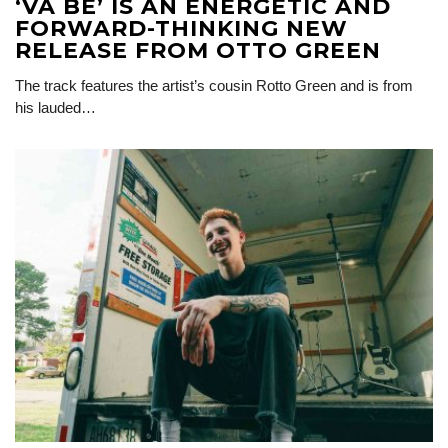
‘VA BÉ’ IS AN ENERGETIC AND
FORWARD-THINKING NEW
RELEASE FROM OTTO GREEN
The track features the artist’s cousin Rotto Green and is from
his lauded…