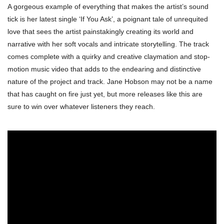
A gorgeous example of everything that makes the artist’s sound
tick is her latest single ‘If You Ask’, a poignant tale of unrequited
love that sees the artist painstakingly creating its world and
narrative with her soft vocals and intricate storytelling. The track
comes complete with a quirky and creative claymation and stop-
motion music video that adds to the endearing and distinctive
nature of the project and track. Jane Hobson may not be a name
that has caught on fire just yet, but more releases like this are
sure to win over whatever listeners they reach.