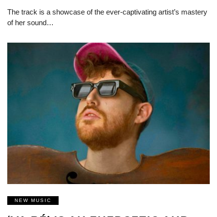
The track is a showcase of the ever-captivating artist’s mastery
of her sound…
NEW MUSIC