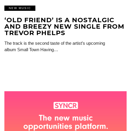
NEW MUSIC
‘OLD FRIEND’ IS A NOSTALGIC
AND BREEZY NEW SINGLE FROM
TREVOR PHELPS
The track is the second taste of the artist’s upcoming
album Small Town Having…