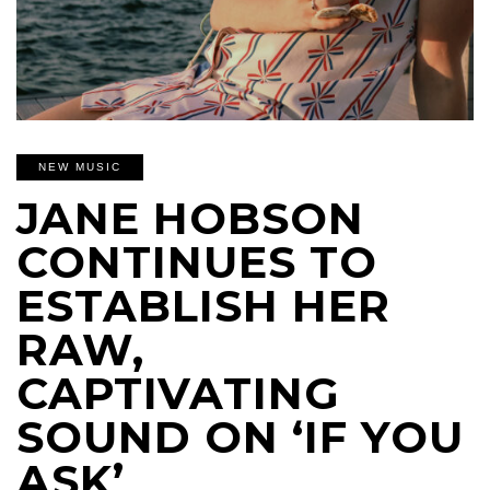
NEW MUSIC
JANE HOBSON
CONTINUES TO
ESTABLISH HER
RAW,
CAPTIVATING
SOUND ON ‘IF YOU
ASK’