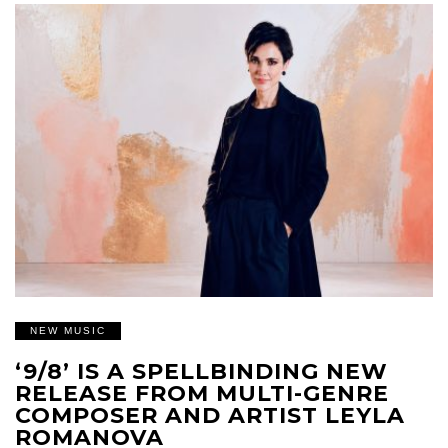
NEW MUSIC
‘9/8’ IS A SPELLBINDING NEW
RELEASE FROM MULTI-GENRE
COMPOSER AND ARTIST LEYLA
ROMANOVA