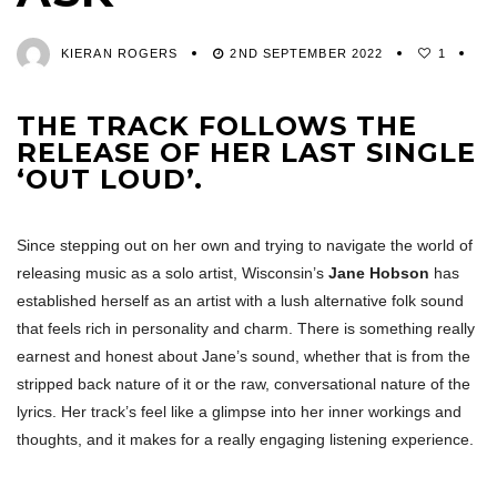
KIERAN ROGERS
2ND SEPTEMBER 2022
1
THE TRACK FOLLOWS THE
RELEASE OF HER LAST SINGLE
‘OUT LOUD’.
Since stepping out on her own and trying to navigate the world of
releasing music as a solo artist, Wisconsin’s
Jane Hobson
has
established herself as an artist with a lush alternative folk sound
that feels rich in personality and charm. There is something really
earnest and honest about Jane’s sound, whether that is from the
stripped back nature of it or the raw, conversational nature of the
lyrics. Her track’s feel like a glimpse into her inner workings and
thoughts, and it makes for a really engaging listening experience.