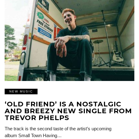
NEW MUSIC
‘OLD FRIEND’ IS A NOSTALGIC
AND BREEZY NEW SINGLE FROM
TREVOR PHELPS
The track is the second taste of the artist’s upcoming
album Small Town Having…