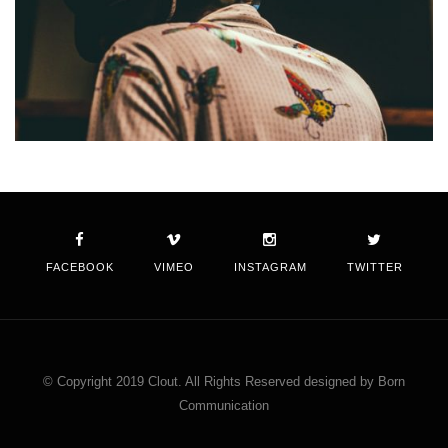
FACEBOOK
VIMEO
INSTAGRAM
TWITTER
© Copyright 2019 Clout. All Rights Reserved designed by Born
Communication