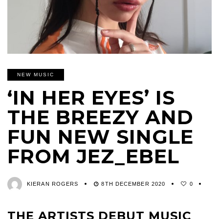
NEW MUSIC
‘IN HER EYES’ IS
THE BREEZY AND
FUN NEW SINGLE
FROM JEZ_EBEL
KIERAN ROGERS
8TH DECEMBER 2020
0
THE ARTISTS DEBUT MUSIC