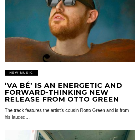
NEW MUSIC
‘VA BÉ’ IS AN ENERGETIC AND
FORWARD-THINKING NEW
RELEASE FROM OTTO GREEN
The track features the artist’s cousin Rotto Green and is from
his lauded…