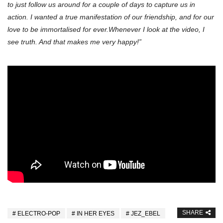
to just follow us around for a couple of days to capture us in
action. I wanted a true manifestation of our friendship, and for our
love to be immortalised for ever.Whenever I look at the video, I
see truth. And that makes me very happy!”
SHARE
ELECTRO-POP
IN HER EYES
JEZ_EBEL