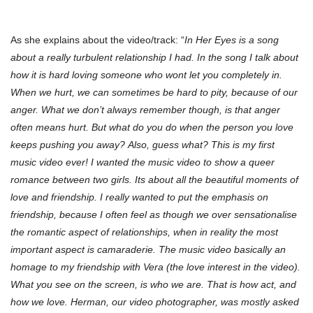
As she explains about the video/track: “
In Her Eyes is a song
about a really turbulent relationship I had. In the song I talk about
how it is hard loving someone who wont let you completely in.
When we hurt, we can sometimes be hard to pity, because of our
anger. What we don’t always remember though, is that anger
often means hurt. But what do you do when the person you love
keeps pushing you away? Also, guess what? This is my first
music video ever! I wanted the music video to show a queer
romance between two girls. Its about all the beautiful moments of
love and friendship. I really wanted to put the emphasis on
friendship, because I often feel as though we over sensationalise
the romantic aspect of relationships, when in reality the most
important aspect is camaraderie. The music video basically an
homage to my friendship with Vera (the love interest in the video).
What you see on the screen, is who we are. That is how act, and
how we love. Herman, our video photographer, was mostly asked