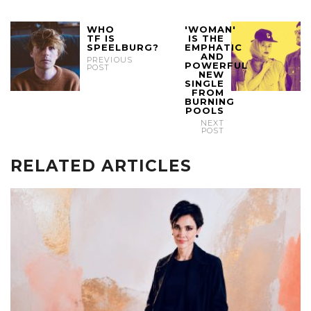
WHO
'WOMAN'
TF IS
IS THE
SPEELBURG?
EMPHATIC
AND
PREVIOUS
POWERFUL
POST
NEW
SINGLE
FROM
BURNING
POOLS
NEXT
POST
RELATED ARTICLES