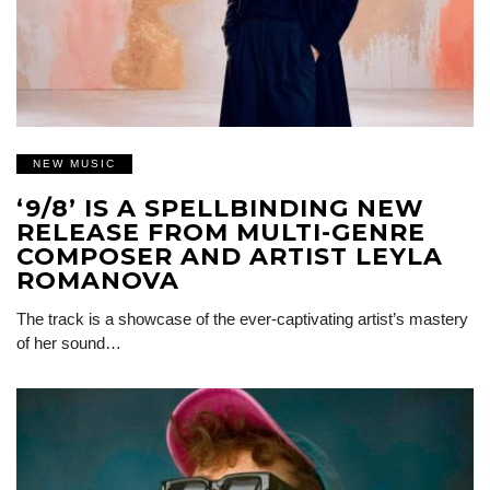
NEW MUSIC
‘9/8’ IS A SPELLBINDING NEW
RELEASE FROM MULTI-GENRE
COMPOSER AND ARTIST LEYLA
ROMANOVA
The track is a showcase of the ever-captivating artist’s mastery
of her sound…