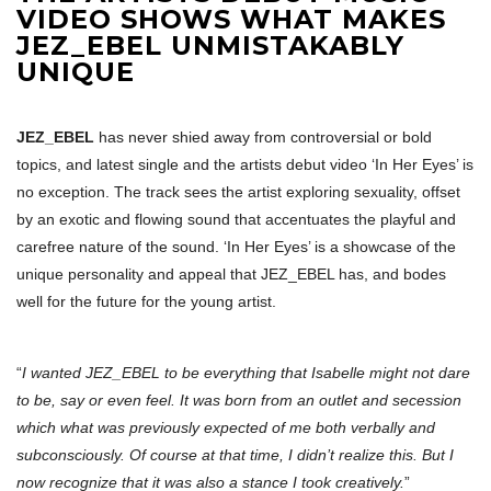
VIDEO SHOWS WHAT MAKES
JEZ_EBEL UNMISTAKABLY
UNIQUE
JEZ_EBEL
has never shied away from controversial or bold
topics, and latest single and the artists debut video ‘In Her Eyes’ is
no exception. The track sees the artist exploring sexuality, offset
by an exotic and flowing sound that accentuates the playful and
carefree nature of the sound. ‘In Her Eyes’ is a showcase of the
unique personality and appeal that JEZ_EBEL has, and bodes
well for the future for the young artist.
“
I wanted JEZ_EBEL to be everything that Isabelle might not dare
to be, say or even feel. It was born from an outlet and secession
which what was previously expected of me both verbally and
subconsciously. Of course at that time, I didn’t realize this. But I
now recognize that it was also a stance I took creatively.
”