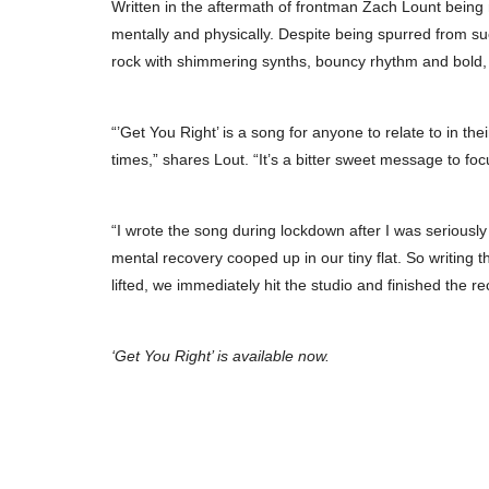
Written in the aftermath of frontman Zach Lount being 
mentally and physically. Despite being spurred from such
rock with shimmering synths, bouncy rhythm and bold,
“’Get You Right’ is a song for anyone to relate to in the
times,” shares Lout. “It’s a bitter sweet message to foc
“I wrote the song during lockdown after I was seriously
mental recovery cooped up in our tiny flat. So writin
lifted, we immediately hit the studio and finished the re
‘Get You Right’ is available now.