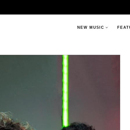
NEW MUSIC
FEAT