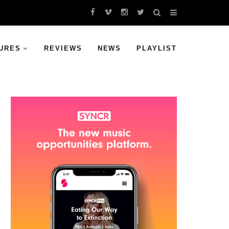
URES
REVIEWS
NEWS
PLAYLIST