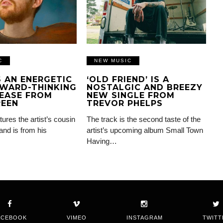
C
NEW MUSIC
IS AN ENERGETIC
‘OLD FRIEND’ IS A
WARD-THINKING
NOSTALGIC AND BREEZY
EASE FROM
NEW SINGLE FROM
REEN
TREVOR PHELPS
tures the artist’s cousin
The track is the second taste of the
and is from his
artist’s upcoming album Small Town
Having…
ACEBOOK
VIMEO
INSTAGRAM
TWITT