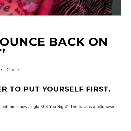
BOUNCE BACK ON
’
0
ER TO PUT YOURSELF FIRST.
 anthemic new single ‘Get You Right’. The track is a bittersweet