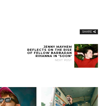
SHARE
JENNY MAYHEM
REFLECTS ON THE RISE
OF FELLOW BARBADAN
RIHANNA IN 'SOON'
NEXT POST