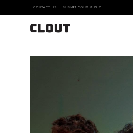
CONTACT US
SUBMIT YOUR MUSIC