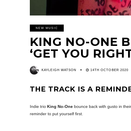
NEW MUSIC
KING NO-ONE 
‘GET YOU RIGHT
KAYLEIGH WATSON
14TH OCTOBER 2020
THE TRACK IS A REMIND
Indie trio
King No-One
bounce back with gusto in their
reminder to put yourself first.