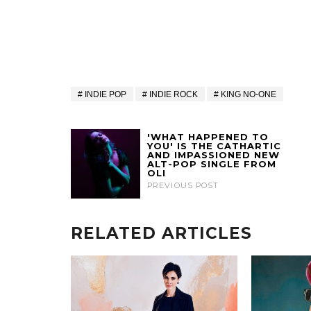
INDIE POP
INDIE ROCK
KING NO-ONE
'WHAT HAPPENED TO
YOU' IS THE CATHARTIC
AND IMPASSIONED NEW
ALT-POP SINGLE FROM
OLI
PREVIOUS POST
RELATED ARTICLES