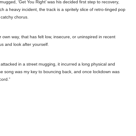
mugged, ‘Get You Right’ was his decided first step to recovery,
 a heavy incident, the track is a spritely slice of retro-tinged pop
 catchy chorus.
ir own way, that has felt low, insecure, or uninspired in recent
us and look after yourself.
 attacked in a street mugging, it incurred a long physical and
g the song was my key to bouncing back, and once lockdown was
cord.”