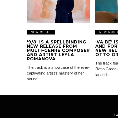
NEW MUSIC
NEW MUSI
‘9/8’ IS A SPELLBINDING
‘VA BÉ’ 
NEW RELEASE FROM
AND FOR
MULTI-GENRE COMPOSER
NEW REL
AND ARTIST LEYLA
OTTO G
ROMANOVA
The track fea
The track is a showcase of the ever-
Rotto Green 
captivating artist’s mastery of her
lauded…
sound…
F