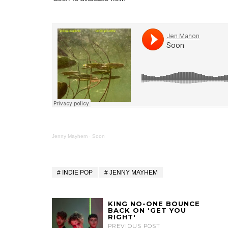
Jenny Mayhem
·
Soon
INDIE POP
JENNY MAYHEM
KING NO-ONE BOUNCE
BACK ON 'GET YOU
RIGHT'
PREVIOUS POST