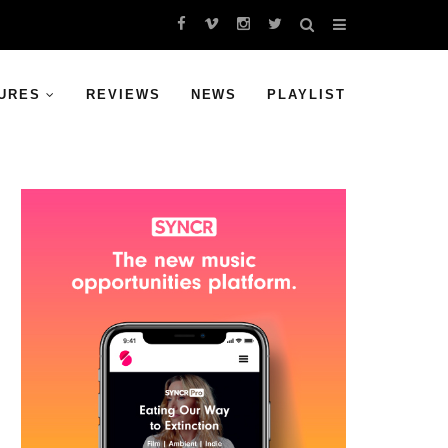
URES
REVIEWS
NEWS
PLAYLIST