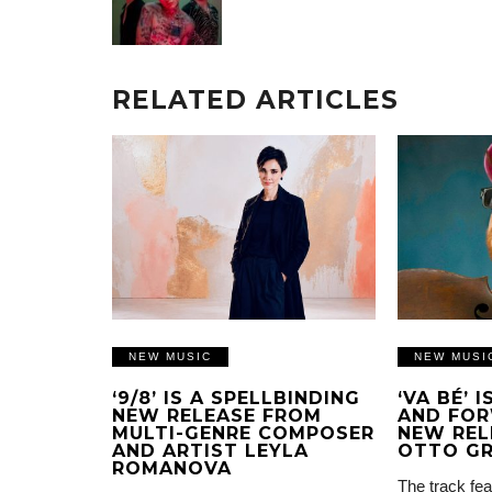
RELATED ARTICLES
NEW MUSIC
NEW MUSI
‘9/8’ IS A SPELLBINDING
‘VA BÉ’ 
NEW RELEASE FROM
AND FOR
MULTI-GENRE COMPOSER
NEW REL
AND ARTIST LEYLA
OTTO G
ROMANOVA
The track fea