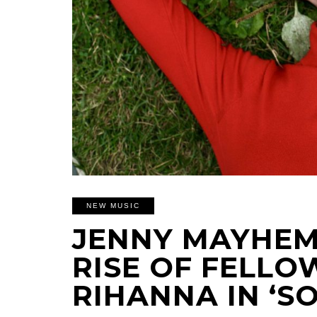
NEW MUSIC
JENNY MAYHEM
RISE OF FELL
RIHANNA IN ‘S