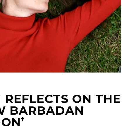
 REFLECTS ON THE
OW BARBADAN
OON’