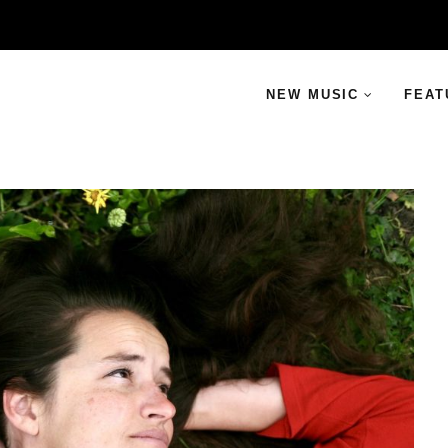
NEW MUSIC
FEAT