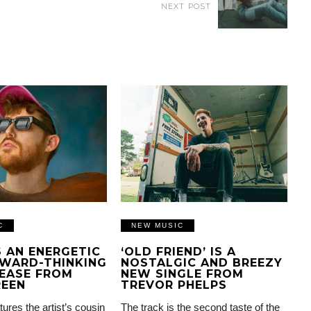
NEXT POST
C
NEW MUSIC
IS AN ENERGETIC
‘OLD FRIEND’ IS A
WARD-THINKING
NOSTALGIC AND BREEZY
EASE FROM
NEW SINGLE FROM
REEN
TREVOR PHELPS
tures the artist’s cousin
The track is the second taste of the