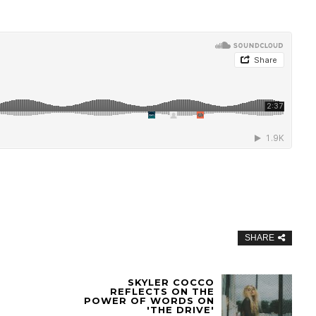
SHARE
SKYLER COCCO
REFLECTS ON THE
POWER OF WORDS ON
'THE DRIVE'