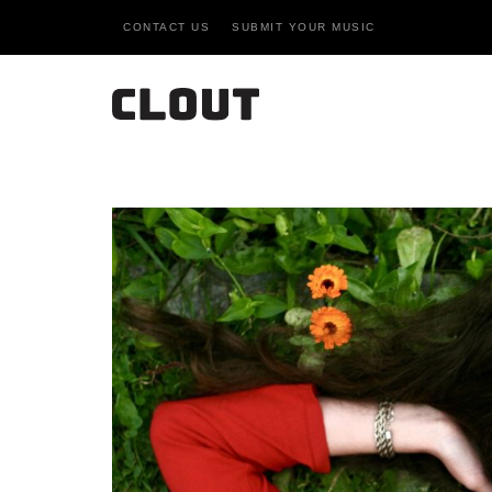
CONTACT US
SUBMIT YOUR MUSIC