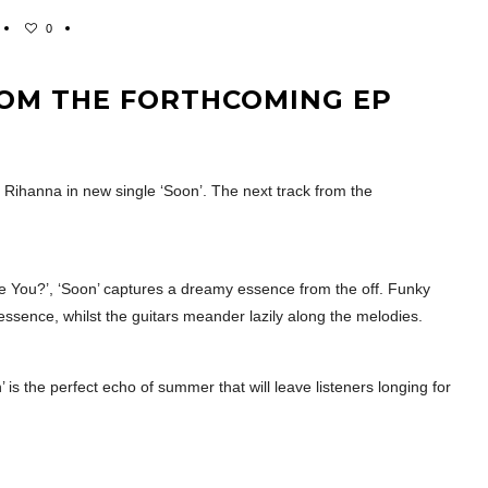
0
ROM THE FORTHCOMING EP
n Rihanna in new single ‘Soon’. The next track from the
e You?’, ‘Soon’ captures a dreamy essence from the off. Funky
 essence, whilst the guitars meander lazily along the melodies.
s the perfect echo of summer that will leave listeners longing for