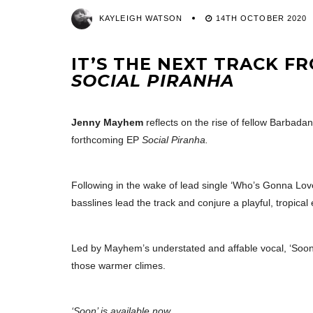
KAYLEIGH WATSON
14TH OCTOBER 2020
IT’S THE NEXT TRACK F
SOCIAL PIRANHA
Jenny Mayhem
reflects on the rise of fellow Barbada
forthcoming EP
Social Piranha.
Following in the wake of lead single ‘Who’s Gonna Lov
basslines lead the track and conjure a playful, tropical
Led by Mayhem’s understated and affable vocal, ‘Soon’ i
those warmer climes.
‘Soon’ is available now.