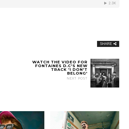
SHARE
WATCH THE VIDEO FOR
FONTAINES D.C'S NEW
TRACK 'I DON'T
BELONG'
NEXT POST