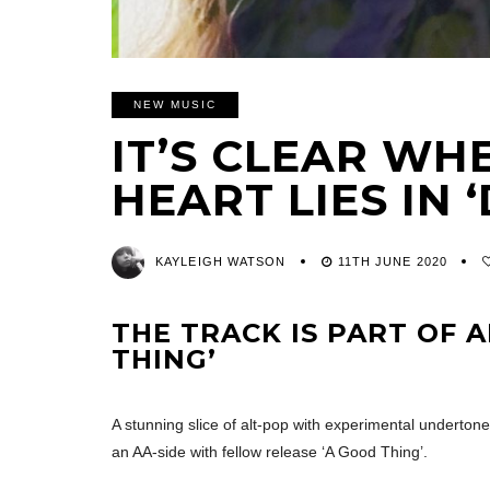
NEW MUSIC
IT’S CLEAR WH
HEART LIES IN 
KAYLEIGH WATSON
11TH JUNE 2020
THE TRACK IS PART OF A
THING’
A stunning slice of alt-pop with experimental underton
an AA-side with fellow release ‘A Good Thing’.