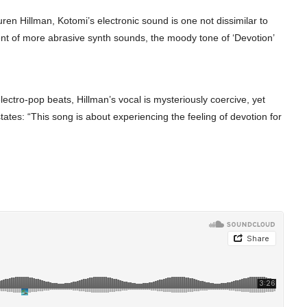
ren Hillman, Kotomi’s electronic sound is one not dissimilar to
rent of more abrasive synth sounds, the moody tone of ‘Devotion’
lectro-pop beats, Hillman’s vocal is mysteriously coercive, yet
 states: “This song is about experiencing the feeling of devotion for