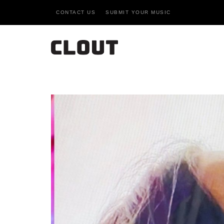
CONTACT US
SUBMIT YOUR MUSIC