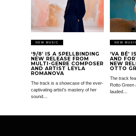
NEW MUSIC
NEW MUSI
‘9/8’ IS A SPELLBINDING
‘VA BÉ’ 
NEW RELEASE FROM
AND FOR
MULTI-GENRE COMPOSER
NEW REL
AND ARTIST LEYLA
OTTO G
ROMANOVA
The track fea
The track is a showcase of the ever-
Rotto Green 
captivating artist’s mastery of her
lauded…
sound…