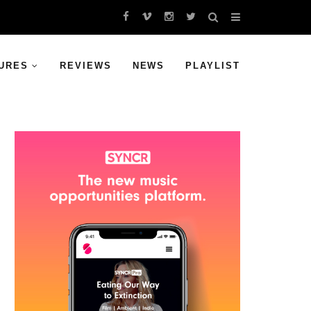
URES
REVIEWS
NEWS
PLAYLIST