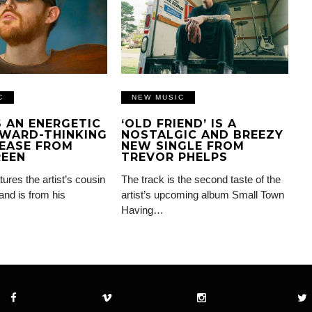
C
NEW MUSIC
IS AN ENERGETIC
‘OLD FRIEND’ IS A
WARD-THINKING
NOSTALGIC AND BREEZY
EASE FROM
NEW SINGLE FROM
REEN
TREVOR PHELPS
tures the artist’s cousin
The track is the second taste of the
and is from his
artist’s upcoming album Small Town
Having…