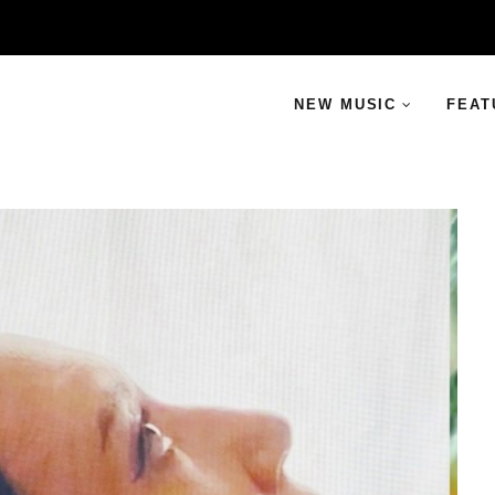
NEW MUSIC
FEAT