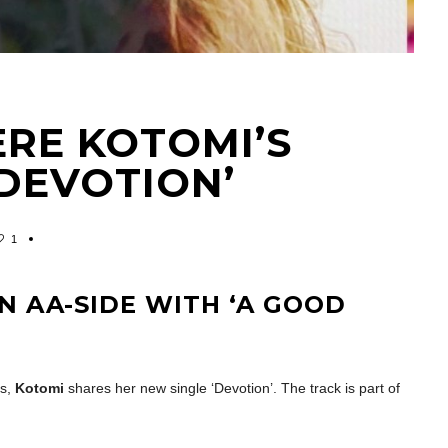
ERE KOTOMI’S
‘DEVOTION’
1
N AA-SIDE WITH ‘A GOOD
es,
Kotomi
shares her new single ‘Devotion’. The track is part of