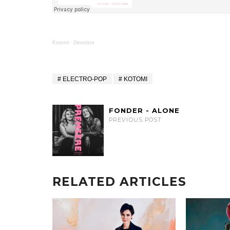
Kotomi
·
Devotion
ELECTRO-POP
KOTOMI
FONDER - ALONE
PREVIOUS POST
RELATED ARTICLES