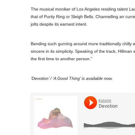
The musical moniker of Los Angeles residing talent Lau
that of Purity Ring or Sleigh Bells. Channelling an cur
jolts despite its earnest intent.
Bending such gurning around more traditionally chilly e
sincere in its simplicity. Speaking of the track, Hillman
the first time to another person.”
‘Devotion’ / ‘A Good Thing’ is available now.