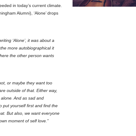
eded in today’s current climate.
ngham Alumni), ‘Alone’ drops
riting ‘Alone’, it was about a
the more autobiographical it
here the other person wants
not, or maybe they want too
re outside of that. Either way,
f alone. And as sad and
 put yourself first and find the
hat. But also, we want everyone
r own moment of self love.”