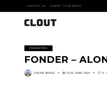
CONTACT US
SUBMIT YOUR MUSIC
PREMIERES
FONDER – ALO
CHLOE MOGG
11TH JUNE 2020
5