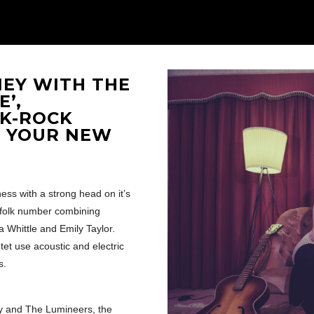
NEY WITH THE
’,
LK-ROCK
E YOUR NEW
ness with a strong head on it’s
 folk number combining
 Whittle and Emily Taylor.
et use acoustic and electric
s.
oy and The Lumineers, the