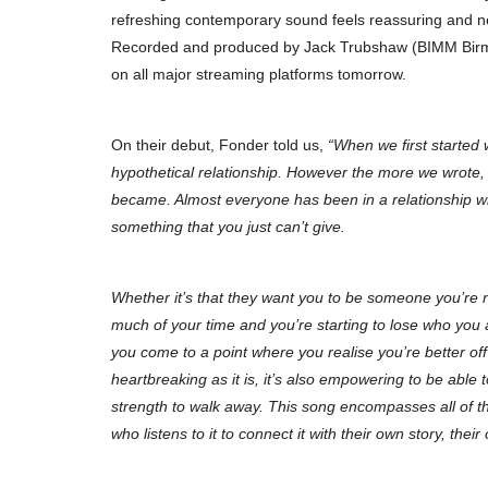
refreshing contemporary sound feels reassuring and ne
Recorded and produced by Jack Trubshaw (BIMM Birmi
on all major streaming platforms tomorrow.
On their debut, Fonder told us,
“When we first started w
hypothetical relationship. However the more we wrote, 
became. Almost everyone has been in a relationship w
something that you just can’t give.
Whether it’s that they want you to be someone you’re 
much of your time and you’re starting to lose who you a
you come to a point where you realise you’re better of
heartbreaking as it is, it’s also empowering to be able to
strength to walk away. This song encompasses all of t
who listens to it to connect it with their own story, thei