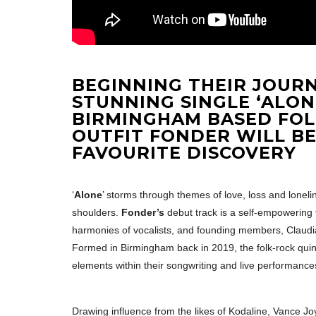
BEGINNING THEIR JOUR
STUNNING SINGLE ‘ALONE
BIRMINGHAM BASED FO
OUTFIT FONDER WILL B
FAVOURITE DISCOVERY
‘
Alone
’ storms through themes of love, loss and loneli
shoulders.
Fonder’s
debut track is a self-empowering
harmonies of vocalists, and founding members, Claudia
Formed in Birmingham back in 2019, the folk-rock quint
elements within their songwriting and live performance
Drawing influence from the likes of Kodaline, Vance J