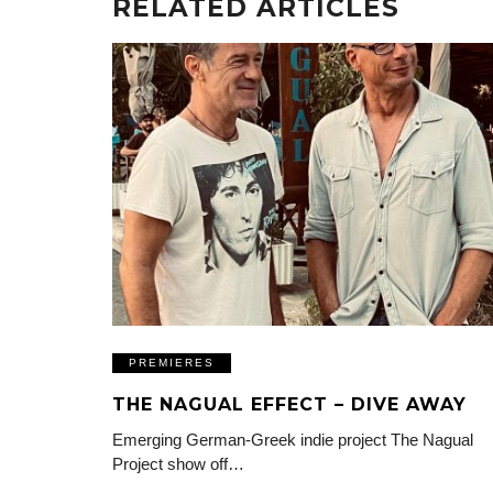
RELATED ARTICLES
PREMIERES
THE NAGUAL EFFECT – DIVE AWAY
Emerging German-Greek indie project The Nagual
Project show off…