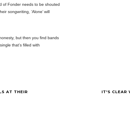
nd of Fonder needs to be shouted
eir songwriting, ‘Alone’ will
honesty, but then you find bands
ngle that’s filled with
LS AT THEIR
IT'S CLEAR