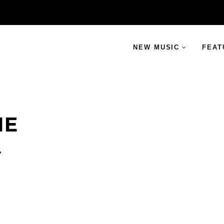
NEW MUSIC
FEAT
NE