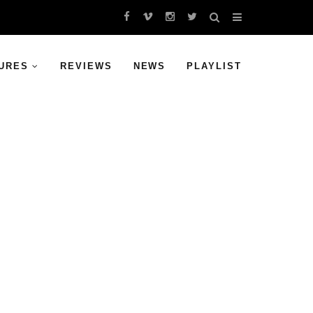
URES
REVIEWS
NEWS
PLAYLIST