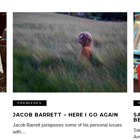
PREMIERES
JACOB BARRETT – HERE I GO AGAIN
S
B
Jacob Barrett juxtaposes some of his personal issues
Sam
with…
Am