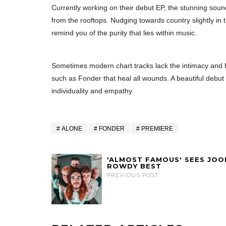
Currently working on their debut EP, the stunning sou
from the rooftops. Nudging towards country slightly in th
remind you of the purity that lies within music.
Sometimes modern chart tracks lack the intimacy and 
such as Fonder that heal all wounds. A beautiful debut si
individuality and empathy.
ALONE
FONDER
PREMIERE
'ALMOST FAMOUS' SEES JOO
ROWDY BEST
PREVIOUS POST