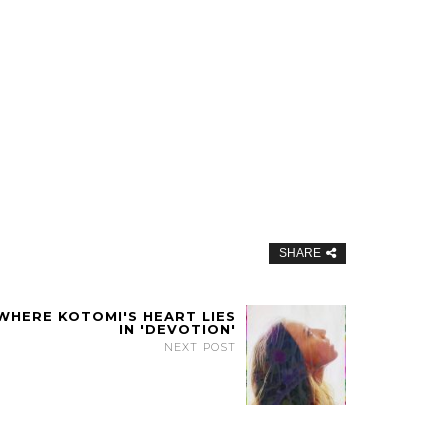
SHARE
 WHERE KOTOMI'S HEART LIES
IN 'DEVOTION'
NEXT POST