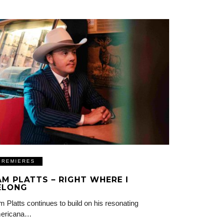
PREMIERES
AM PLATTS – RIGHT WHERE I
ELONG
 Platts continues to build on his resonating
ericana…