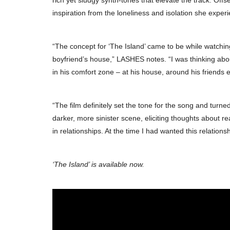
rich yet sludgy synth-tones that elevate the track. Offs
inspiration from the loneliness and isolation she experi
“The concept for ‘The Island’ came to be while watching
boyfriend’s house,” LASHES notes. “I was thinking abou
in his comfort zone – at his house, around his friends et
“The film definitely set the tone for the song and turned
darker, more sinister scene, eliciting thoughts about r
in relationships. At the time I had wanted this relation
‘The Island’ is available now.