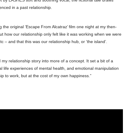
et by LASHES soft and soothing vocal, the fictional tale draws
enced in a past relationship.
 the original ‘Escape From Alcatraz’ film one night at my then-
t how our relationship only felt like it was working when we were
c – and that this was our relationship hub, or ‘the island’.
 my relationship story into more of a concept. It set a bit of a
eal life experiences of mental health, and emotional manipulation
ship to work, but at the cost of my own happiness.”