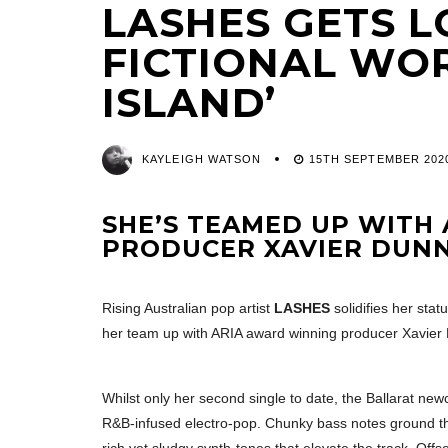
LASHES GETS L
FICTIONAL WOR
ISLAND’
KAYLEIGH WATSON
15TH SEPTEMBER 202
SHE’S TEAMED UP WITH
PRODUCER XAVIER DUN
Rising Australian pop artist
LASHES
solidifies her stat
her team up with ARIA award winning producer Xavier
Whilst only her second single to date, the Ballarat ne
R&B-infused electro-pop. Chunky bass notes ground the 