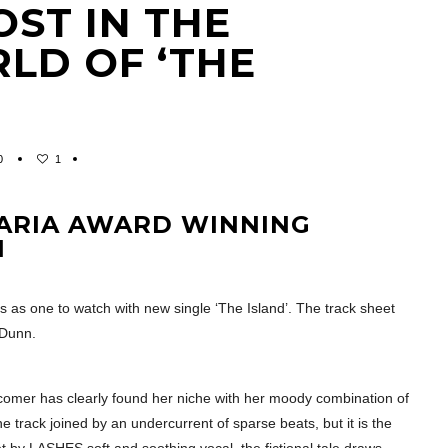
OST IN THE
LD OF ‘THE
0
1
 ARIA AWARD WINNING
N
us as one to watch with new single ‘The Island’. The track sheet
 Dunn.
wcomer has clearly found her niche with her moody combination of
track joined by an undercurrent of sparse beats, but it is the