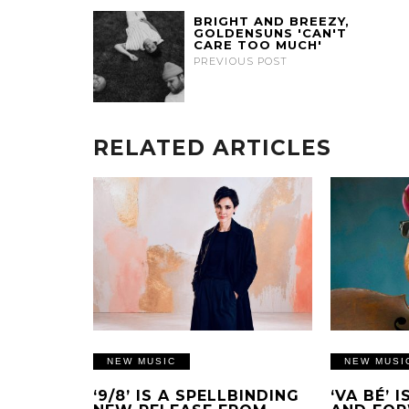
BRIGHT AND BREEZY,
GOLDENSUNS 'CAN'T
CARE TOO MUCH'
PREVIOUS POST
RELATED ARTICLES
NEW MUSIC
NEW MUSI
‘9/8’ IS A SPELLBINDING
‘VA BÉ’ 