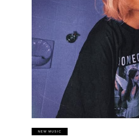
NEW MUSIC