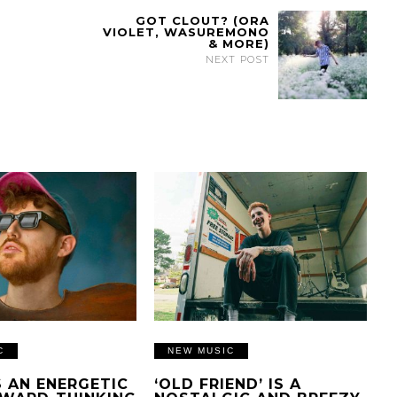
GOT CLOUT? (ORA
VIOLET, WASUREMONO
& MORE)
NEXT POST
C
NEW MUSIC
IS AN ENERGETIC
‘OLD FRIEND’ IS A