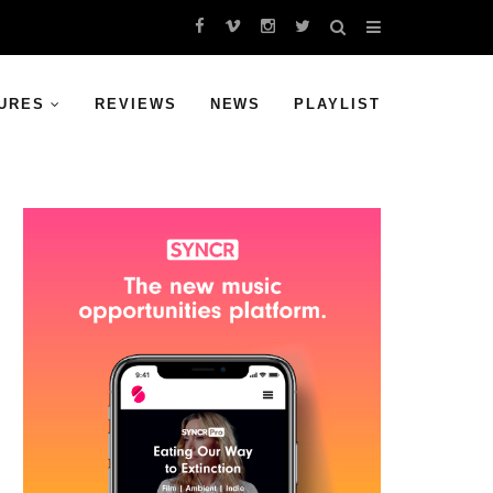
URES
REVIEWS
NEWS
PLAYLIST