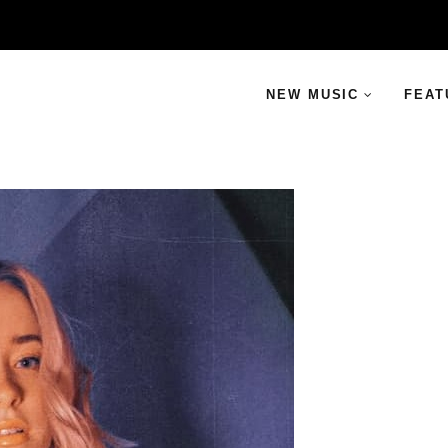
NEW MUSIC
FEAT