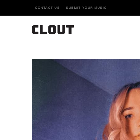
CONTACT US
SUBMIT YOUR MUSIC