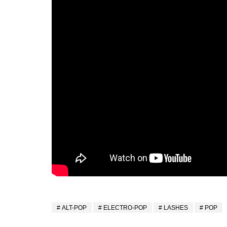
ALT-POP
ELECTRO-POP
LASHES
POP