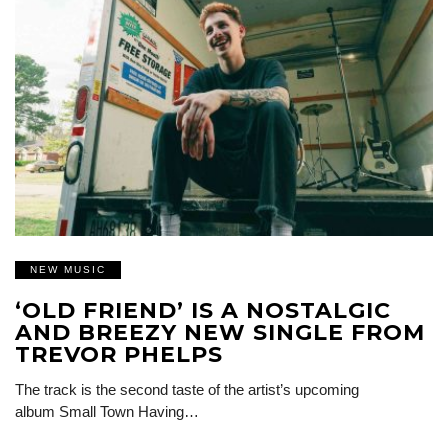
NEW MUSIC
‘OLD FRIEND’ IS A NOSTALGIC
AND BREEZY NEW SINGLE FROM
TREVOR PHELPS
The track is the second taste of the artist’s upcoming
album Small Town Having…