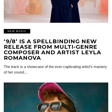
NEW MUSIC
‘9/8’ IS A SPELLBINDING NEW
RELEASE FROM MULTI-GENRE
COMPOSER AND ARTIST LEYLA
ROMANOVA
The track is a showcase of the ever-captivating artist’s mastery
of her sound…