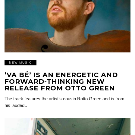
NEW MUSIC
‘VA BÉ’ IS AN ENERGETIC AND
FORWARD-THINKING NEW
RELEASE FROM OTTO GREEN
The track features the artist’s cousin Rotto Green and is from
his lauded…