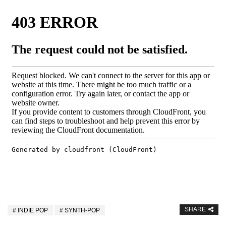
SHARE
INDIE POP
SYNTH-POP