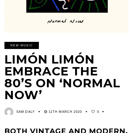
NEW MUSIC
LIMÓN LIMÓN
EMBRACE THE
80’S ON ‘NORMAL
NOW’
SAM DALY
11TH MARCH 2020
0
BOTH VINTAGE AND MODERN,