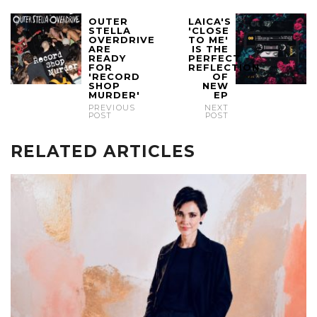
OUTER
LAICA'S
STELLA
'CLOSE
OVERDRIVE
TO ME'
ARE
IS THE
READY
PERFECT
FOR
REFLECTION
'RECORD
OF
SHOP
NEW
MURDER'
EP
PREVIOUS
NEXT
POST
POST
RELATED ARTICLES