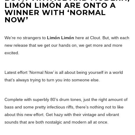
LIMÓN LIMÓN ARE ONTO A
WINNER WITH ‘NORMAL
NOW’
We’re no strangers to
Limón Limón
here at Clout. But, with each
new release that we get our hands on, we get more and more
excited.
Latest effort ‘Normal Now’ is all about being yourself in a world
that’s always trying to turn you into someone else.
Complete with superbly 80’s drum tones, just the right amount of
bass and some pretty infectious riffs, there’s nothing not to like
about this new effort. Get hazy with their vintage and vibrant
sounds that are both nostalgic and modern all at once.