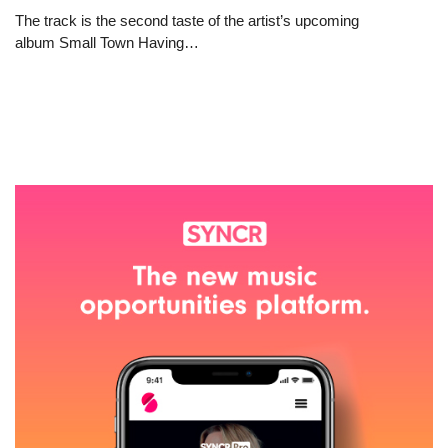
The track is the second taste of the artist’s upcoming
album Small Town Having…