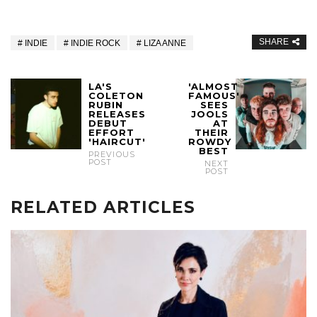
SHARE
INDIE
INDIE ROCK
LIZA ANNE
LA'S
'ALMOST
COLETON
FAMOUS'
RUBIN
SEES
RELEASES
JOOLS
DEBUT
AT
EFFORT
THEIR
'HAIRCUT'
ROWDY
BEST
PREVIOUS
POST
NEXT
POST
RELATED ARTICLES