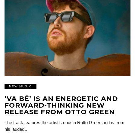
NEW MUSIC
‘VA BÉ’ IS AN ENERGETIC AND
FORWARD-THINKING NEW
RELEASE FROM OTTO GREEN
The track features the artist’s cousin Rotto Green and is from
his lauded…