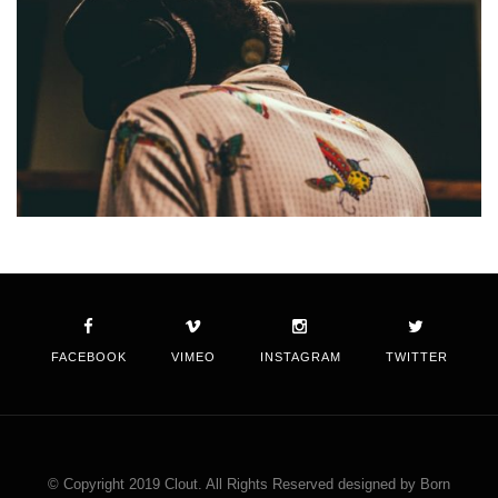
FACEBOOK
VIMEO
INSTAGRAM
TWITTER
© Copyright 2019 Clout. All Rights Reserved designed by Born