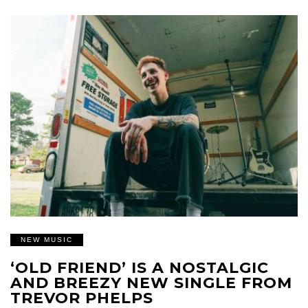
NEW MUSIC
‘OLD FRIEND’ IS A NOSTALGIC
AND BREEZY NEW SINGLE FROM
TREVOR PHELPS