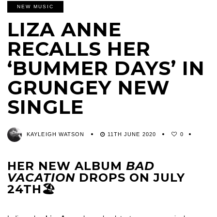
NEW MUSIC
LIZA ANNE
RECALLS HER
‘BUMMER DAYS’ IN
GRUNGEY NEW
SINGLE
KAYLEIGH WATSON
11TH JUNE 2020
0
HER NEW ALBUM
BAD
VACATION
DROPS ON JULY
24TH🏖