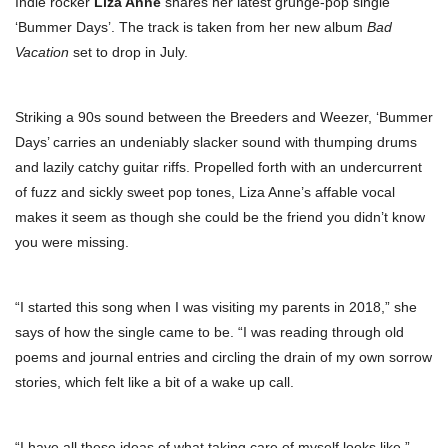
Indie rocker
Liza Anne
shares her latest grunge-pop single
‘Bummer Days’. The track is taken from her new album
Bad
Vacation
set to drop in July.
Striking a 90s sound between the Breeders and Weezer, ‘Bummer
Days’ carries an undeniably slacker sound with thumping drums
and lazily catchy guitar riffs. Propelled forth with an undercurrent
of fuzz and sickly sweet pop tones, Liza Anne’s affable vocal
makes it seem as though she could be the friend you didn’t know
you were missing.
“I started this song when I was visiting my parents in 2018,” she
says of how the single came to be. “I was reading through old
poems and journal entries and circling the drain of my own sorrow
stories, which felt like a bit of a wake up call.
“I have all these ideas of what taking care of myself looks like,”