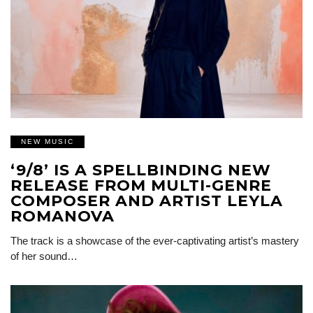
NEW MUSIC
‘9/8’ IS A SPELLBINDING NEW
RELEASE FROM MULTI-GENRE
COMPOSER AND ARTIST LEYLA
ROMANOVA
The track is a showcase of the ever-captivating artist’s mastery
of her sound…