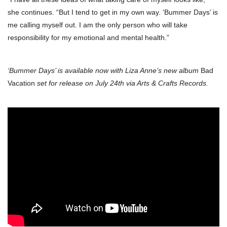
she continues. “But I tend to get in my own way. ‘Bummer Days’ is
me calling myself out. I am the only person who will take
responsibility for my emotional and mental health.”
‘Bummer Days’ is available now with Liza Anne’s new album
Bad
Vacation
set for release on July 24th via Arts & Crafts Records.