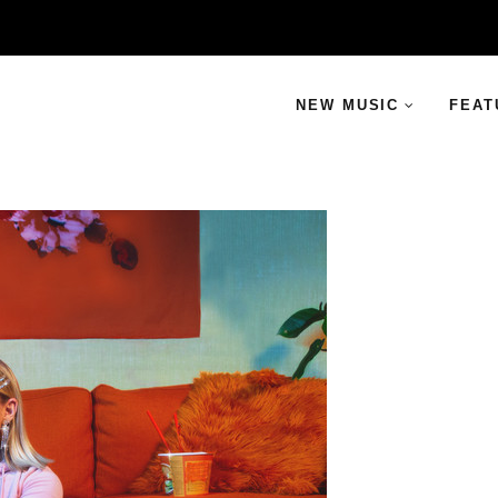
NEW MUSIC
FEAT