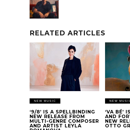
RELATED ARTICLES
NEW MUSIC
NEW MUSI
‘9/8’ IS A SPELLBINDING
‘VA BÉ’ 
NEW RELEASE FROM
AND FOR
MULTI-GENRE COMPOSER
NEW REL
AND ARTIST LEYLA
OTTO G