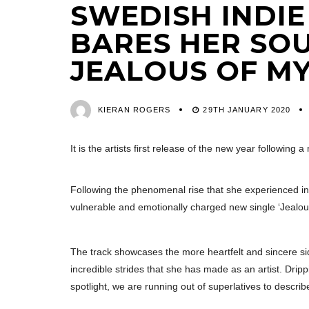
SWEDISH INDIE
BARES HER SO
JEALOUS OF MY
KIERAN ROGERS
29TH JANUARY 2020
It is the artists first release of the new year followin
Following the phenomenal rise that she experienced i
vulnerable and emotionally charged new single ‘Jealou
The track showcases the more heartfelt and sincere sid
incredible strides that she has made as an artist. Dri
spotlight, we are running out of superlatives to descri