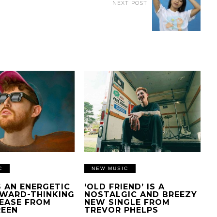
NEXT POST
C
NEW MUSIC
IS AN ENERGETIC
‘OLD FRIEND’ IS A
WARD-THINKING
NOSTALGIC AND BREEZY
EASE FROM
NEW SINGLE FROM
REEN
TREVOR PHELPS