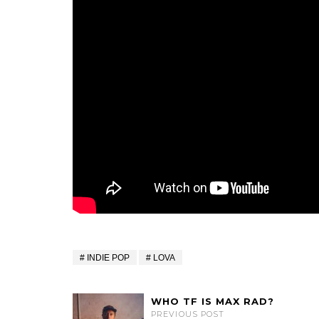
INDIE POP
LOVA
WHO TF IS MAX RAD?
PREVIOUS POST