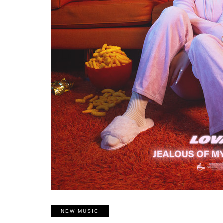
NEW MUSIC