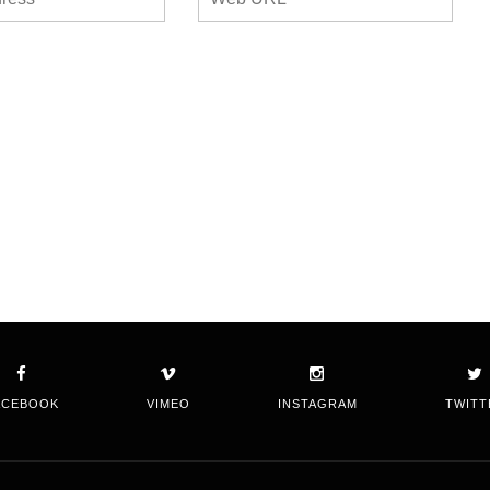
ACEBOOK
VIMEO
INSTAGRAM
TWITT