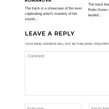
ROMANOVA
The track fea
The track is a showcase of the ever-
Rotto Green 
captivating artist’s mastery of her
lauded…
sound…
LEAVE A REPLY
YOUR EMAIL ADDRESS WILL NOT BE PUBLISHED.
REQUIRED