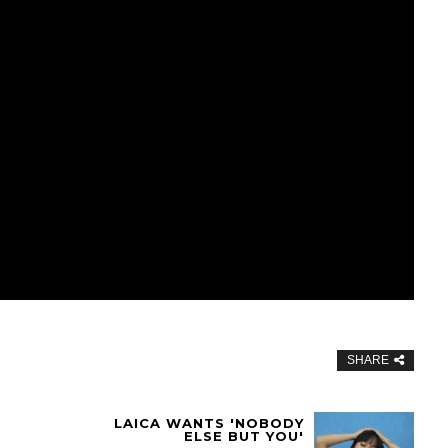
SHARE
LAICA WANTS 'NOBODY
ELSE BUT YOU'