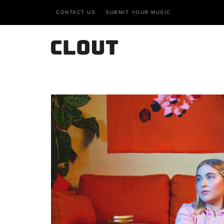
CONTACT US
SUBMIT YOUR MUSIC