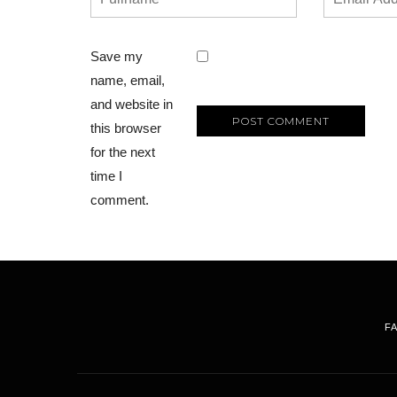
Save my
name, email,
and website in
this browser
for the next
time I
comment.
F