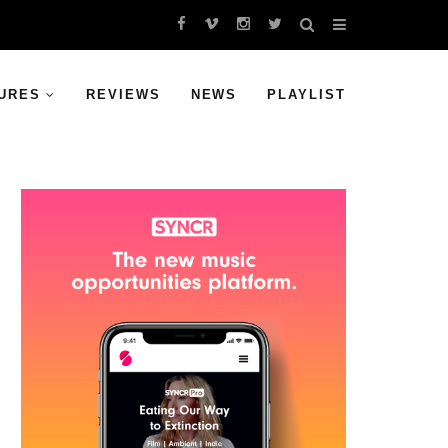
URES
REVIEWS
NEWS
PLAYLIST