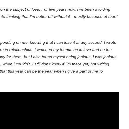
h on the subject of love. For five years now, I’ve been avoiding
into thinking that I’m better off without it—mostly because of fear.”
pending on me, knowing that I can lose it at any second.
I wrote
e in relationships. I watched my friends be in love and be the
py for them, but I also found myself being jealous. I was jealous
hen I couldn’t. I still don’t know if I’m there yet, but writing
pe that this year can be the year when I give a part of me to