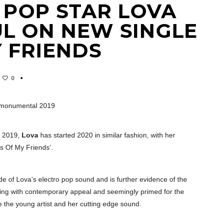
 POP STAR LOVA
UL ON NEW SINGLE
 FRIENDS
0
g a monumental 2019
n 2019,
Lova
has started 2020 in similar fashion, with her
s Of My Friends’.
e of Lova’s electro pop sound and is further evidence of the
pping with contemporary appeal and seemingly primed for the
be the young artist and her cutting edge sound.