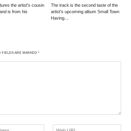
tures the artist’s cousin
The track is the second taste of the
and is from his
artist’s upcoming album Small Town
Having…
 FIELDS ARE MARKED
*