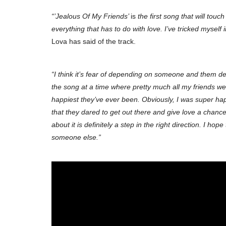
“’Jealous Of My Friends’
is
the first song that will touc
everything that has to do with love. I’ve tricked myself 
Lova has said of the track.
“I think it’s fear of depending on someone and them de
the song at a time where pretty much all my friends wer
happiest they’ve ever been. Obviously, I was super hap
that they dared to get out there and give love a chance, w
about it is definitely a step in the right direction. I ho
someone else.”