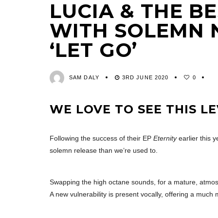
LUCIA & THE B
WITH SOLEMN 
‘LET GO’
SAM DALY
3RD JUNE 2020
0
WE LOVE TO SEE THIS LE
Following the success of their EP
Eternity
earlier this y
solemn release than we’re used to.
Swapping the high octane sounds, for a mature, atmosph
A new vulnerability is present vocally, offering a much 