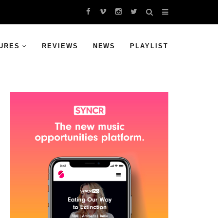
URES
REVIEWS
NEWS
PLAYLIST