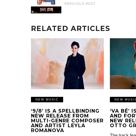
PREVIOUS POST
RELATED ARTICLES
NEW MUSIC
NEW MUSI
‘9/8’ IS A SPELLBINDING
‘VA BÉ’ 
NEW RELEASE FROM
AND FOR
MULTI-GENRE COMPOSER
NEW REL
AND ARTIST LEYLA
OTTO G
ROMANOVA
The track fea