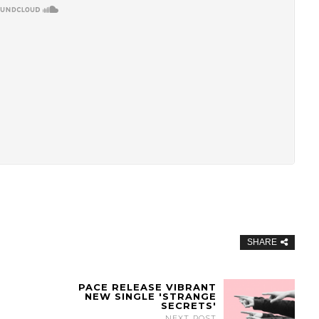
SHARE
PACE RELEASE VIBRANT
NEW SINGLE 'STRANGE
SECRETS'
NEXT POST