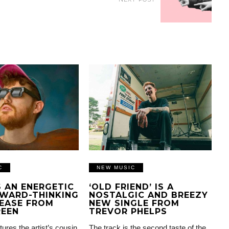
C
NEW MUSIC
IS AN ENERGETIC
‘OLD FRIEND’ IS A
WARD-THINKING
NOSTALGIC AND BREEZY
EASE FROM
NEW SINGLE FROM
REEN
TREVOR PHELPS
tures the artist’s cousin
The track is the second taste of the