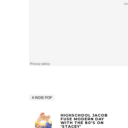
INDIE POP
HIGHSCHOOL JACOB
FUSE MODERN DAY
WITH THE 80'S ON
'STACEY'