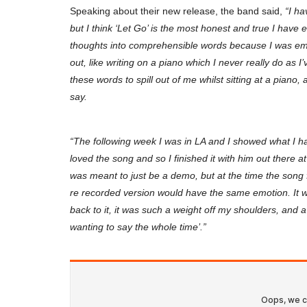
Speaking about their new release, the band said,
“I ha
but I think ‘Let Go’ is the most honest and true I have 
thoughts into comprehensible words because I was emot
out, like writing on a piano which I never really do as 
these words to spill out of me whilst sitting at a piano,
say.
“The following week I was in LA and I showed what I h
loved the song and so I finished it with him out there a
was meant to just be a demo, but at the time the song
re recorded version would have the same emotion. It w
back to it, it was such a weight off my shoulders, and a sl
wanting to say the whole time’.”