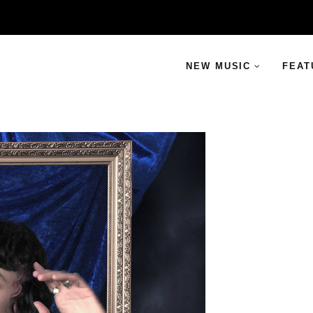
NEW MUSIC
FEAT