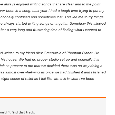
ve always enjoyed writing songs that are clear and to the point
ever been in a song. Last year I had a tough time trying to put my
ionally confused and sometimes lost. This led me to try things
I’ve always started writing songs on a guitar. Somehow this allowed
 after a very long and frustrating time of finding what I wanted to
ad written to my friend Alex Greenwald of Phantom Planet. He
t his house. We had no proper studio set up and originally this
 felt so present to me that we decided there was no way doing a
as almost overwhelming as once we had finished it and I listened
ight sense of relief as I felt like ‘ah, this is what I’ve been