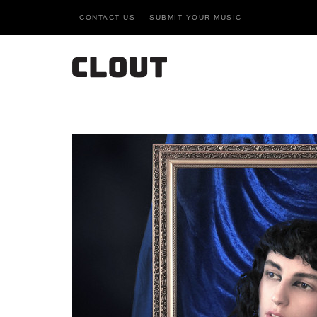
CONTACT US
SUBMIT YOUR MUSIC