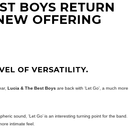
EST BOYS RETURN
NEW OFFERING
VEL OF VERSATILITY.
ear,
Lucia & The Best Boys
are back with ‘Let Go’, a much more
eric sound, ‘Let Go’ is an interesting turning point for the band.
more intimate feel.