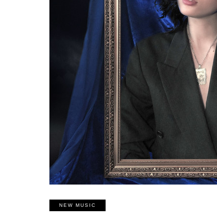
NEW MUSIC