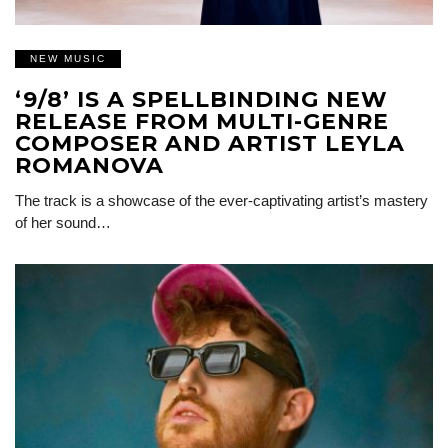
NEW MUSIC
‘9/8’ IS A SPELLBINDING NEW
RELEASE FROM MULTI-GENRE
COMPOSER AND ARTIST LEYLA
ROMANOVA
The track is a showcase of the ever-captivating artist’s mastery
of her sound…