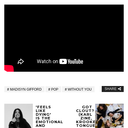
SHARE
MADISYN GIFFORD
POP
WITHOUT YOU
'FEELS
GOT
LIKE
CLOUT?
DYING'
(KARL
IS THE
ZINE,
EMOTIONAL
KROOKED
AND
TONGUE