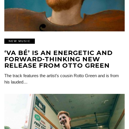
NEW MUSIC
‘VA BÉ’ IS AN ENERGETIC AND
FORWARD-THINKING NEW
RELEASE FROM OTTO GREEN
The track features the artist’s cousin Rotto Green and is from
his lauded…