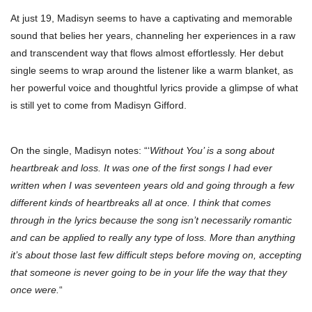
At just 19, Madisyn seems to have a captivating and memorable
sound that belies her years, channeling her experiences in a raw
and transcendent way that flows almost effortlessly. Her debut
single seems to wrap around the listener like a warm blanket, as
her powerful voice and thoughtful lyrics provide a glimpse of what
is still yet to come from Madisyn Gifford.
On the single, Madisyn notes: “‘
Without You’ is a song about
heartbreak and loss. It was one of the first songs I had ever
written when I was seventeen years old and going through a few
different kinds of heartbreaks all at once. I think that comes
through in the lyrics because the song isn’t necessarily romantic
and can be applied to really any type of loss. More than anything
it’s about those last few difficult steps before moving on, accepting
that someone is never going to be in your life the way that they
once were.
“