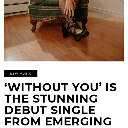
NEW MUSIC
‘WITHOUT YOU’ IS
THE STUNNING
DEBUT SINGLE
FROM EMERGING