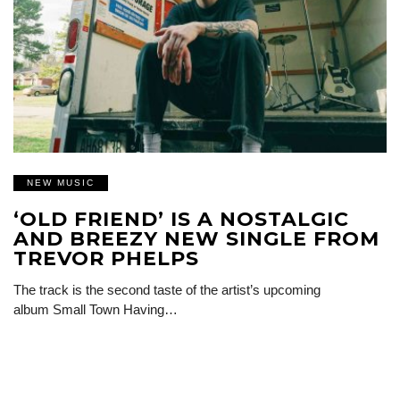
NEW MUSIC
‘OLD FRIEND’ IS A NOSTALGIC
AND BREEZY NEW SINGLE FROM
TREVOR PHELPS
The track is the second taste of the artist’s upcoming
album Small Town Having…