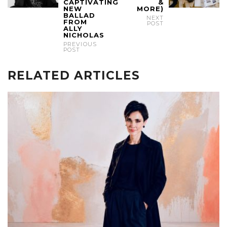
CAPTIVATING
&
NEW
MORE)
BALLAD
NEXT
FROM
POST
ALLY
NICHOLAS
PREVIOUS
POST
RELATED ARTICLES