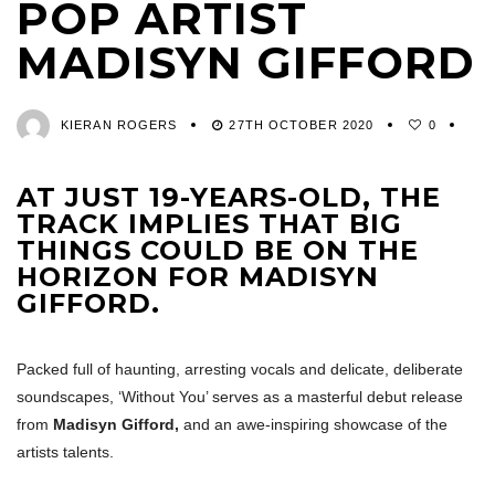
POP ARTIST
MADISYN GIFFORD
KIERAN ROGERS
27TH OCTOBER 2020
0
AT JUST 19-YEARS-OLD, THE
TRACK IMPLIES THAT BIG
THINGS COULD BE ON THE
HORIZON FOR MADISYN
GIFFORD.
Packed full of haunting, arresting vocals and delicate, deliberate
soundscapes, ‘Without You’ serves as a masterful debut release
from
Madisyn Gifford,
and an awe-inspiring showcase of the
artists talents.