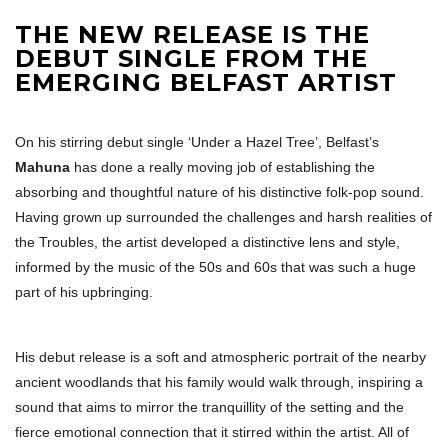
THE NEW RELEASE IS THE
DEBUT SINGLE FROM THE
EMERGING BELFAST ARTIST
On his stirring debut single ‘Under a Hazel Tree’, Belfast’s
Mahuna
has done a really moving job of establishing the
absorbing and thoughtful nature of his distinctive folk-pop sound.
Having grown up surrounded the challenges and harsh realities of
the Troubles, the artist developed a distinctive lens and style,
informed by the music of the 50s and 60s that was such a huge
part of his upbringing.
His debut release is a soft and atmospheric portrait of the nearby
ancient woodlands that his family would walk through, inspiring a
sound that aims to mirror the tranquillity of the setting and the
fierce emotional connection that it stirred within the artist. All of