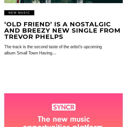
NEW MUSIC
‘OLD FRIEND’ IS A NOSTALGIC
AND BREEZY NEW SINGLE FROM
TREVOR PHELPS
The track is the second taste of the artist’s upcoming
album Small Town Having…