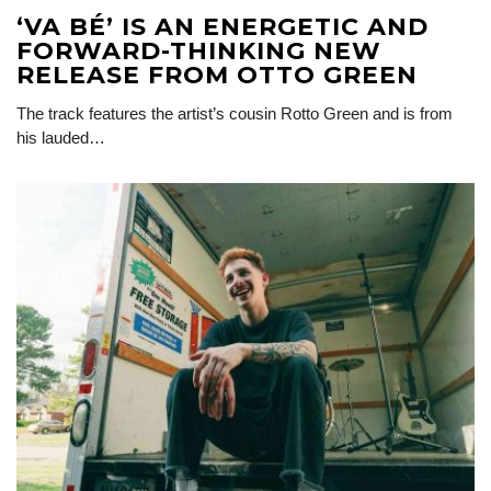
‘VA BÉ’ IS AN ENERGETIC AND
FORWARD-THINKING NEW
RELEASE FROM OTTO GREEN
The track features the artist’s cousin Rotto Green and is from
his lauded…