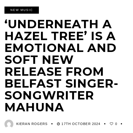
NEW MUSIC
‘UNDERNEATH A
HAZEL TREE’ IS A
EMOTIONAL AND
SOFT NEW
RELEASE FROM
BELFAST SINGER-
SONGWRITER
MAHUNA
KIERAN ROGERS
17TH OCTOBER 2024
0