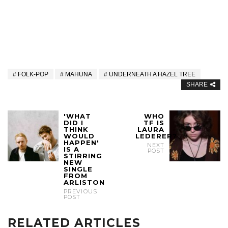
FOLK-POP
MAHUNA
UNDERNEATH A HAZEL TREE
SHARE
'WHAT
WHO
DID I
TF IS
THINK
LAURA
WOULD
LEDERER?
HAPPEN'
NEXT
IS A
POST
STIRRING
NEW
SINGLE
FROM
ARLISTON
PREVIOUS
POST
RELATED ARTICLES