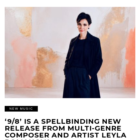
NEW MUSIC
‘9/8’ IS A SPELLBINDING NEW
RELEASE FROM MULTI-GENRE
COMPOSER AND ARTIST LEYLA