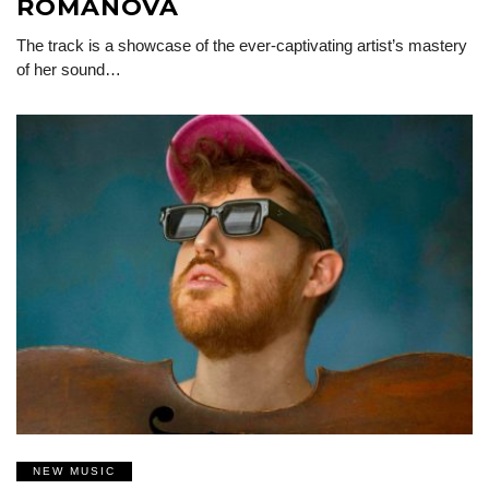
ROMANOVA
The track is a showcase of the ever-captivating artist’s mastery
of her sound…
NEW MUSIC