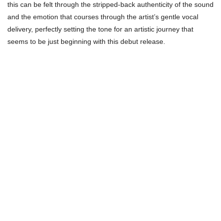
this can be felt through the stripped-back authenticity of the sound
and the emotion that courses through the artist’s gentle vocal
delivery, perfectly setting the tone for an artistic journey that
seems to be just beginning with this debut release.