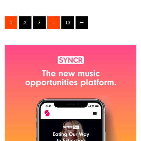
1
2
3
…
10