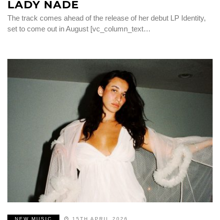
LADY NADE
The track comes ahead of the release of her debut LP Identity,
set to come out in August [vc_column_text…
NEW MUSIC
15TH APRIL 2026