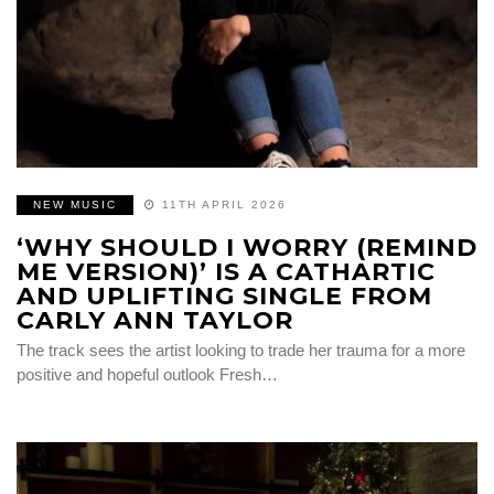
NEW MUSIC
11TH APRIL 2026
‘WHY SHOULD I WORRY (REMIND
ME VERSION)’ IS A CATHARTIC
AND UPLIFTING SINGLE FROM
CARLY ANN TAYLOR
The track sees the artist looking to trade her trauma for a more
positive and hopeful outlook Fresh…