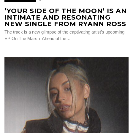
‘YOUR SIDE OF THE MOON’ IS AN
INTIMATE AND RESONATING
NEW SINGLE FROM RYANN ROSS
The track is a new glimpse of the captivating artist’s upcoming
EP On The Marsh Ahead of the…