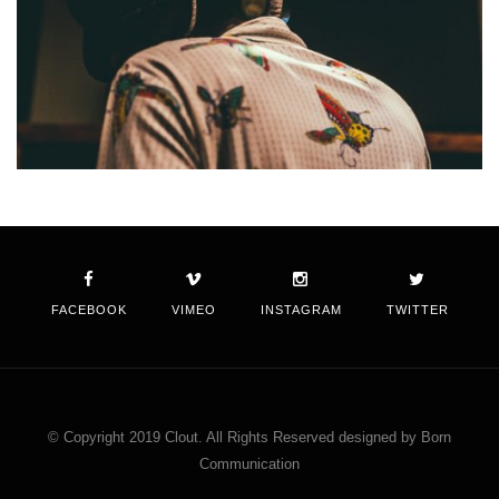
FACEBOOK
VIMEO
INSTAGRAM
TWITTER
© Copyright 2019 Clout. All Rights Reserved designed by Born
Communication