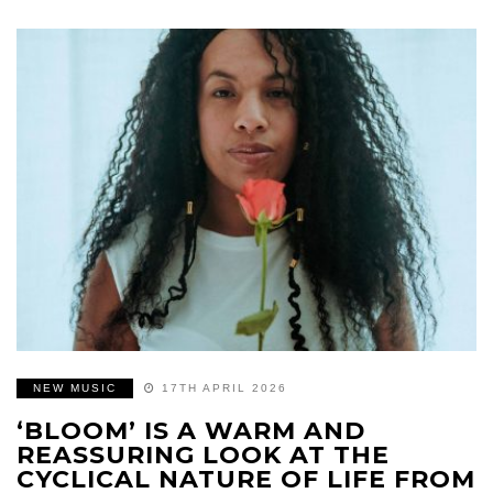
NEW MUSIC
17TH APRIL 2026
‘BLOOM’ IS A WARM AND
REASSURING LOOK AT THE
CYCLICAL NATURE OF LIFE FROM