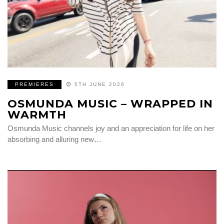
PREMIERES
5TH JUNE 2026
OSMUNDA MUSIC – WRAPPED IN
WARMTH
Osmunda Music channels joy and an appreciation for life on her
absorbing and alluring new…