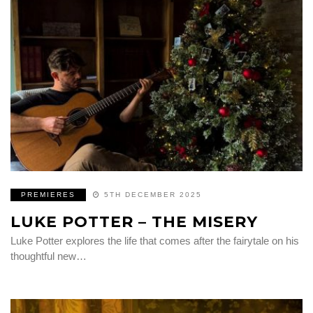
PREMIERES
5TH DECEMBER 2025
LUKE POTTER – THE MISERY
Luke Potter explores the life that comes after the fairytale on his
thoughtful new…