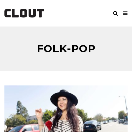
FOLK-POP