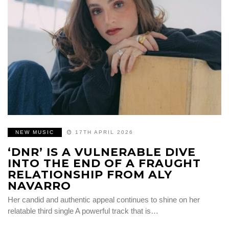
NEW MUSIC
17TH APRIL 2026
‘DNR’ IS A VULNERABLE DIVE
INTO THE END OF A FRAUGHT
RELATIONSHIP FROM ALY
NAVARRO
Her candid and authentic appeal continues to shine on her
relatable third single A powerful track that is…