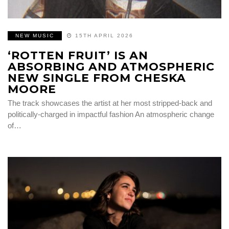
NEW MUSIC
15TH APRIL 2026
‘ROTTEN FRUIT’ IS AN
ABSORBING AND ATMOSPHERIC
NEW SINGLE FROM CHESKA
MOORE
The track showcases the artist at her most stripped-back and
politically-charged in impactful fashion An atmospheric change
of…