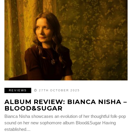
REVIEWS
27TH OCTOBER 2025
ALBUM REVIEW: BIANCA NISHA –
BLOOD&SUGAR
Bianca Nisha showcases an evolution of her thoughtful folk-pop
sound on her new sophomore album Blood&Sugar Having
established…