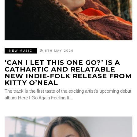
NEW MUSIC
8TH MAY 2026
‘CAN I LET THIS ONE GO?’ IS A
CATHARTIC AND RELATABLE
NEW INDIE-FOLK RELEASE FROM
KITTY O’NEAL
The track is the first taste of the exciting artist’s upcoming debut
album Here I Go Again Feeling It…