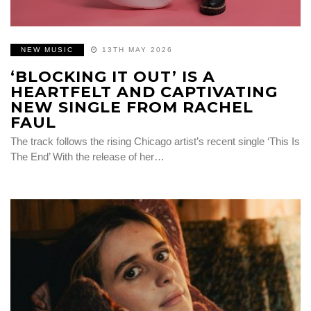
NEW MUSIC
13TH MAY 2026
‘BLOCKING IT OUT’ IS A
HEARTFELT AND CAPTIVATING
NEW SINGLE FROM RACHEL
FAUL
The track follows the rising Chicago artist’s recent single ‘This Is
The End’ With the release of her…