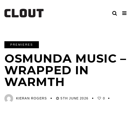
PREMIERES
OSMUNDA MUSIC –
WRAPPED IN
WARMTH
KIERAN ROGERS
5TH JUNE 2026
0