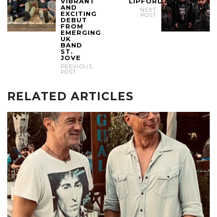
VIBRANT
LIPFORD?
AND
NEXT
EXCITING
POST
DEBUT
FROM
EMERGING
UK
BAND
ST.
JOVE
PREVIOUS
POST
RELATED ARTICLES