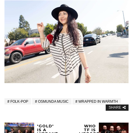
FOLK-POP
OSMUNDA MUSIC
WRAPPED IN WARMTH
SHARE
'GOLD'
WHO
IS A
TF IS