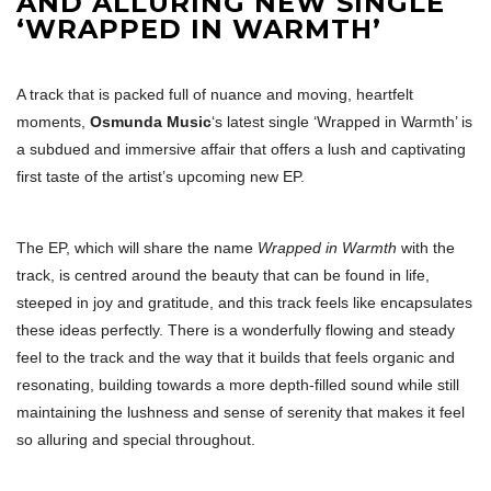
AND ALLURING NEW SINGLE
‘WRAPPED IN WARMTH’
A track that is packed full of nuance and moving, heartfelt
moments,
Osmunda Music
‘s latest single ‘Wrapped in Warmth’ is
a subdued and immersive affair that offers a lush and captivating
first taste of the artist’s upcoming new EP.
The EP, which will share the name
Wrapped in Warmth
with the
track, is centred around the beauty that can be found in life,
steeped in joy and gratitude, and this track feels like encapsulates
these ideas perfectly. There is a wonderfully flowing and steady
feel to the track and the way that it builds that feels organic and
resonating, building towards a more depth-filled sound while still
maintaining the lushness and sense of serenity that makes it feel
so alluring and special throughout.