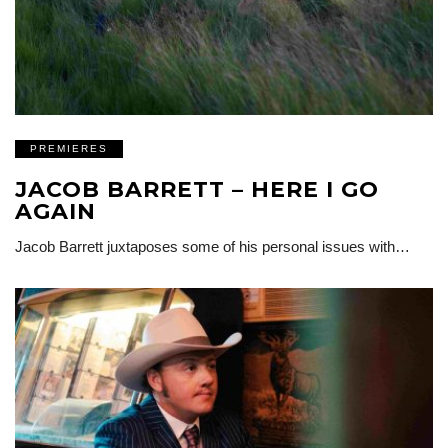
PREMIERES
JACOB BARRETT – HERE I GO
AGAIN
Jacob Barrett juxtaposes some of his personal issues with…