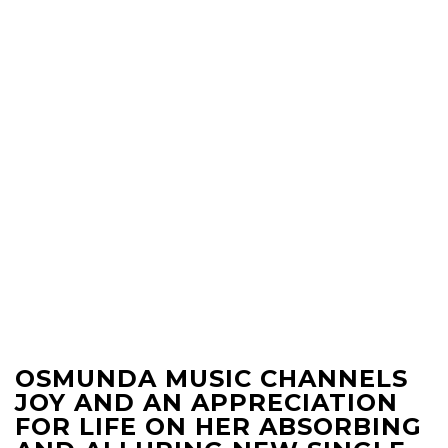
OSMUNDA MUSIC CHANNELS
JOY AND AN APPRECIATION
FOR LIFE ON HER ABSORBING