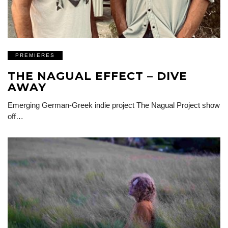
PREMIERES
THE NAGUAL EFFECT – DIVE
AWAY
Emerging German-Greek indie project The Nagual Project show
off…