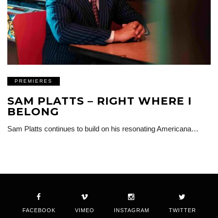
PREMIERES
SAM PLATTS – RIGHT WHERE I
BELONG
Sam Platts continues to build on his resonating Americana…
FACEBOOK
VIMEO
INSTAGRAM
TWITTER