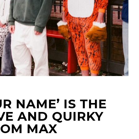
R NAME’ IS THE
VE AND QUIRKY
ROM MAX