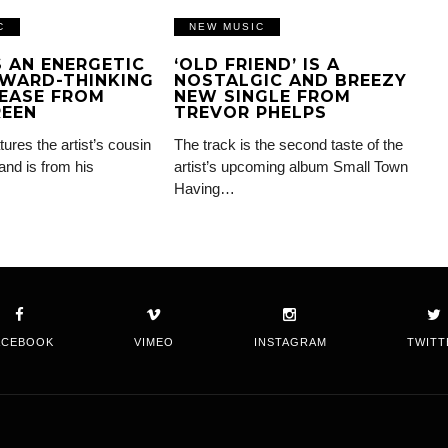
C
NEW MUSIC
IS AN ENERGETIC
‘OLD FRIEND’ IS A
WARD-THINKING
NOSTALGIC AND BREEZY
EASE FROM
NEW SINGLE FROM
REEN
TREVOR PHELPS
tures the artist’s cousin
The track is the second taste of the
and is from his
artist’s upcoming album Small Town
Having…
ACEBOOK
VIMEO
INSTAGRAM
TWITT