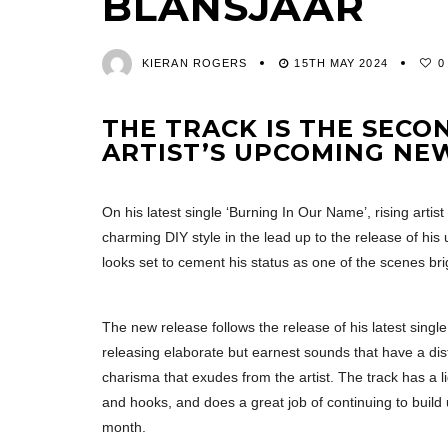
BLANSJAAR
KIERAN ROGERS
15TH MAY 2024
0
THE TRACK IS THE SECO
ARTIST’S UPCOMING N
On his latest single ‘Burning In Our Name’, rising artist
charming DIY style in the lead up to the release of h
looks set to cement his status as one of the scenes brig
The new release follows the release of his latest singl
releasing elaborate but earnest sounds that have a dist
charisma that exudes from the artist. The track has a l
and hooks, and does a great job of continuing to build 
month.