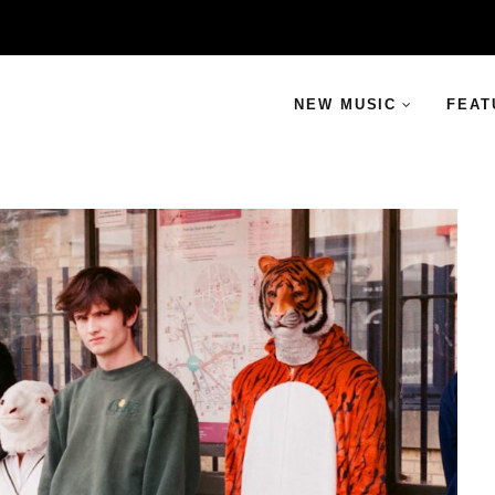
NEW MUSIC
FEAT