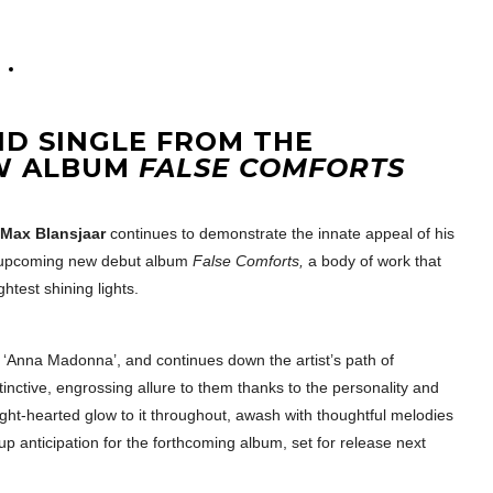
ND SINGLE FROM THE
EW ALBUM
FALSE COMFORTS
Max Blansjaar
continues to demonstrate the innate appeal of his
is upcoming new debut album
False Comforts,
a body of work that
htest shining lights.
e ‘Anna Madonna’, and continues down the artist’s path of
inctive, engrossing allure to them thanks to the personality and
ight-hearted glow to it throughout, awash with thoughtful melodies
up anticipation for the forthcoming album, set for release next