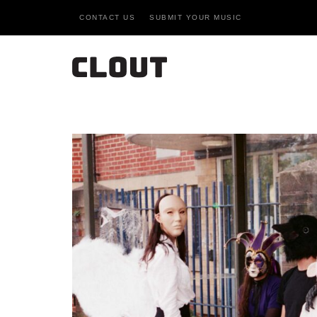
CONTACT US
SUBMIT YOUR MUSIC