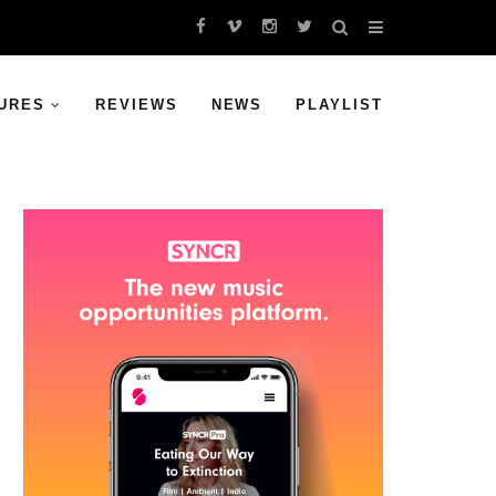
URES
REVIEWS
NEWS
PLAYLIST