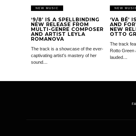
NEW MUSIC
NEW MUSI
‘9/8’ IS A SPELLBINDING
‘VA BÉ’ 
NEW RELEASE FROM
AND FOR
MULTI-GENRE COMPOSER
NEW REL
AND ARTIST LEYLA
OTTO G
ROMANOVA
The track fea
The track is a showcase of the ever-
Rotto Green 
captivating artist’s mastery of her
lauded…
sound…
F