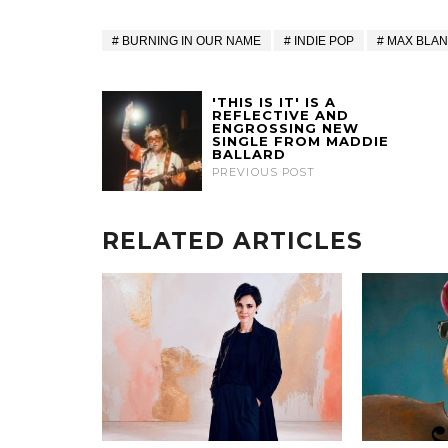
BURNING IN OUR NAME
INDIE POP
MAX BLA
'THIS IS IT' IS A
REFLECTIVE AND
ENGROSSING NEW
SINGLE FROM MADDIE
BALLARD
PREVIOUS POST
RELATED ARTICLES