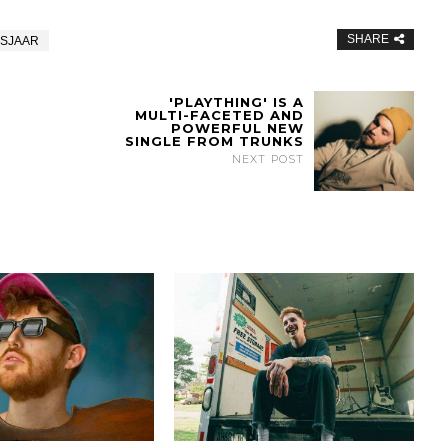
SHARE
NSJAAR
'PLAYTHING' IS A
MULTI-FACETED AND
POWERFUL NEW
SINGLE FROM TRUNKS
NEXT POST