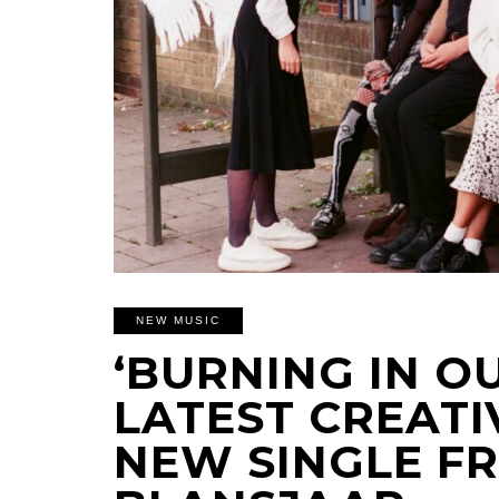
NEW MUSIC
‘BURNING IN OU
LATEST CREATI
NEW SINGLE F