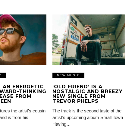
C
NEW MUSIC
IS AN ENERGETIC
‘OLD FRIEND’ IS A
WARD-THINKING
NOSTALGIC AND BREEZY
EASE FROM
NEW SINGLE FROM
REEN
TREVOR PHELPS
tures the artist’s cousin
The track is the second taste of the
and is from his
artist’s upcoming album Small Town
Having…