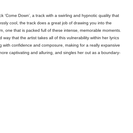
rack ‘Come Down’, a track with a swirling and hypnotic quality that
ssly cool, the track does a great job of drawing you into the
um, one that is packed full of these intense, memorable moments.
way that the artist takes all of this vulnerability within her lyrics
ing with confidence and composure, making for a really expansive
 more captivating and alluring, and singles her out as a boundary-