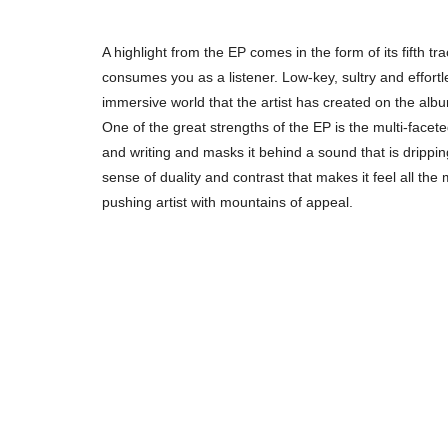
A highlight from the EP comes in the form of its fifth t
consumes you as a listener. Low-key, sultry and effortle
immersive world that the artist has created on the alb
One of the great strengths of the EP is the multi-faceted 
and writing and masks it behind a sound that is dripp
sense of duality and contrast that makes it feel all the
pushing artist with mountains of appeal.