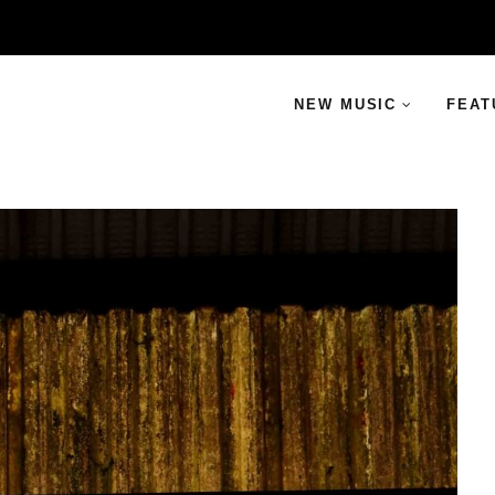
NEW MUSIC
FEAT