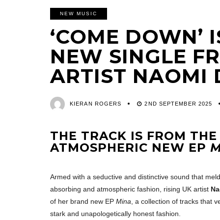
NEW MUSIC
‘COME DOWN’ I
NEW SINGLE FR
ARTIST NAOMI
KIERAN ROGERS
2ND SEPTEMBER 2025
THE TRACK IS FROM THE
ATMOSPHERIC NEW EP
M
Armed with a seductive and distinctive sound that meld
absorbing and atmospheric fashion, rising UK artist
Na
of her brand new EP
Mina
, a collection of tracks that
stark and unapologetically honest fashion.