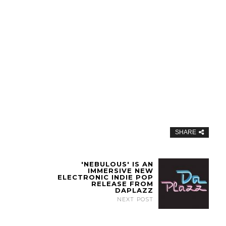
SHARE
'NEBULOUS' IS AN
IMMERSIVE NEW
ELECTRONIC INDIE POP
RELEASE FROM
DAPLAZZ
NEXT POST