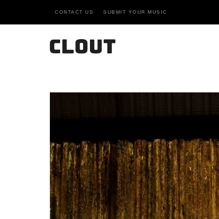
CONTACT US
SUBMIT YOUR MUSIC