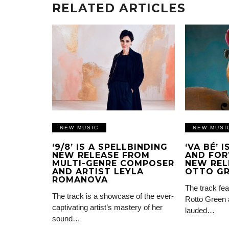
RELATED ARTICLES
NEW MUSIC
NEW MUSI
‘9/8’ IS A SPELLBINDING
‘VA BÉ’ 
NEW RELEASE FROM
AND FOR
MULTI-GENRE COMPOSER
NEW REL
AND ARTIST LEYLA
OTTO G
ROMANOVA
The track fea
The track is a showcase of the ever-
Rotto Green 
captivating artist’s mastery of her
lauded…
sound…