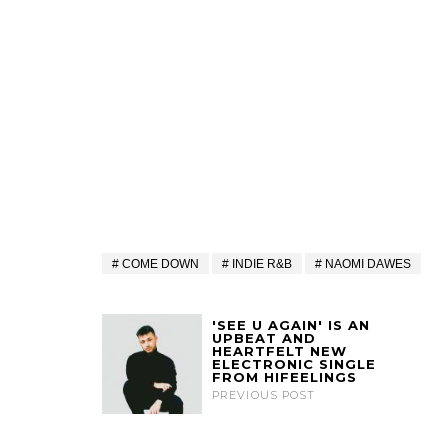
COME DOWN
INDIE R&B
NAOMI DAWES
'SEE U AGAIN' IS AN
UPBEAT AND
HEARTFELT NEW
ELECTRONIC SINGLE
FROM HIFEELINGS
PREVIOUS POST