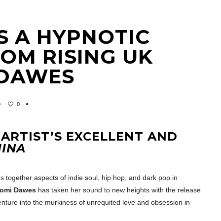
S A HYPNOTIC
OM RISING UK
 DAWES
0
 ARTIST’S EXCELLENT AND
INA
s together aspects of indie soul, hip hop, and dark pop in
omi Dawes
has taken her sound to new heights with the release
 venture into the murkiness of unrequited love and obsession in