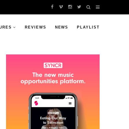
URES
REVIEWS
NEWS
PLAYLIST