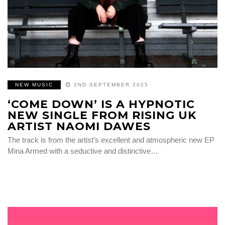
NEW MUSIC
2ND SEPTEMBER 2025
‘COME DOWN’ IS A HYPNOTIC
NEW SINGLE FROM RISING UK
ARTIST NAOMI DAWES
The track is from the artist’s excellent and atmospheric new EP
Mina Armed with a seductive and distinctive…