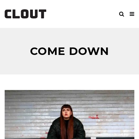
COME DOWN