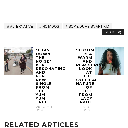
ALTERNATIVE
NOTADOG
SOME DUMB SMART KID
SHARE
'TURN
'BLOOM'
DOWN
IS A
THE
WARM
NOISE'
AND
IS A
REASSURING
RESONATING
LOOK
AND
AT
FUN
THE
NEW
CYCLICAL
SINGLE
NATURE
FROM
OF
THE
LIFE
YUM
FROM
YUM
LADY
TREE
NADE
PREVIOUS
NEXT
POST
POST
RELATED ARTICLES