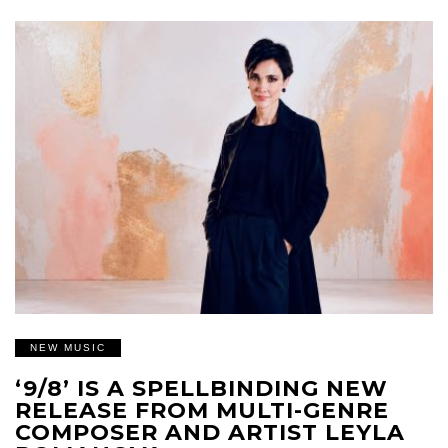
NEW MUSIC
‘9/8’ IS A SPELLBINDING NEW
RELEASE FROM MULTI-GENRE
COMPOSER AND ARTIST LEYLA