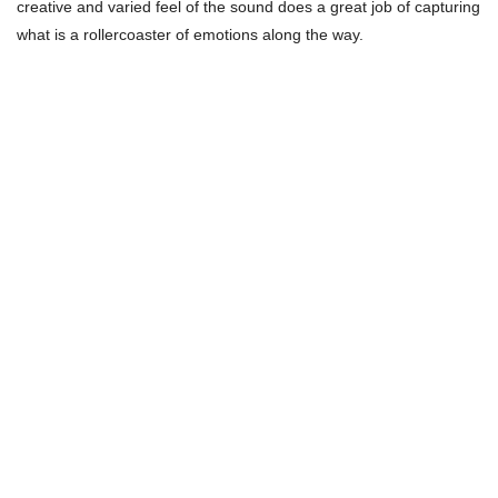
creative and varied feel of the sound does a great job of capturing
what is a rollercoaster of emotions along the way.