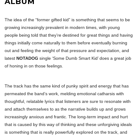
ALBUM
The idea of the “former gifted kid” is something that seems to be
growing increasingly prevalent in modern times, with young
people being told that they’re destined for great things and having
things initially come naturally to them before eventually burning
out and feeling the weight of that pressure and expectation, and
latest
NOTADOG
single ‘Some Dumb Smart Kid’ does a great job
of honing in on those feelings.
The track has the same kind of punky spirit and energy that has
permeated the band’s work, melding emotional catharsis with
thoughtful, relatable lyrics that listeners are sure to resonate with
and attach themselves to as the narrative builds up and grows
increasingly anxious and frantic. The long-term impact and hurt
that is caused by this way of thinking and these unforgiving ideals
is something that is really powerfully explored on the track, and