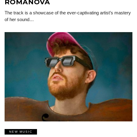
ROMANOVA
The track is a showcase of the ever-captivating artist’s mastery
of her sound…
NEW MUSIC