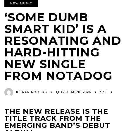
NEW MUSIC
‘SOME DUMB
SMART KID’ IS A
RESONATING AND
HARD-HITTING
NEW SINGLE
FROM NOTADOG
KIERAN ROGERS
17TH APRIL 2026
0
THE NEW RELEASE IS THE
TITLE TRACK FROM THE
EMERGING BAND’S DEBUT