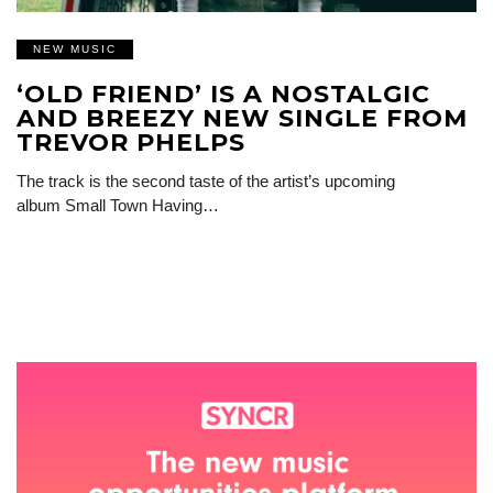
NEW MUSIC
‘OLD FRIEND’ IS A NOSTALGIC
AND BREEZY NEW SINGLE FROM
TREVOR PHELPS
The track is the second taste of the artist’s upcoming
album Small Town Having…