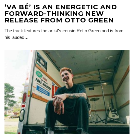
‘VA BÉ’ IS AN ENERGETIC AND
FORWARD-THINKING NEW
RELEASE FROM OTTO GREEN
The track features the artist’s cousin Rotto Green and is from
his lauded…