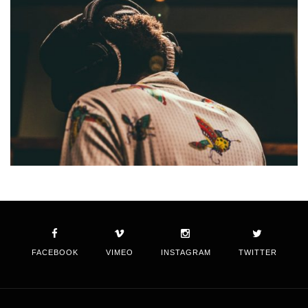
FACEBOOK
VIMEO
INSTAGRAM
TWITTER