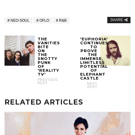
SHARE
NEO-SOUL
OFLO
R&B
THE
'EUPHORIA'
VANITIES
CONTINUES
BITE
TO
ON
PROVE
THE
THE
SNOTTY
IMMENSE,
PUNK
LIMITLESS
OF
POTENTIAL
'REALITY
OF
TV'
ELEPHANT
CASTLE
PREVIOUS
POST
NEXT
POST
RELATED ARTICLES