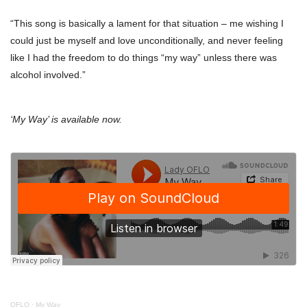
“This song is basically a lament for that situation – me wishing I
could just be myself and love unconditionally, and never feeling
like I had the freedom to do things “my way” unless there was
alcohol involved.”
‘My Way’ is available now.
OFLO
·
My Way