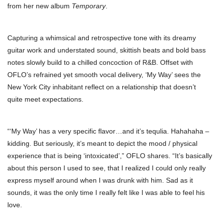
from her new album
Temporary
.
Capturing a whimsical and retrospective tone with its dreamy
guitar work and understated sound, skittish beats and bold bass
notes slowly build to a chilled concoction of R&B. Offset with
OFLO’s refrained yet smooth vocal delivery, ‘My Way’ sees the
New York City inhabitant reflect on a relationship that doesn’t
quite meet expectations.
“‘My Way’ has a very specific flavor…and it’s tequlia. Hahahaha –
kidding. But seriously, it’s meant to depict the mood / physical
experience that is being ‘intoxicated’,” OFLO shares. “It’s basically
about this person I used to see, that I realized I could only really
express myself around when I was drunk with him. Sad as it
sounds, it was the only time I really felt like I was able to feel his
love.