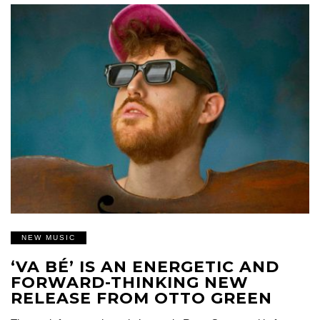
NEW MUSIC
‘VA BÉ’ IS AN ENERGETIC AND
FORWARD-THINKING NEW
RELEASE FROM OTTO GREEN