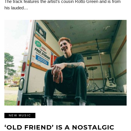
The track features the artist’s cousin Rotto Green and is from
his lauded…
NEW MUSIC
‘OLD FRIEND’ IS A NOSTALGIC