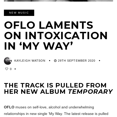
NEW MUSIC
OFLO LAMENTS
ON INTOXICATION
IN ‘MY WAY’
KAYLEIGH WATSON
29TH SEPTEMBER 2020
0
THE TRACK IS PULLED FROM
HER NEW ALBUM
TEMPORARY
OFLO
muses on self-love, alcohol and underwhelming
relationships in new single ‘My Way. The latest release is pulled