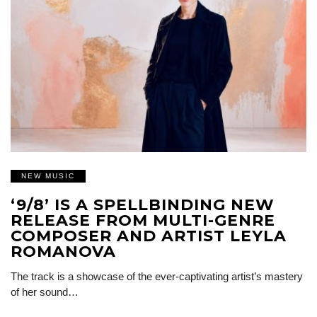
NEW MUSIC
‘9/8’ IS A SPELLBINDING NEW
RELEASE FROM MULTI-GENRE
COMPOSER AND ARTIST LEYLA
ROMANOVA
The track is a showcase of the ever-captivating artist’s mastery
of her sound…