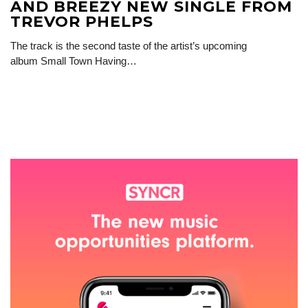
AND BREEZY NEW SINGLE FROM
TREVOR PHELPS
The track is the second taste of the artist’s upcoming
album Small Town Having…