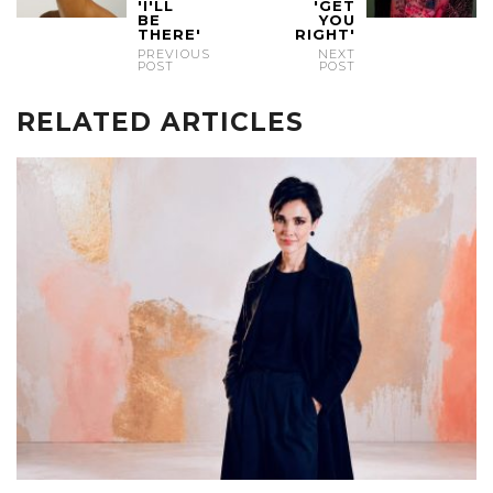
'I'LL
'GET
BE
YOU
THERE'
RIGHT'
PREVIOUS
NEXT
POST
POST
RELATED ARTICLES