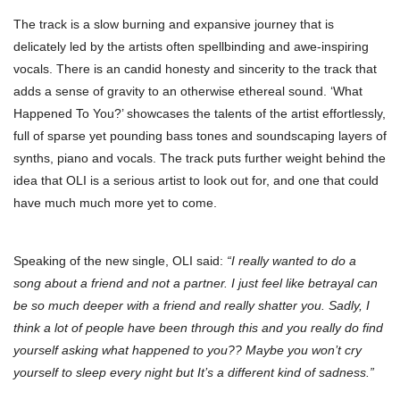
The track is a slow burning and expansive journey that is
delicately led by the artists often spellbinding and awe-inspiring
vocals. There is an candid honesty and sincerity to the track that
adds a sense of gravity to an otherwise ethereal sound. ‘What
Happened To You?’ showcases the talents of the artist effortlessly,
full of sparse yet pounding bass tones and soundscaping layers of
synths, piano and vocals. The track puts further weight behind the
idea that OLI is a serious artist to look out for, and one that could
have much much more yet to come.
Speaking of the new single, OLI said:
“I really wanted to do a
song about a friend and not a partner. I just feel like betrayal can
be so much deeper with a friend and really shatter you. Sadly, I
think a lot of people have been through this and you really do find
yourself asking what happened to you?? Maybe you won’t cry
yourself to sleep every night but It’s a different kind of sadness.”