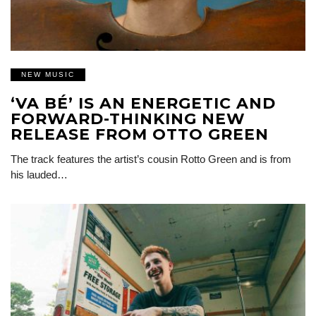
NEW MUSIC
‘VA BÉ’ IS AN ENERGETIC AND
FORWARD-THINKING NEW
RELEASE FROM OTTO GREEN
The track features the artist’s cousin Rotto Green and is from
his lauded…