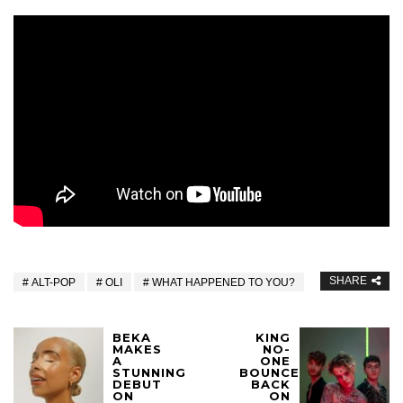
SHARE
ALT-POP
OLI
WHAT HAPPENED TO YOU?
BEKA
KING
MAKES
NO-
A
ONE
STUNNING
BOUNCE
DEBUT
BACK
ON
ON