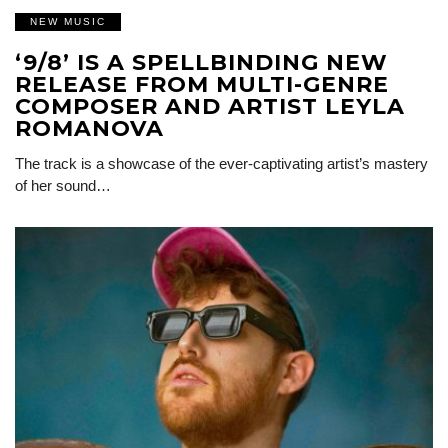
NEW MUSIC
‘9/8’ IS A SPELLBINDING NEW
RELEASE FROM MULTI-GENRE
COMPOSER AND ARTIST LEYLA
ROMANOVA
The track is a showcase of the ever-captivating artist’s mastery
of her sound…