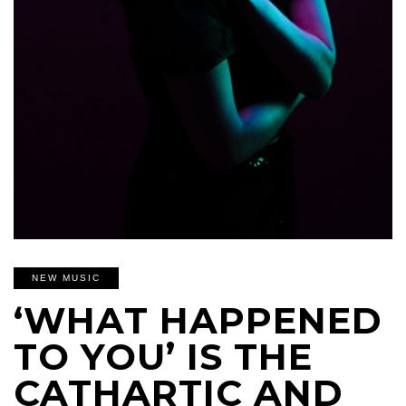
NEW MUSIC
‘WHAT HAPPENED
TO YOU’ IS THE
CATHARTIC AND