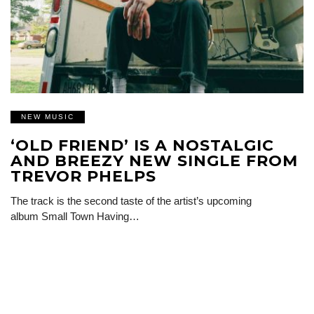
NEW MUSIC
‘OLD FRIEND’ IS A NOSTALGIC
AND BREEZY NEW SINGLE FROM
TREVOR PHELPS
The track is the second taste of the artist’s upcoming
album Small Town Having…