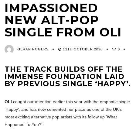
IMPASSIONED
NEW ALT-POP
SINGLE FROM OLI
KIERAN ROGERS
13TH OCTOBER 2020
0
THE TRACK BUILDS OFF THE
IMMENSE FOUNDATION LAID
BY PREVIOUS SINGLE ‘HAPPY’.
OLI
caught our attention earlier this year with the emphatic single
‘Happy’, and has now cemented her place as one of the UK’s
most exciting alternative pop artists with its follow up ‘What
Happened To You?’.