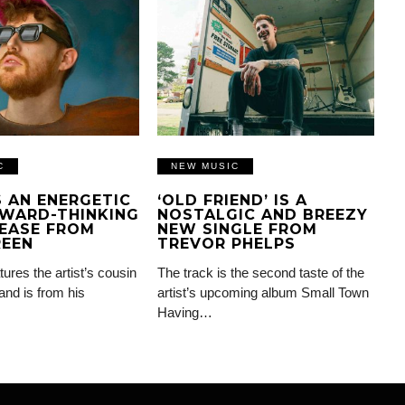
C
NEW MUSIC
IS AN ENERGETIC
‘OLD FRIEND’ IS A
WARD-THINKING
NOSTALGIC AND BREEZY
EASE FROM
NEW SINGLE FROM
REEN
TREVOR PHELPS
tures the artist’s cousin
The track is the second taste of the
and is from his
artist’s upcoming album Small Town
Having…