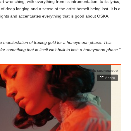
wrenching, with everything from its intrumentation, to its lyrics,
of deep longing and a sense of the artist herself being lost. It is a
hlights and accentuates everything that is good about OSKA.
me manifestation of trading gold for a honeymoon phase. This
 for something that in itself isn’t built to last: a honeymoon phase.”