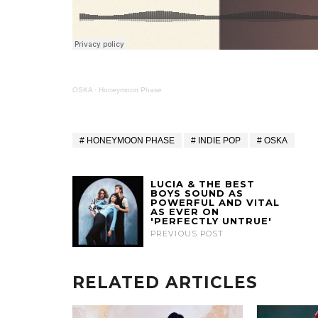
OSKA
·
Honeymoon Phase
HONEYMOON PHASE
INDIE POP
OSKA
LUCIA & THE BEST
BOYS SOUND AS
POWERFUL AND VITAL
AS EVER ON
'PERFECTLY UNTRUE'
PREVIOUS POST
RELATED ARTICLES