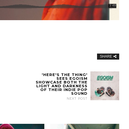
SHARE
'HERE'S THE THING'
SEES EGOISM
SHOWCASE BOTH THE
LIGHT AND DARKNESS
OF THEIR INDIE POP
SOUND
NEXT POST