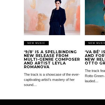
NEW MUSIC
NEW MUSI
‘9/8’ IS A SPELLBINDING
‘VA BÉ’ 
NEW RELEASE FROM
AND FOR
MULTI-GENRE COMPOSER
NEW REL
AND ARTIST LEYLA
OTTO G
ROMANOVA
The track fea
The track is a showcase of the ever-
Rotto Green 
captivating artist’s mastery of her
lauded…
sound…