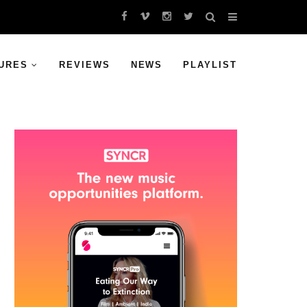
URES
REVIEWS
NEWS
PLAYLIST