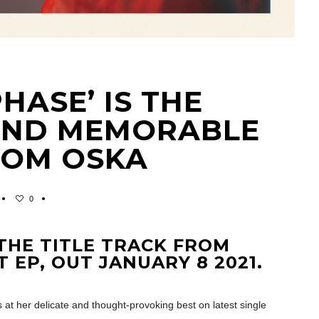
ASE’ IS THE
AND MEMORABLE
ROM OSKA
0
THE TITLE TRACK FROM
 EP, OUT JANUARY 8 2021.
s at her delicate and thought-provoking best on latest single