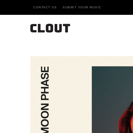
CONTACT US
SUBMIT YOUR MUSIC