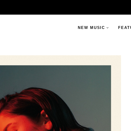
NEW MUSIC
FEAT