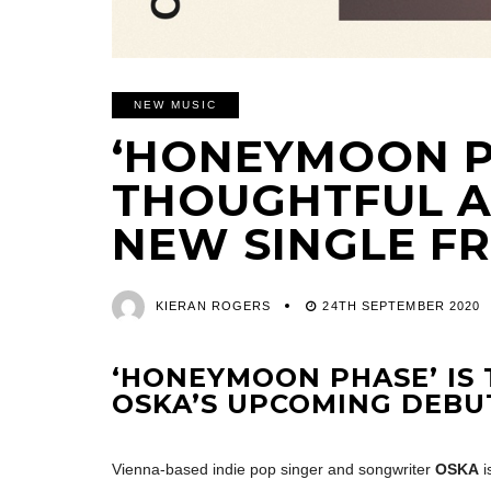
NEW MUSIC
‘HONEYMOON PH
THOUGHTFUL 
NEW SINGLE F
KIERAN ROGERS
24TH SEPTEMBER 2020
‘HONEYMOON PHASE’ IS 
OSKA’S UPCOMING DEBUT
Vienna-based indie pop singer and songwriter
OSKA
i