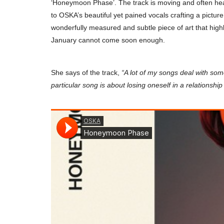
‘Honeymoon Phase’. The track is moving and often heart-
to OSKA’s beautiful yet pained vocals crafting a picture 
wonderfully measured and subtle piece of art that hig
January cannot come soon enough.
She says of the track,
“A lot of my songs deal with so
particular song is about losing oneself in a relationship