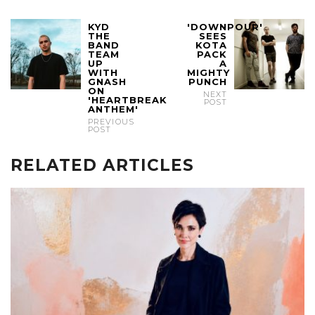
KYD
'DOWNPOUR'
THE
SEES
BAND
KOTA
TEAM
PACK
UP
A
WITH
MIGHTY
GNASH
PUNCH
ON
NEXT
'HEARTBREAK
POST
ANTHEM'
PREVIOUS
POST
RELATED ARTICLES