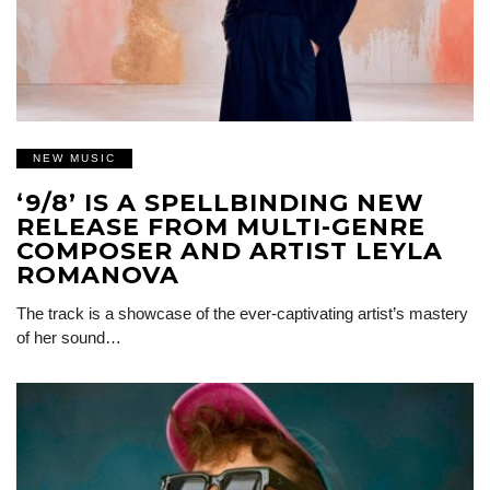
NEW MUSIC
‘9/8’ IS A SPELLBINDING NEW
RELEASE FROM MULTI-GENRE
COMPOSER AND ARTIST LEYLA
ROMANOVA
The track is a showcase of the ever-captivating artist’s mastery
of her sound…