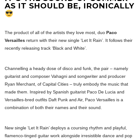
AS IT SHOULD BE, IRONICALLY
The product of all of the artists they love most, duo
Paco
Versailles
return with their new single ‘Let It Rain’. It follows their
recently releasing track ‘Black and White’.
Channelling a heady dose of disco and funk, the pair – namely
guitarist and composer Vahagni and songwriter and producer
Ryan Merchant, of Capital Cities – truly embody the music that
made them. Inspired by Spanish guitarist Paco De Lucia and
Versailles-bred outfits Daft Punk and Air, Paco Versailles is a
combination of both their names and their sound.
New single ‘Let It Rain’ deploys a coursing rhythm and playful,
flamenco-tinged guitar work alongside irresistible dance and pop