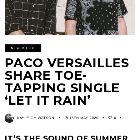
NEW MUSIC
PACO VERSAILLES
SHARE TOE-
TAPPING SINGLE
‘LET IT RAIN’
KAYLEIGH WATSON
13TH MAY 2020
0
IT’S THE SOUND OF SUMMER