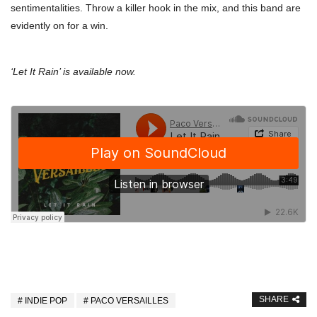
sentimentalities. Throw a killer hook in the mix, and this band are
evidently on for a win.
‘Let It Rain’ is available now.
SHARE
INDIE POP
PACO VERSAILLES