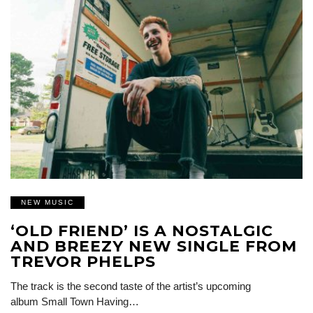
NEW MUSIC
‘OLD FRIEND’ IS A NOSTALGIC
AND BREEZY NEW SINGLE FROM
TREVOR PHELPS
The track is the second taste of the artist’s upcoming
album Small Town Having…