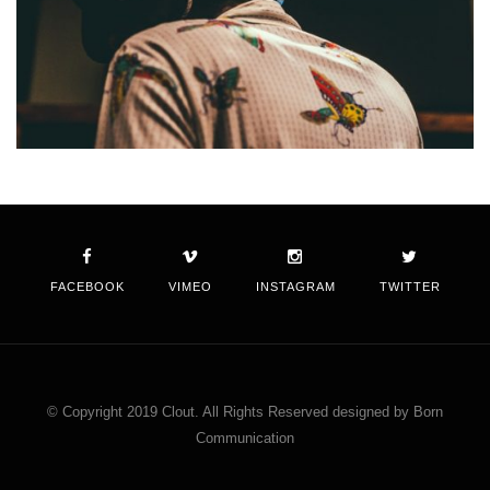
FACEBOOK
VIMEO
INSTAGRAM
TWITTER
© Copyright 2019 Clout. All Rights Reserved designed by Born
Communication