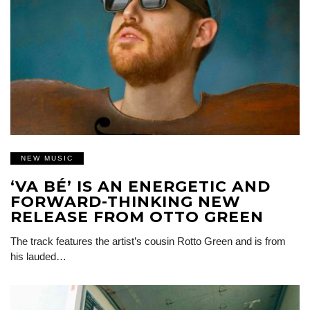
NEW MUSIC
‘VA BÉ’ IS AN ENERGETIC AND
FORWARD-THINKING NEW
RELEASE FROM OTTO GREEN
The track features the artist’s cousin Rotto Green and is from
his lauded…