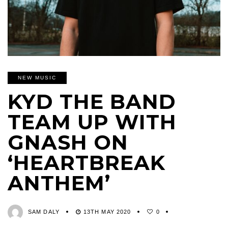
NEW MUSIC
KYD THE BAND
TEAM UP WITH
GNASH ON
‘HEARTBREAK
ANTHEM’
SAM DALY
13TH MAY 2020
0