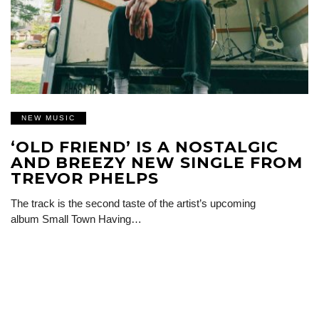
NEW MUSIC
‘OLD FRIEND’ IS A NOSTALGIC
AND BREEZY NEW SINGLE FROM
TREVOR PHELPS
The track is the second taste of the artist’s upcoming
album Small Town Having…