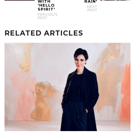
WITH
RAIN'
'HELLO
NEXT
SPIRIT'
POST
PREVIOUS
POST
RELATED ARTICLES