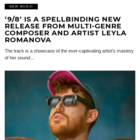
NEW MUSIC
‘9/8’ IS A SPELLBINDING NEW
RELEASE FROM MULTI-GENRE
COMPOSER AND ARTIST LEYLA
ROMANOVA
The track is a showcase of the ever-captivating artist’s mastery
of her sound…