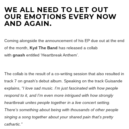
WE ALL NEED TO LET OUT
OUR EMOTIONS EVERY NOW
AND AGAIN.
Coming alongside the announcement of his EP due out at the end
of the month,
Kyd The Band
has released a collab
with
gnash
entitled ‘Heartbreak Anthem’.
The collab is the result of a co-writing session that also resulted in
track 7 on gnash’s debut album. Speaking on the track Guisande
explains,
“I love sad music. I’m just fascinated with how people
respond to it, and I’m even more intrigued with how strongly
heartbreak unites people together in a live concert setting.
There’s something about being with thousands of other people
singing a song together about your shared pain that’s pretty
cathartic.”