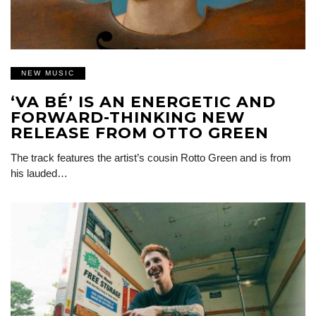
NEW MUSIC
‘VA BÉ’ IS AN ENERGETIC AND
FORWARD-THINKING NEW
RELEASE FROM OTTO GREEN
The track features the artist’s cousin Rotto Green and is from
his lauded…