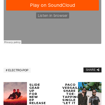
SHARE
ELECTRO-POP
SLIDE
PACO
GEAR
VERSAILLES
UP
SHARE
FOR
TOE-
NEW
TAPPING
EP
SINGLE
RELEASE
'LET IT