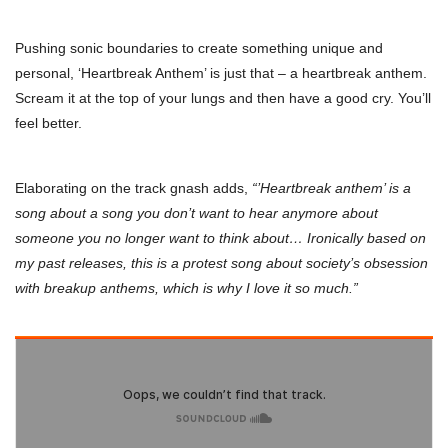
Pushing sonic boundaries to create something unique and
personal, ‘Heartbreak Anthem’ is just that – a heartbreak anthem.
Scream it at the top of your lungs and then have a good cry. You’ll
feel better.
Elaborating on the track gnash adds,
“’Heartbreak anthem’ is a
song about a song you don’t want to hear anymore about
someone you no longer want to think about… Ironically based on
my past releases, this is a protest song about society’s obsession
with breakup anthems, which is why I love it so much.”