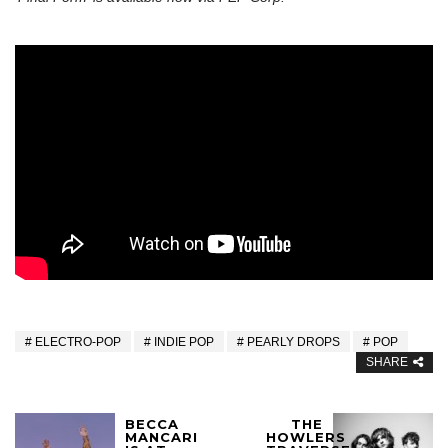
ELECTRO-POP
INDIE POP
PEARLY DROPS
POP
SHARE
BECCA
THE
MANCARI
HOWLERS