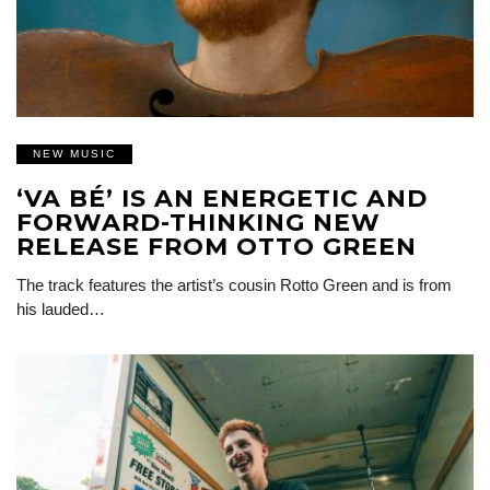
NEW MUSIC
‘VA BÉ’ IS AN ENERGETIC AND
FORWARD-THINKING NEW
RELEASE FROM OTTO GREEN
The track features the artist’s cousin Rotto Green and is from
his lauded…