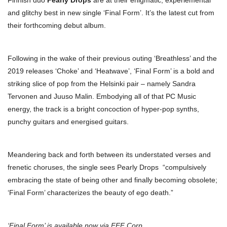
Finnish duo
Pearly Drops
are at their enigmatic, experiemental
and glitchy best in new single ‘Final Form’. It’s the latest cut from
their forthcoming debut album.
Following in the wake of their previous outing ‘Breathless’ and the
2019 releases ‘Choke’ and ‘Heatwave’, ‘Final Form’ is a bold and
striking slice of pop from the Helsinki pair – namely Sandra
Tervonen and Juuso Malin. Embodying all of that PC Music
energy, the track is a bright concoction of hyper-pop synths,
punchy guitars and energised guitars.
Meandering back and forth between its understated verses and
frenetic choruses, the single sees Pearly Drops “compulsively
embracing the state of being other and finally becoming obsolete;
‘Final Form’ characterizes the beauty of ego death.”
‘Final Form’ is available now via FEF Corp.