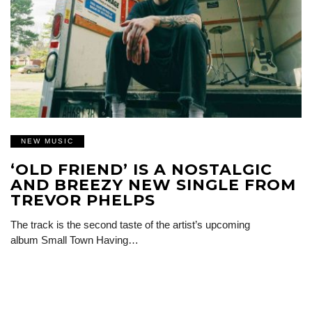
NEW MUSIC
‘OLD FRIEND’ IS A NOSTALGIC
AND BREEZY NEW SINGLE FROM
TREVOR PHELPS
The track is the second taste of the artist’s upcoming
album Small Town Having…