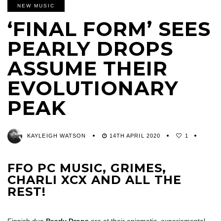
NEW MUSIC
‘FINAL FORM’ SEES
PEARLY DROPS
ASSUME THEIR
EVOLUTIONARY
PEAK
KAYLEIGH WATSON
14TH APRIL 2020
1
FFO PC MUSIC, GRIMES,
CHARLI XCX AND ALL THE
REST!