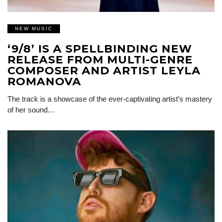
NEW MUSIC
‘9/8’ IS A SPELLBINDING NEW
RELEASE FROM MULTI-GENRE
COMPOSER AND ARTIST LEYLA
ROMANOVA
The track is a showcase of the ever-captivating artist’s mastery
of her sound…