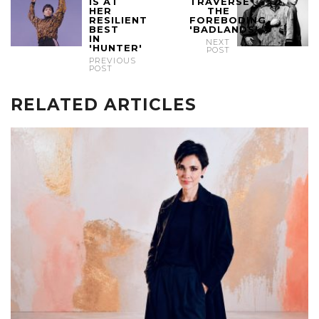
IS AT
TRAVERSE
HER
THE
RESILIENT
FOREBODING
BEST
'BADLANDS'
IN
NEXT
'HUNTER'
POST
PREVIOUS
POST
RELATED ARTICLES