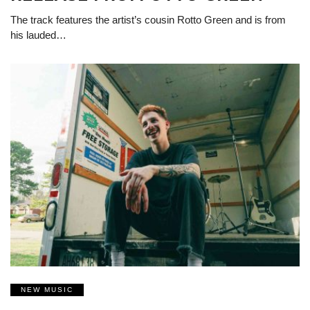
The track features the artist’s cousin Rotto Green and is from
his lauded…
NEW MUSIC