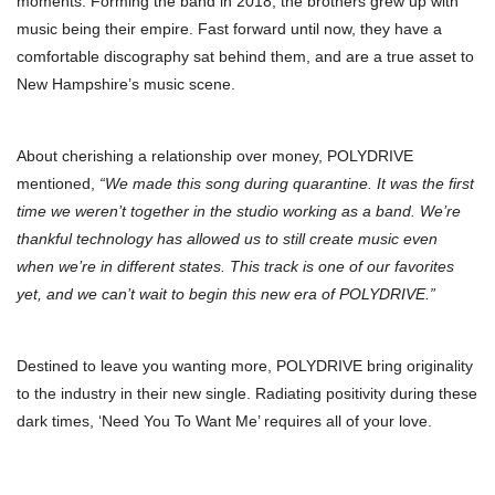
moments. Forming the band in 2018, the brothers grew up with
music being their empire. Fast forward until now, they have a
comfortable discography sat behind them, and are a true asset to
New Hampshire’s music scene.
About cherishing a relationship over money, POLYDRIVE
mentioned,
“We made this song during quarantine. It was the first
time we weren’t together in the studio working as a band. We’re
thankful technology has allowed us to still create music even
when we’re in different states. This track is one of our favorites
yet, and we can’t wait to begin this new era of POLYDRIVE.”
Destined to leave you wanting more, POLYDRIVE bring originality
to the industry in their new single. Radiating positivity during these
dark times, ‘Need You To Want Me’ requires all of your love.