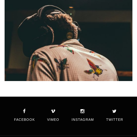
FACEBOOK
VIMEO
INSTAGRAM
TWITTER