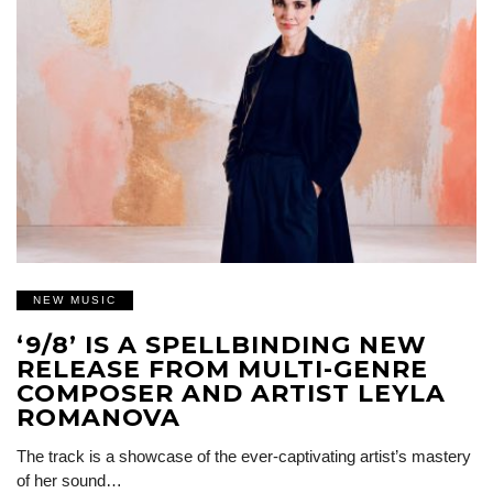
NEW MUSIC
‘9/8’ IS A SPELLBINDING NEW
RELEASE FROM MULTI-GENRE
COMPOSER AND ARTIST LEYLA
ROMANOVA
The track is a showcase of the ever-captivating artist’s mastery
of her sound…