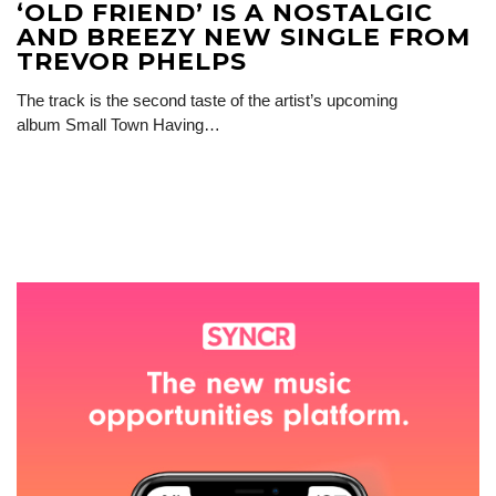
‘OLD FRIEND’ IS A NOSTALGIC
AND BREEZY NEW SINGLE FROM
TREVOR PHELPS
The track is the second taste of the artist’s upcoming
album Small Town Having…