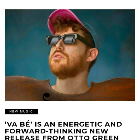
NEW MUSIC
‘VA BÉ’ IS AN ENERGETIC AND
FORWARD-THINKING NEW
RELEASE FROM OTTO GREEN