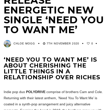
RELEASE
ENERGETIC NEW
SINGLE ‘NEED YOU
TO WANT ME’
CHLOE MOGG
7TH NOVEMBER 2020
0
‘NEED YOU TO WANT ME’ IS
ABOUT CHERISHING THE
LITTLE THINGS IN A
RELATIONSHIP OVER RICHES
Indie pop duo
POLYDRIVE
comprise of brothers Cam and Cole.
Returning with their latest anthem, ‘Need You To Want Me’ is
coated in a synth-pop arrangement and juicy alternative