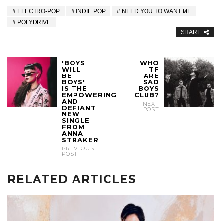
ELECTRO-POP
INDIE POP
NEED YOU TO WANT ME
POLYDRIVE
SHARE
'BOYS
WHO
WILL
TF
BE
ARE
BOYS'
SAD
IS THE
BOYS
EMPOWERING
CLUB?
AND
NEXT
DEFIANT
POST
NEW
SINGLE
FROM
ANNA
STRAKER
PREVIOUS
POST
RELATED ARTICLES