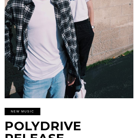
NEW MUSIC
POLYDRIVE