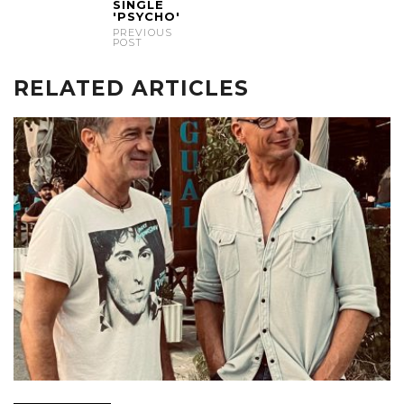
SINGLE
'PSYCHO'
PREVIOUS
POST
RELATED ARTICLES