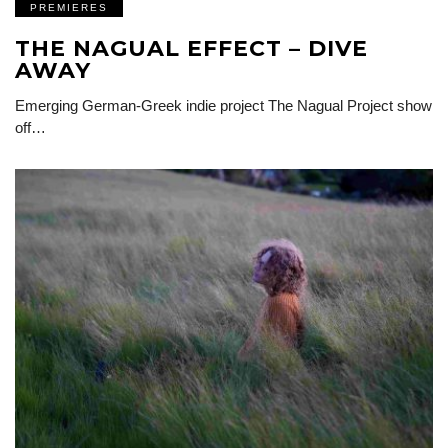
PREMIERES
THE NAGUAL EFFECT – DIVE
AWAY
Emerging German-Greek indie project The Nagual Project show
off…