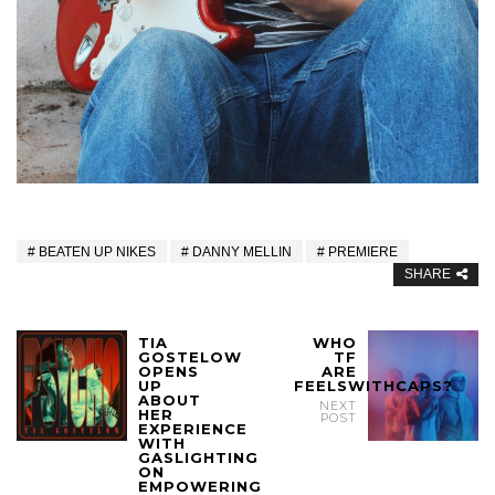
BEATEN UP NIKES
DANNY MELLIN
PREMIERE
SHARE
TIA
WHO
GOSTELOW
TF
OPENS
ARE
UP
FEELSWITHCAPS?
ABOUT
NEXT
HER
POST
EXPERIENCE
WITH
GASLIGHTING
ON
EMPOWERING