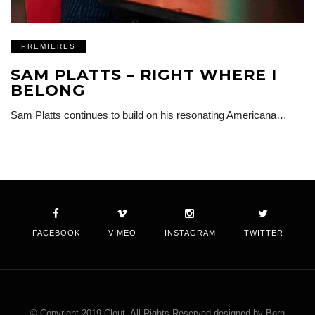
PREMIERES
SAM PLATTS – RIGHT WHERE I
BELONG
Sam Platts continues to build on his resonating Americana…
FACEBOOK
VIMEO
INSTAGRAM
TWITTER
© Copyright 2019 Clout. All Rights Reserved designed by Born