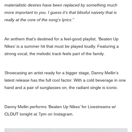
materialistic desires have been replaced by something much
more important to you. I guess it’s that blissful naivety that is
really at the core of the song’s lyrics.”
An anthem that’s destined for a feel-good playlist, ‘Beaten Up
Nikes’ is a summer hit that must be played loudly. Featuring a
strong vocal, the melodic track feels part of the family.
Showcasing an artist ready for a bigger stage, Danny Mellin’s
latest release has the full cool factor. With a cold beverage in one
hand and a pair of sunglasses on, the radiant single is iconic.
Danny Mellin performs ‘Beaten Up Nikes’ for Livestreams w/
CLOUT
tonight at 7pm on Instagram.