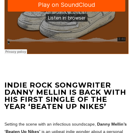
INDIE ROCK SONGWRITER
DANNY MELLIN IS BACK WITH
HIS FIRST SINGLE OF THE
YEAR ‘BEATEN UP NIKES’
Setting the scene with an infectious soundscape,
Danny Mellin’s
‘Beaten Up Nikes’
is an upbeat indie wonder about a personal