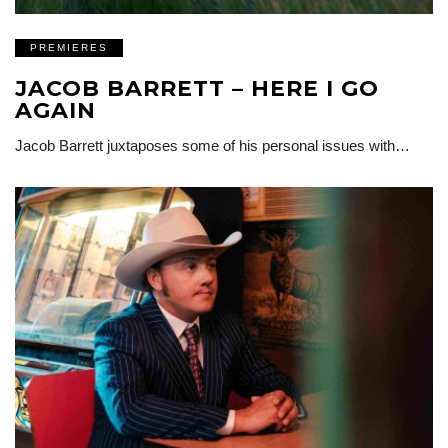
PREMIERES
JACOB BARRETT – HERE I GO
AGAIN
Jacob Barrett juxtaposes some of his personal issues with…