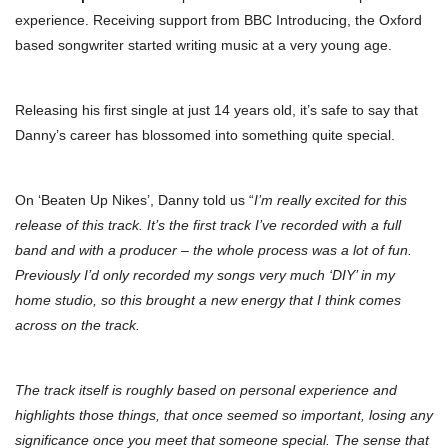
experience. Receiving support from BBC Introducing, the Oxford
based songwriter started writing music at a very young age.
Releasing his first single at just 14 years old, it’s safe to say that
Danny’s career has blossomed into something quite special.
On ‘Beaten Up Nikes’, Danny told us “
I’m really excited for this
release of this track. It’s the first track I’ve recorded with a full
band and with a producer – the whole process was a lot of fun.
Previously I’d only recorded my songs very much ‘DIY’ in my
home studio, so this brought a new energy that I think comes
across on the track.
The track itself is roughly based on personal experience and
highlights those things, that once seemed so important, losing any
significance once you meet that someone special. The sense that