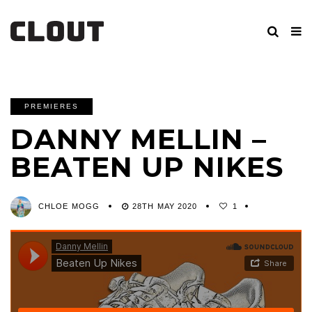
PREMIERES
DANNY MELLIN –
BEATEN UP NIKES
CHLOE MOGG
28TH MAY 2020
1