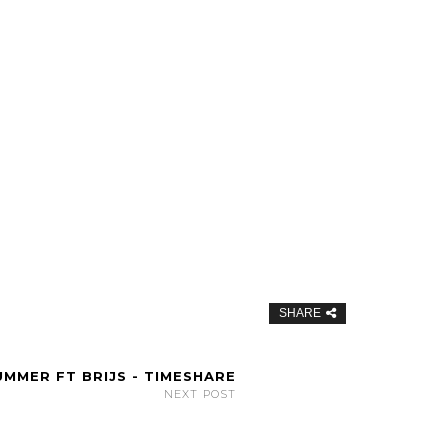
SHARE
MMER FT BRIJS - TIMESHARE
NEXT POST