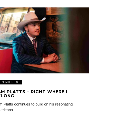
PREMIERES
AM PLATTS – RIGHT WHERE I
ELONG
 Platts continues to build on his resonating
ericana…