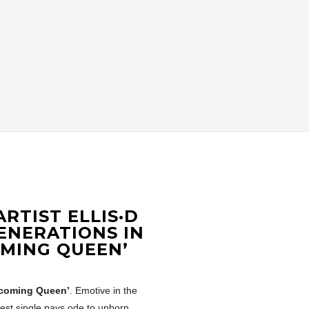
RTIST ELLIS·D
ENERATIONS IN
OMING QUEEN’
coming Queen’
. Emotive in the
atest single pays ode to unborn