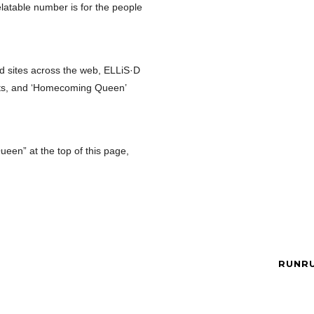
elatable number is for the people
d sites across the web, ELLiS·D
ights, and ‘Homecoming Queen’
en” at the top of this page,
RUNRU