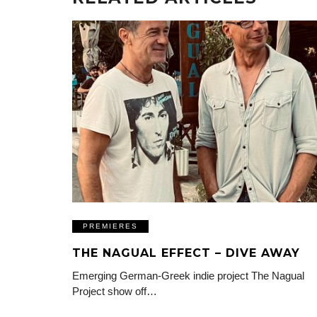
PREMIERES
THE NAGUAL EFFECT – DIVE AWAY
Emerging German-Greek indie project The Nagual
Project show off…