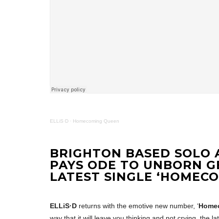
ELLiS·D
·
Homecoming Queen
BRIGHTON BASED SOLO A
PAYS ODE TO UNBORN G
LATEST SINGLE ‘HOMEC
ELLiS·D
returns with the emotive new number, ‘
Home
way that it will leave you thinking and not crying, the l