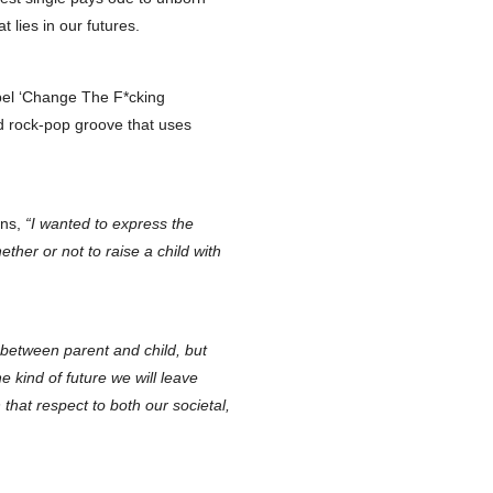
 lies in our futures.
bel ‘Change The F*cking
d rock-pop groove that uses
ins,
“I wanted to express the
ether or not to raise a child with
between parent and child, but
e kind of future we will leave
hat respect to both our societal,