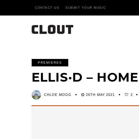
CONTACT US
SUBMIT YOUR MUSIC
PREMIERES
ELLIS·D – HO
CHLOE MOGG
26TH MAY 2021
2