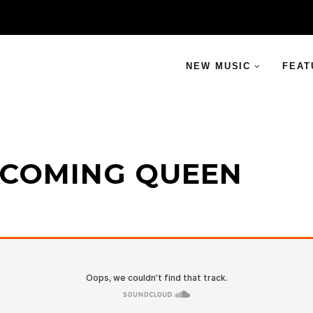
NEW MUSIC
FEAT
MECOMING QUEEN