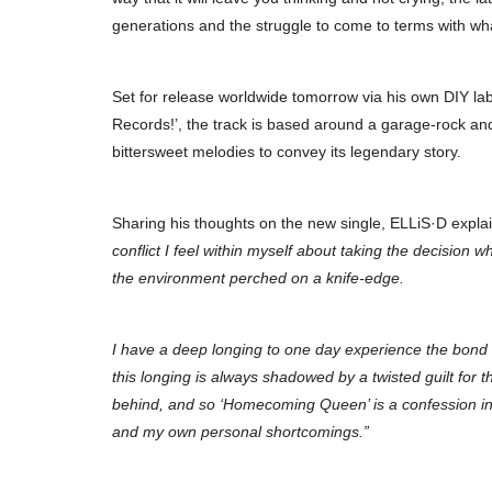
generations and the struggle to come to terms with what
Set for release worldwide tomorrow via his own DIY la
Records!’, the track is based around a garage-rock an
bittersweet melodies to convey its legendary story.
Sharing his thoughts on the new single, ELLiS·D expla
conflict I feel within myself about taking the decision wh
the environment perched on a knife-edge.
I have a deep longing to one day experience the bond 
this longing is always shadowed by a twisted guilt for th
behind, and so ‘Homecoming Queen’ is a confession in t
and my own personal shortcomings.”