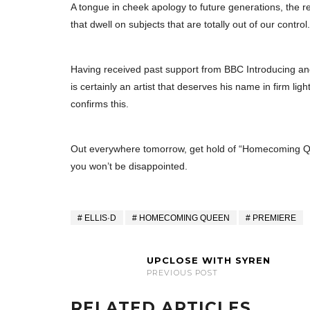
A tongue in cheek apology to future generations, the r
that dwell on subjects that are totally out of our control.
Having received past support from BBC Introducing an
is certainly an artist that deserves his name in firm l
confirms this.
Out everywhere tomorrow, get hold of “Homecoming Que
you won’t be disappointed.
ELLIS·D
HOMECOMING QUEEN
PREMIERE
UPCLOSE WITH SYREN
PREVIOUS POST
RELATED ARTICLES