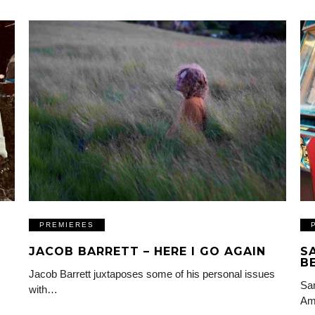
PREMIERES
JACOB BARRETT – HERE I GO AGAIN
S
B
Jacob Barrett juxtaposes some of his personal issues
Sam
with…
Am