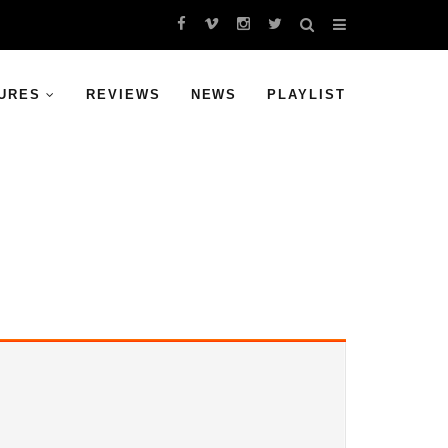
URES
REVIEWS
NEWS
PLAYLIST