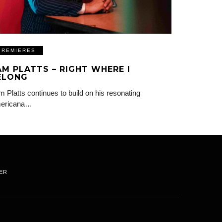
PREMIERES
AM PLATTS – RIGHT WHERE I
ELONG
 Platts continues to build on his resonating
ericana…
ER