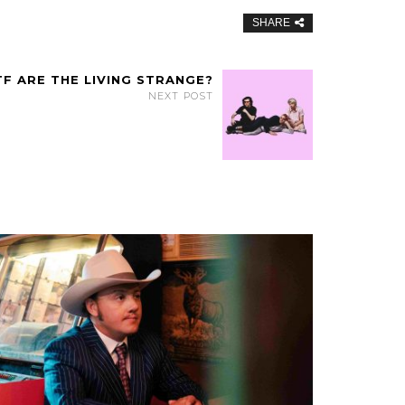
SHARE
F ARE THE LIVING STRANGE?
NEXT POST