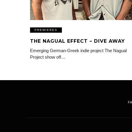
PREMIERES
THE NAGUAL EFFECT – DIVE AWAY
Emerging German-Greek indie project The Nagual
Project show off…
F