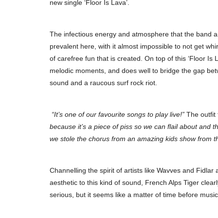
new single ‘Floor Is Lava’.
The infectious energy and atmosphere that the band ar
prevalent here, with it almost impossible to not get wh
of carefree fun that is created. On top of this ‘Floor I
melodic moments, and does well to bridge the gap bet
sound and a raucous surf rock riot.
“It’s one of our favourite songs to play live!”
The outfit 
because it’s a piece of piss so we can flail about and t
we stole the chorus from an amazing kids show from t
Channelling the spirit of artists like Wavves and Fidlar
aesthetic to this kind of sound, French Alps Tiger clear
serious, but it seems like a matter of time before musi