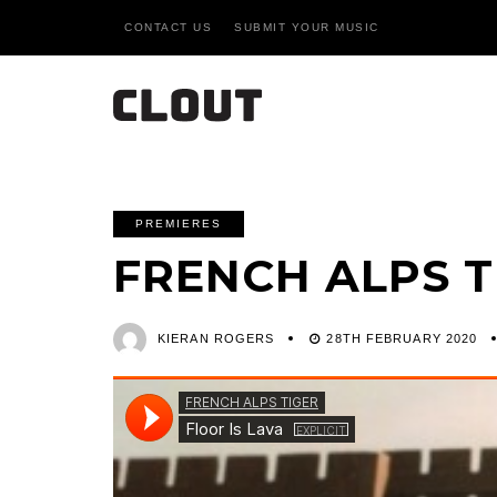
CONTACT US
SUBMIT YOUR MUSIC
PREMIERES
FRENCH ALPS T
KIERAN ROGERS
28TH FEBRUARY 2020