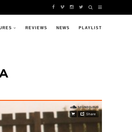
URES
REVIEWS
NEWS
PLAYLIST
VA