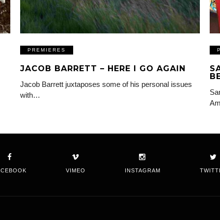
PREMIERES
JACOB BARRETT – HERE I GO AGAIN
S
B
Jacob Barrett juxtaposes some of his personal issues
Sam
with…
Am
ACEBOOK
VIMEO
INSTAGRAM
TWITT