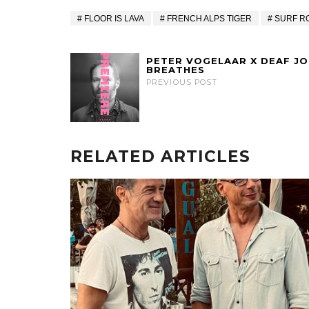
FLOOR IS LAVA
FRENCH ALPS TIGER
SURF R
PETER VOGELAAR X DEAF JOE
BREATHES
PREVIOUS POST
RELATED ARTICLES