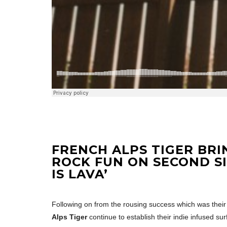
FRENCH ALPS TIGER BRI
ROCK FUN ON SECOND S
IS LAVA’
Following on from the rousing success which was their d
Alps Tiger
continue to establish their indie infused su