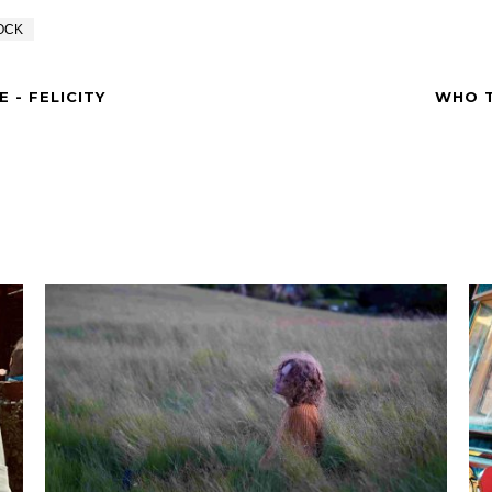
OCK
 - FELICITY
WHO T