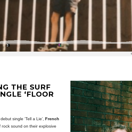
NG THE SURF
INGLE ‘FLOOR
ebut single ‘Tell a Lie’,
French
rf rock sound on their explosive