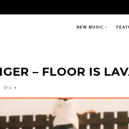
NEW MUSIC
FEAT
IGER – FLOOR IS LA
1