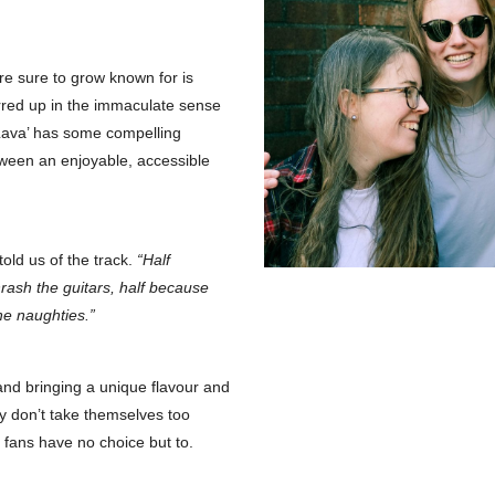
e sure to grow known for is
irred up in the immaculate sense
s Lava’ has some compelling
ween an enjoyable, accessible
told us of the track.
“Half
hrash the guitars, half because
he naughties.”
 and bringing a unique flavour and
ly don’t take themselves too
c fans have no choice but to.